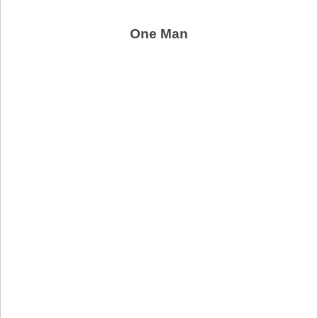
One Man