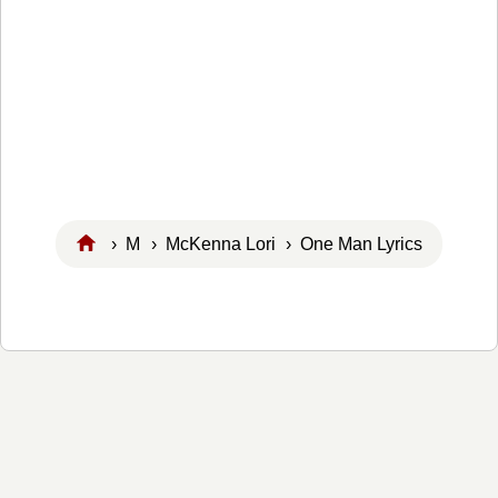
›
M
›
McKenna Lori
› One Man Lyrics