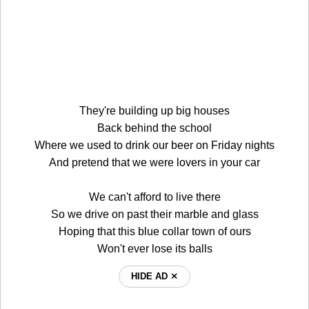
They're building up big houses
Back behind the school
Where we used to drink our beer on Friday nights
And pretend that we were lovers in your car
We can't afford to live there
So we drive on past their marble and glass
Hoping that this blue collar town of ours
Won't ever lose its balls
HIDE AD ⨯