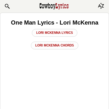
One Man Lyrics - Lori McKenna
LORI MCKENNA LYRICS
LORI MCKENNA CHORDS