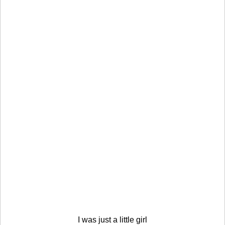
I was just a little girl