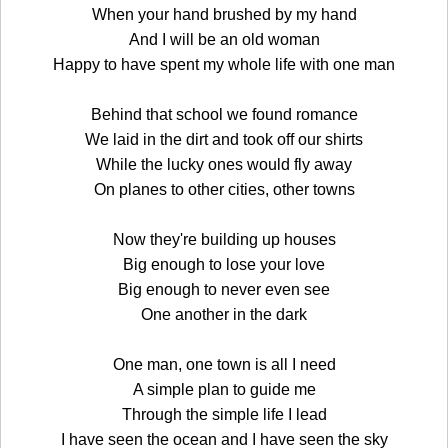
When your hand brushed by my hand
And I will be an old woman
Happy to have spent my whole life with one man
Behind that school we found romance
We laid in the dirt and took off our shirts
While the lucky ones would fly away
On planes to other cities, other towns
Now they're building up houses
Big enough to lose your love
Big enough to never even see
One another in the dark
One man, one town is all I need
A simple plan to guide me
Through the simple life I lead
I have seen the ocean and I have seen the sky