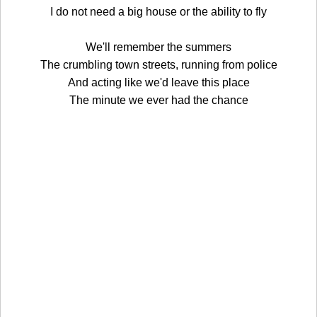
I do not need a big house or the ability to fly
We'll remember the summers
The crumbling town streets, running from police
And acting like we'd leave this place
The minute we ever had the chance