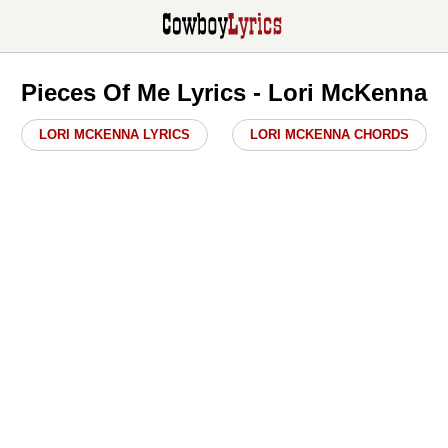
Pieces Of Me Lyrics - Lori McKenna
LORI MCKENNA LYRICS
LORI MCKENNA CHORDS