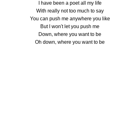
I have been a poet all my life
With really not too much to say
You can push me anywhere you like
But I won't let you push me
Down, where you want to be
Oh down, where you want to be