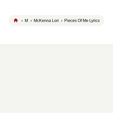
›
M
›
McKenna Lori
› Pieces Of Me Lyrics