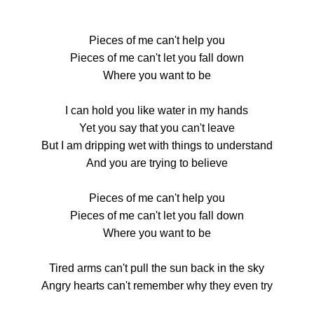
Pieces of me can't help you
Pieces of me can't let you fall down
Where you want to be
I can hold you like water in my hands
Yet you say that you can't leave
But I am dripping wet with things to understand
And you are trying to believe
Pieces of me can't help you
Pieces of me can't let you fall down
Where you want to be
Tired arms can't pull the sun back in the sky
Angry hearts can't remember why they even try