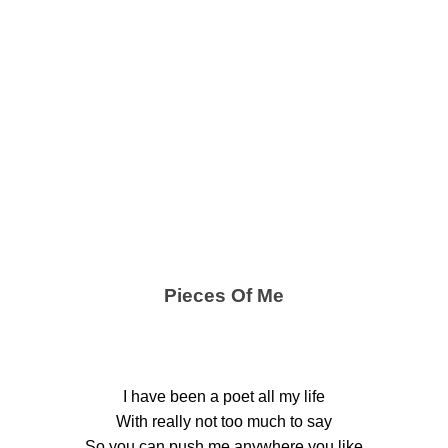
Pieces Of Me
I have been a poet all my life
With really not too much to say
So you can push me anywhere you like