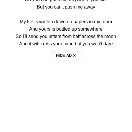
But you can't push me away
My life is written down on papers in my room
And yours is bottled up somewhere
So I'll send you letters from half across the moon
And it will cross your mind but you won't dare
HIDE AD ⨯