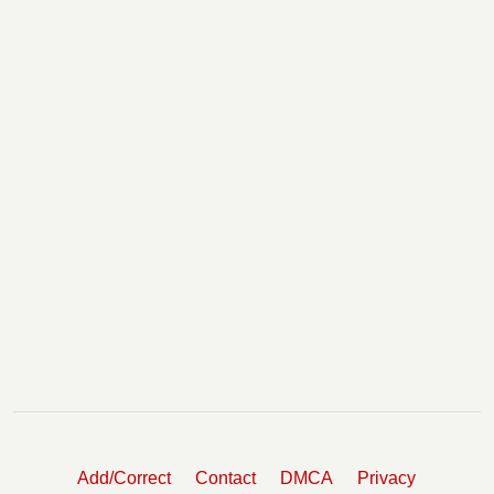
Add/Correct
Contact
DMCA
Privacy