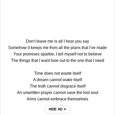
Don't leave me is all I hear you say
Somehow it keeps me from all the plans that I've made
Your promises sparkle, I tell myself not to believe
The things that I want lose out to the one that I need
Time does not waste itself
A dream cannot wake itself
The truth cannot disgrace itself
An unwritten prayer cannot save the lost soul
Arms cannot embrace themselves
HIDE AD ⨯