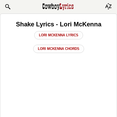
Shake Lyrics - Lori McKenna
LORI MCKENNA LYRICS
LORI MCKENNA CHORDS