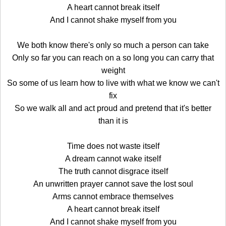
A heart cannot break itself
And I cannot shake myself from you
We both know there's only so much a person can take
Only so far you can reach on a so long you can carry that
weight
So some of us learn how to live with what we know we can't
fix
So we walk all and act proud and pretend that it's better
than it is
Time does not waste itself
A dream cannot wake itself
The truth cannot disgrace itself
An unwritten prayer cannot save the lost soul
Arms cannot embrace themselves
A heart cannot break itself
And I cannot shake myself from you