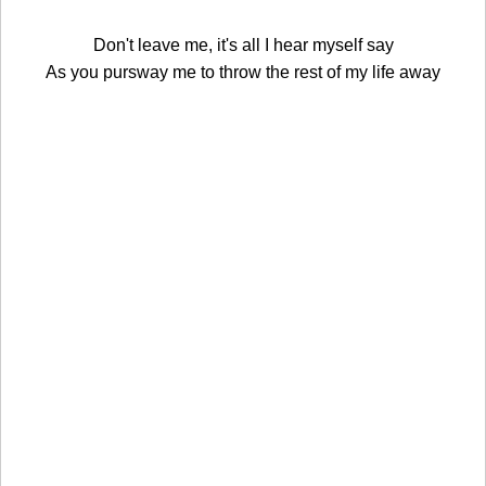
Don't leave me, it's all I hear myself say
As you pursway me to throw the rest of my life away