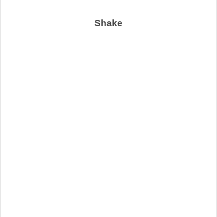
Shake