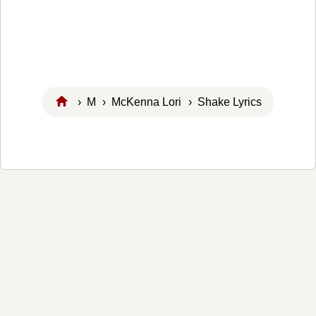
›
M
›
McKenna Lori
› Shake Lyrics