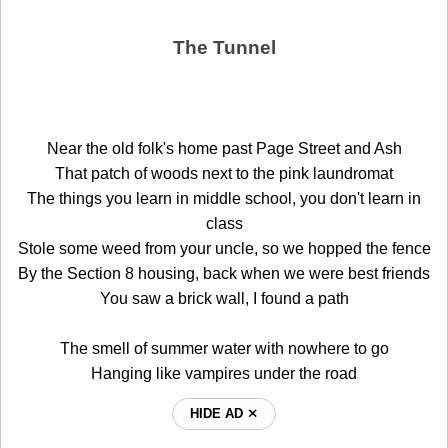
The Tunnel
Near the old folk's home past Page Street and Ash
That patch of woods next to the pink laundromat
The things you learn in middle school, you don't learn in
class
Stole some weed from your uncle, so we hopped the fence
By the Section 8 housing, back when we were best friends
You saw a brick wall, I found a path
The smell of summer water with nowhere to go
Hanging like vampires under the road
HIDE AD ⨯