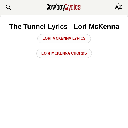
The Tunnel Lyrics - Lori McKenna
LORI MCKENNA LYRICS
LORI MCKENNA CHORDS