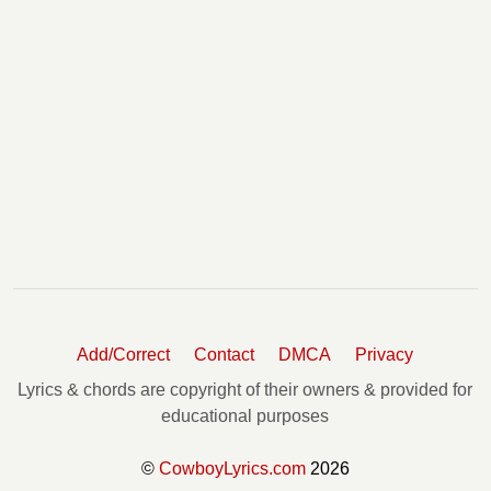
Add/Correct
Contact
DMCA
Privacy
Lyrics & chords are copyright of their owners & provided for
educational purposes
©
CowboyLyrics.com
2026