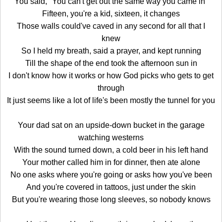
You said, "You can't get out the same way you came in"
Fifteen, you're a kid, sixteen, it changes
Those walls could've caved in any second for all that I
knew
So I held my breath, said a prayer, and kept running
Till the shape of the end took the afternoon sun in
I don't know how it works or how God picks who gets to get
through
It just seems like a lot of life's been mostly the tunnel for you
Your dad sat on an upside-down bucket in the garage
watching westerns
With the sound turned down, a cold beer in his left hand
Your mother called him in for dinner, then ate alone
No one asks where you're going or asks how you've been
And you're covered in tattoos, just under the skin
But you're wearing those long sleeves, so nobody knows