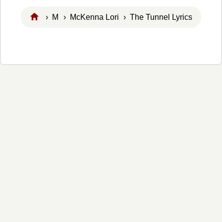
›
M
›
McKenna Lori
› The Tunnel Lyrics