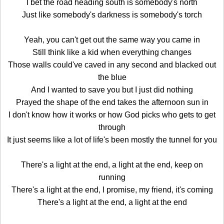
I bet the road heading south is somebody's north
Just like somebody's darkness is somebody's torch
Yeah, you can't get out the same way you came in
Still think like a kid when everything changes
Those walls could've caved in any second and blacked out
the blue
And I wanted to save you but I just did nothing
Prayed the shape of the end takes the afternoon sun in
I don't know how it works or how God picks who gets to get
through
It just seems like a lot of life's been mostly the tunnel for you
There's a light at the end, a light at the end, keep on
running
There's a light at the end, I promise, my friend, it's coming
There's a light at the end, a light at the end