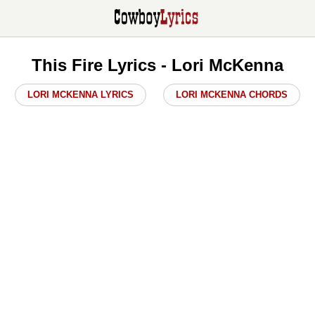
This Fire Lyrics - Lori McKenna
LORI MCKENNA LYRICS
LORI MCKENNA CHORDS