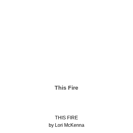
This Fire
THIS FIRE
by Lori McKenna