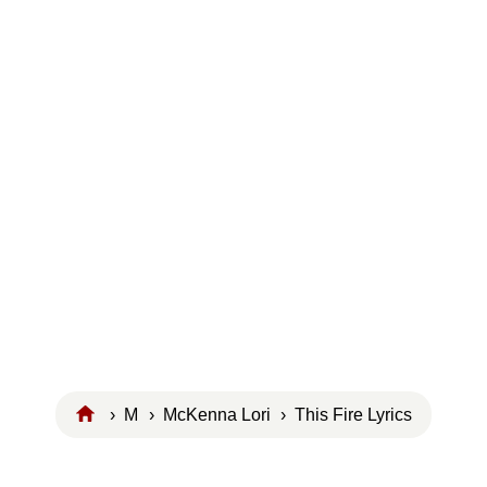
›
M
›
McKenna Lori
› This Fire Lyrics