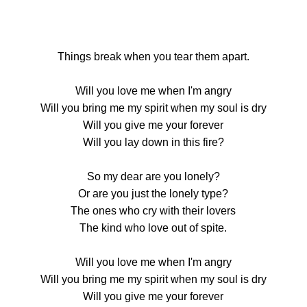
Things break when you tear them apart.
Will you love me when I'm angry
Will you bring me my spirit when my soul is dry
Will you give me your forever
Will you lay down in this fire?
So my dear are you lonely?
Or are you just the lonely type?
The ones who cry with their lovers
The kind who love out of spite.
Will you love me when I'm angry
Will you bring me my spirit when my soul is dry
Will you give me your forever