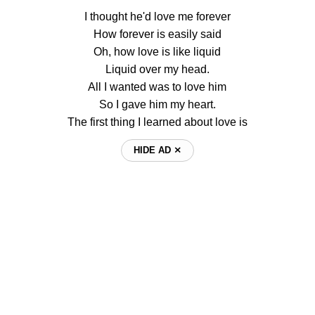
I thought he'd love me forever
How forever is easily said
Oh, how love is like liquid
Liquid over my head.
All I wanted was to love him
So I gave him my heart.
The first thing I learned about love is
HIDE AD ⨯