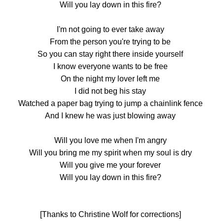
Will you lay down in this fire?
I'm not going to ever take away
From the person you're trying to be
So you can stay right there inside yourself
I know everyone wants to be free
On the night my lover left me
I did not beg his stay
Watched a paper bag trying to jump a chainlink fence
And I knew he was just blowing away
Will you love me when I'm angry
Will you bring me my spirit when my soul is dry
Will you give me your forever
Will you lay down in this fire?
[Thanks to Christine Wolf for corrections]