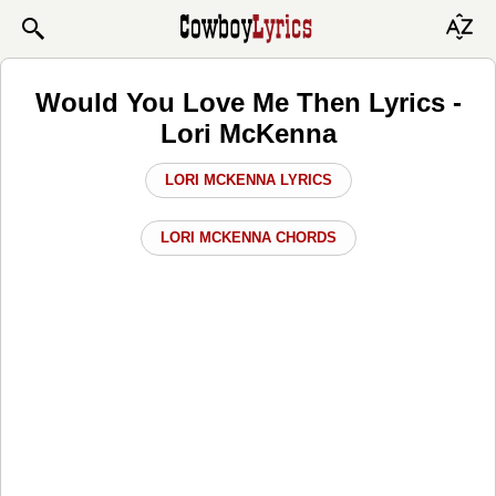
Would You Love Me Then Lyrics -
Lori McKenna
LORI MCKENNA LYRICS
LORI MCKENNA CHORDS