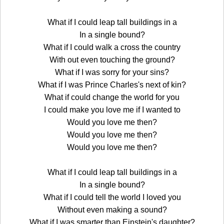
What if I could leap tall buildings in a
In a single bound?
What if I could walk a cross the country
With out even touching the ground?
What if I was sorry for your sins?
What if I was Prince Charles's next of kin?
What if could change the world for you
I could make you love me if I wanted to
Would you love me then?
Would you love me then?
Would you love me then?
What if I could leap tall buildings in a
In a single bound?
What if I could tell the world I loved you
Without even making a sound?
What if I was smarter than Einstein's daughter?