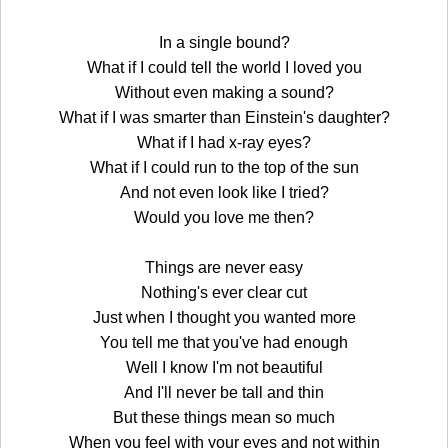
In a single bound?
What if I could tell the world I loved you
Without even making a sound?
What if I was smarter than Einstein's daughter?
What if I had x-ray eyes?
What if I could run to the top of the sun
And not even look like I tried?
Would you love me then?
Things are never easy
Nothing's ever clear cut
Just when I thought you wanted more
You tell me that you've had enough
Well I know I'm not beautiful
And I'll never be tall and thin
But these things mean so much
When you feel with your eyes and not within