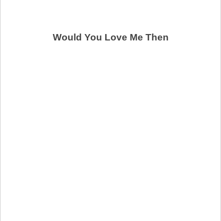
Would You Love Me Then