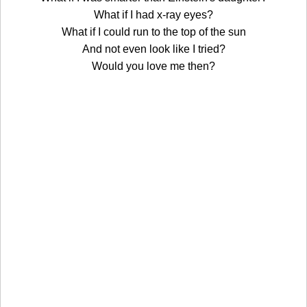
What if I had x-ray eyes?
What if I could run to the top of the sun
And not even look like I tried?
Would you love me then?