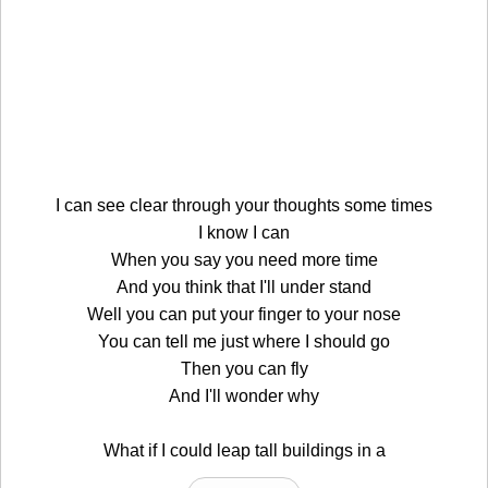
I can see clear through your thoughts some times
I know I can
When you say you need more time
And you think that I'll under stand
Well you can put your finger to your nose
You can tell me just where I should go
Then you can fly
And I'll wonder why
What if I could leap tall buildings in a