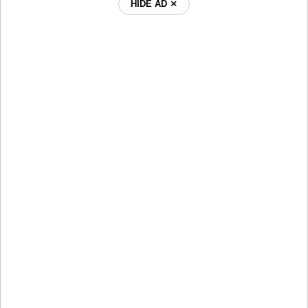
HIDE AD ⨯