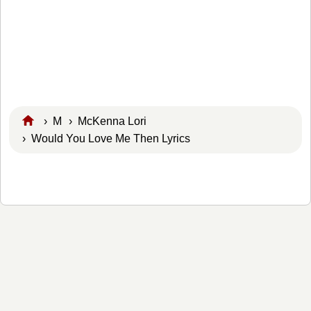
›
M
›
McKenna Lori
› Would You Love Me Then Lyrics