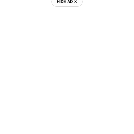
HIDE AD ⨯