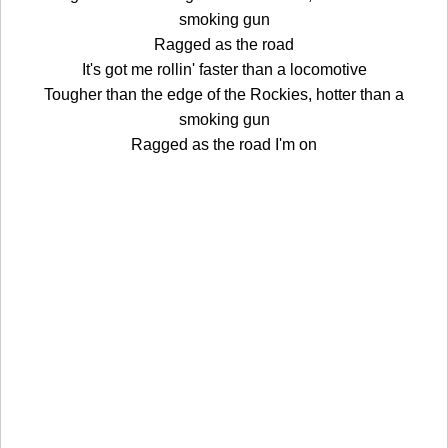
smoking gun
Ragged as the road
It's got me rollin' faster than a locomotive
Tougher than the edge of the Rockies, hotter than a
smoking gun
Ragged as the road I'm on