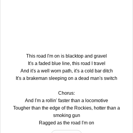
This road I'm on is blacktop and gravel
It's a faded blue line, this road I travel
And it's a well worn path, it's a cold bar ditch
It's a brakeman sleeping on a dead man's switch
Chorus:
And I'm a rollin' faster than a locomotive
Tougher than the edge of the Rockies, hotter than a
smoking gun
Ragged as the road I'm on