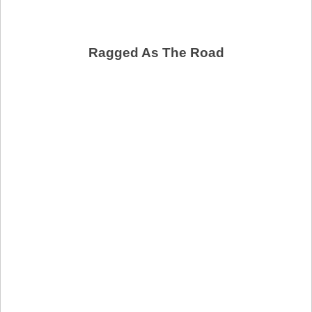
Ragged As The Road