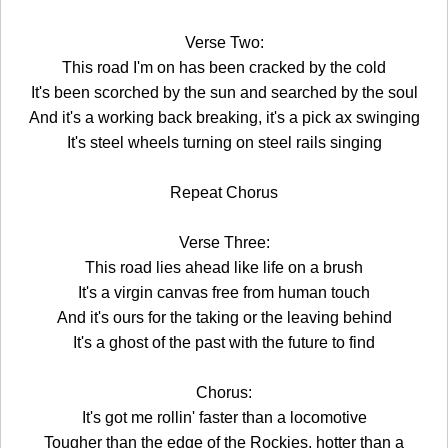
Verse Two:
This road I'm on has been cracked by the cold
It's been scorched by the sun and searched by the soul
And it's a working back breaking, it's a pick ax swinging
It's steel wheels turning on steel rails singing
Repeat Chorus
Verse Three:
This road lies ahead like life on a brush
It's a virgin canvas free from human touch
And it's ours for the taking or the leaving behind
It's a ghost of the past with the future to find
Chorus:
It's got me rollin' faster than a locomotive
Tougher than the edge of the Rockies, hotter than a