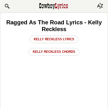
Ragged As The Road Lyrics - Kelly
Reckless
KELLY RECKLESS LYRICS
KELLY RECKLESS CHORDS