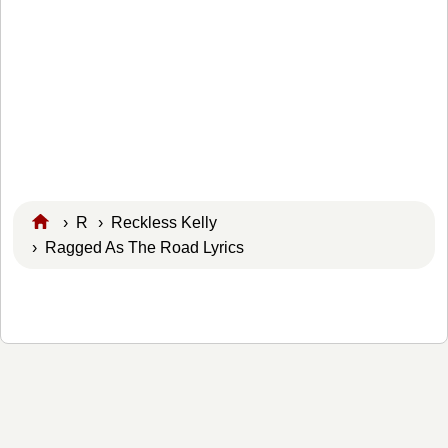
›
R
›
Reckless Kelly
› Ragged As The Road Lyrics