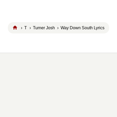
›
T
›
Turner Josh
› Way Down South Lyrics