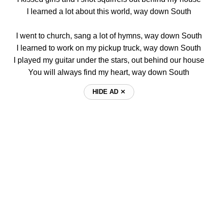
I learned a lot about this world, way down South
I went to church, sang a lot of hymns, way down South
I learned to work on my pickup truck, way down South
I played my guitar under the stars, out behind our house
You will always find my heart, way down South
HIDE AD ⨯