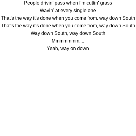
People drivin' pass when I'm cuttin' grass
Wavin' at every single one
That's the way it's done when you come from, way down South
That's the way it's done when you come from, way down South
Way down South, way down South
Mmmmmmm....
Yeah, way on down