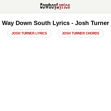
Way Down South Lyrics - Josh Turner
JOSH TURNER LYRICS
JOSH TURNER CHORDS