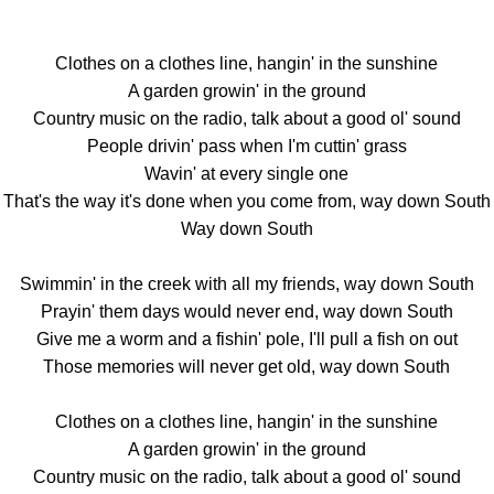
Clothes on a clothes line, hangin' in the sunshine
A garden growin' in the ground
Country music on the radio, talk about a good ol' sound
People drivin' pass when I'm cuttin' grass
Wavin' at every single one
That's the way it's done when you come from, way down South
Way down South
Swimmin' in the creek with all my friends, way down South
Prayin' them days would never end, way down South
Give me a worm and a fishin' pole, I'll pull a fish on out
Those memories will never get old, way down South
Clothes on a clothes line, hangin' in the sunshine
A garden growin' in the ground
Country music on the radio, talk about a good ol' sound