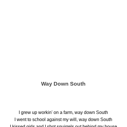
Way Down South
I grew up workin' on a farm, way down South
I went to school against my will, way down South
I kissed girls and I shot squirrels out behind my house