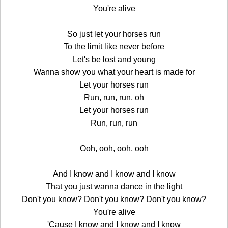
You're alive
So just let your horses run
To the limit like never before
Let's be lost and young
Wanna show you what your heart is made for
Let your horses run
Run, run, run, oh
Let your horses run
Run, run, run
Ooh, ooh, ooh, ooh
And I know and I know and I know
That you just wanna dance in the light
Don't you know? Don't you know? Don't you know?
You're alive
'Cause I know and I know and I know