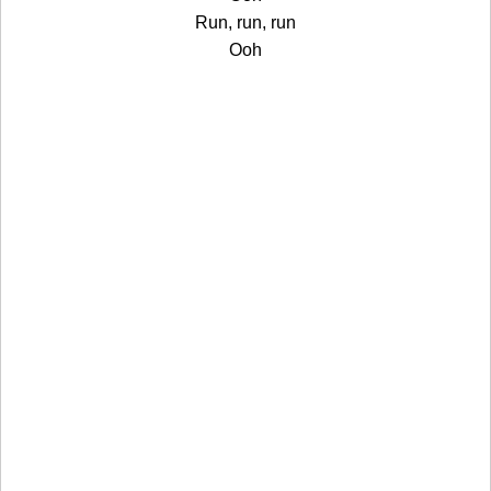
Run, run, run
Ooh