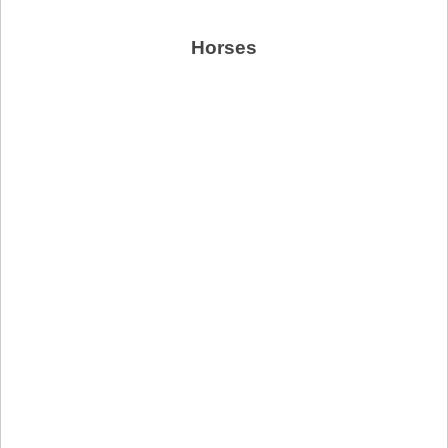
Horses