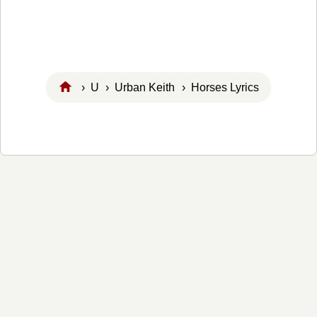
›
U
›
Urban Keith
› Horses Lyrics