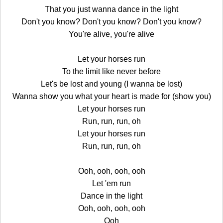
That you just wanna dance in the light
Don't you know? Don't you know? Don't you know?
You're alive, you're alive
Let your horses run
To the limit like never before
Let's be lost and young (I wanna be lost)
Wanna show you what your heart is made for (show you)
Let your horses run
Run, run, run, oh
Let your horses run
Run, run, run, oh
Ooh, ooh, ooh, ooh
Let 'em run
Dance in the light
Ooh, ooh, ooh, ooh
Ooh