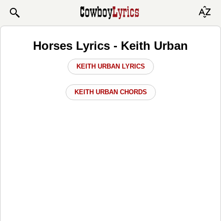
Horses Lyrics - Keith Urban
KEITH URBAN LYRICS
KEITH URBAN CHORDS