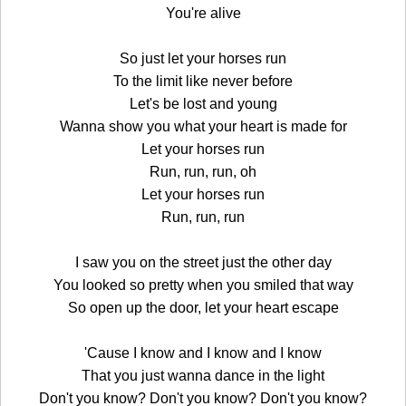
You're alive
So just let your horses run
To the limit like never before
Let's be lost and young
Wanna show you what your heart is made for
Let your horses run
Run, run, run, oh
Let your horses run
Run, run, run
I saw you on the street just the other day
You looked so pretty when you smiled that way
So open up the door, let your heart escape
'Cause I know and I know and I know
That you just wanna dance in the light
Don't you know? Don't you know? Don't you know?