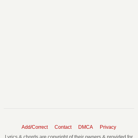
Add/Correct
Contact
DMCA
Privacy
Lyrics & chords are copyright of their owners & provided for