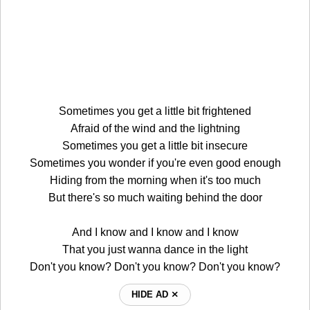
Sometimes you get a little bit frightened
Afraid of the wind and the lightning
Sometimes you get a little bit insecure
Sometimes you wonder if you're even good enough
Hiding from the morning when it's too much
But there's so much waiting behind the door
And I know and I know and I know
That you just wanna dance in the light
Don't you know? Don't you know? Don't you know?
HIDE AD ⨯