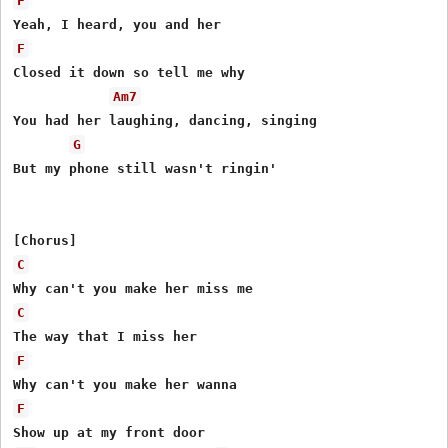
F
F
Closed it down so tell me why

Am7
You had her laughing, dancing, singing

G
But my phone still wasn't ringin'

C
C
F
F