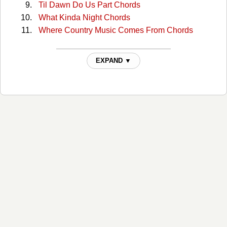
Til Dawn Do Us Part Chords
What Kinda Night Chords
Where Country Music Comes From Chords
EXPAND ▼