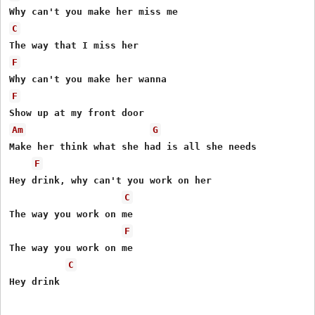
C
F
F
Am
G
Make her think what she had is all she needs

F
Hey drink, why can't you work on her

C
The way you work on me

F
The way you work on me

C