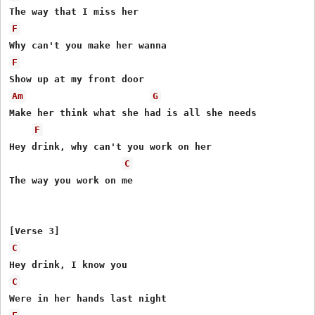
F
F
Am
G
Make her think what she had is all she needs

F
Hey drink, why can't you work on her

C
The way you work on me

C
C