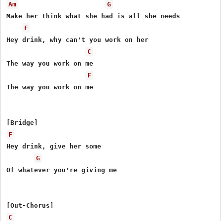
Am
G
Make her think what she had is all she needs

F
Hey drink, why can't you work on her

C
The way you work on me

F
The way you work on me

F
Hey drink, give her some

G
Of whatever you're giving me

C