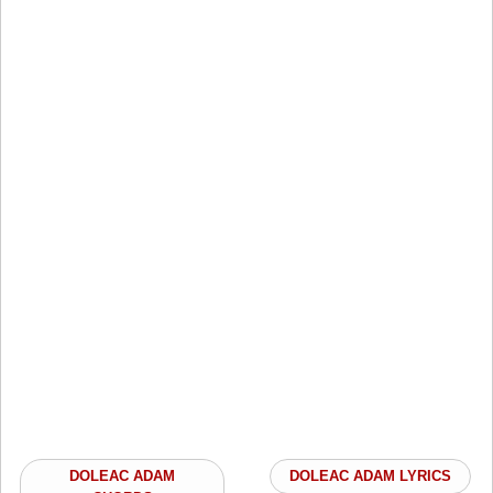
DOLEAC ADAM
DOLEAC ADAM LYRICS