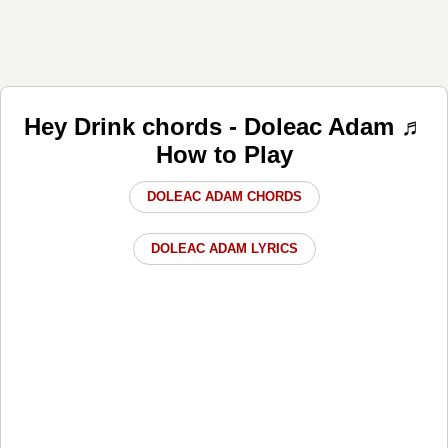
Hey Drink chords - Doleac Adam ♬
How to Play
DOLEAC ADAM CHORDS
DOLEAC ADAM LYRICS