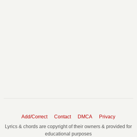
Add/Correct
Contact
DMCA
Privacy
Lyrics & chords are copyright of their owners & provided for
educational purposes