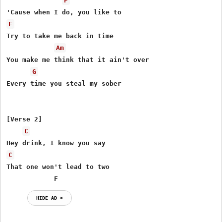
F
F
Try to take me back in time

Am
You make me think that it ain't over

G
Every time you steal my sober

[Verse 2]

C
C
That one won't lead to two

            F
HIDE AD ⨯