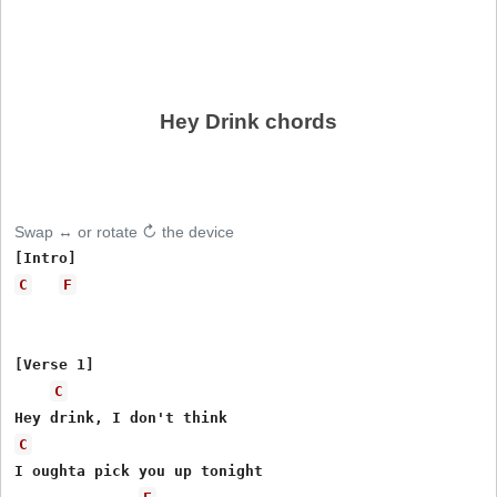
Hey Drink chords
Swap ↔ or rotate ↻ the device
C
F
[Verse 1]

C
C
I oughta pick you up tonight
