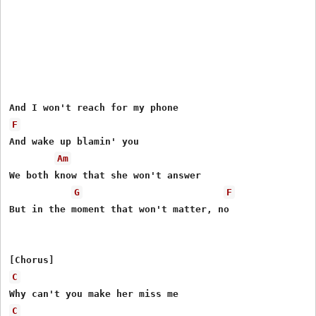
F
And wake up blamin' you

Am
We both know that she won't answer

G
F
But in the moment that won't matter, no

C
C