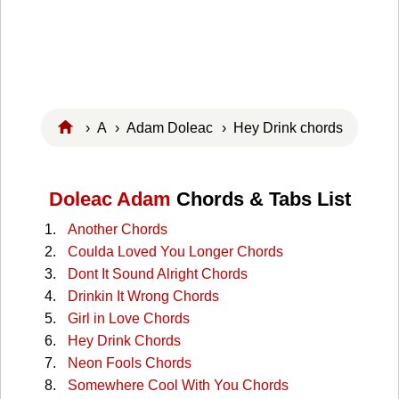
›
A
›
Adam Doleac
› Hey Drink chords
Doleac Adam
Chords & Tabs List
Another Chords
Coulda Loved You Longer Chords
Dont It Sound Alright Chords
Drinkin It Wrong Chords
Girl in Love Chords
Hey Drink Chords
Neon Fools Chords
Somewhere Cool With You Chords