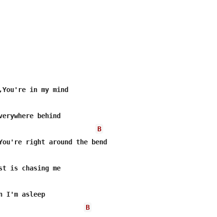
,You're in my mind

verywhere behind

B
You're right around the bend

st is chasing me

n I'm asleep

B