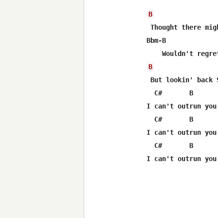
B
 Thought there mig
Bbm-B             
B
 But lookin' back 
  C#       B       
I can't outrun you

  C#       B       
I can't outrun you

  C#       B      