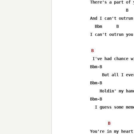
There's a part of 
               B   
And I can't outrun 
  Bbm      B       
I can't outrun you

B
 I've had chance w
Bbm-B             
     But all I eve
Bbm-B             
    Holdin' my han
Bbm-B             
  I guess some mem
B
You're in my heart