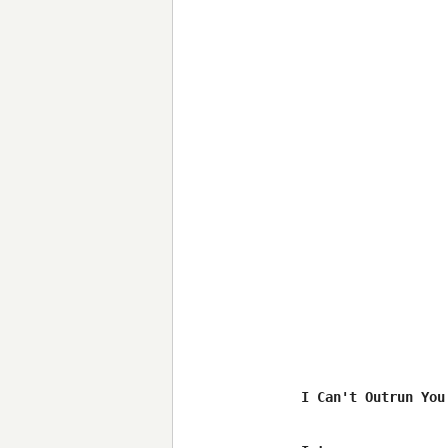
I Can't Outrun You