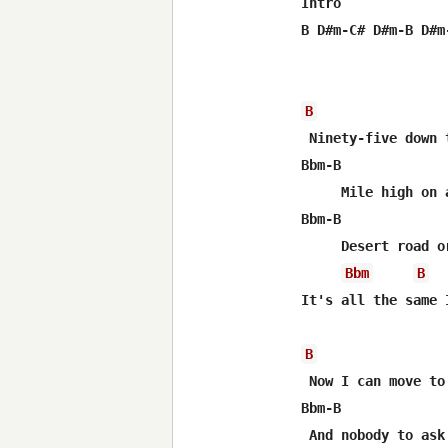
Intro

B D#m-C# D#m-B D#m-
B
 Ninety-five down 
Bbm-B             
     Mile high on a
Bbm-B             
     Desert road o
Bbm
B
It's all the same 
B
 Now I can move to
Bbm-B             
 And nobody to ask