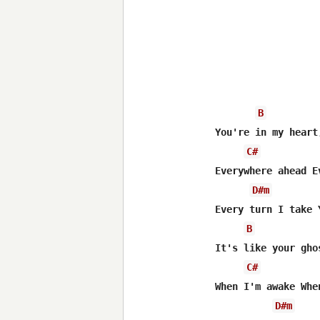
B
You're in my heart
C#
Everywhere ahead E
D#m
Every turn I take 
B
It's like your gho
C#
When I'm awake Whe
D#m