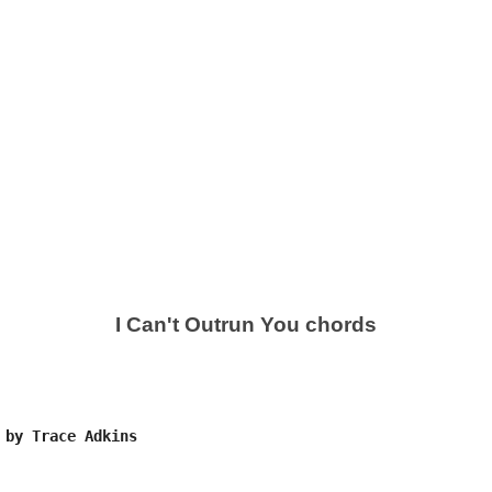
I Can't Outrun You chords
 by Trace Adkins
