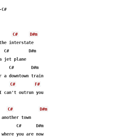
C#

C#
D#m
the interstate

  C#        D#m

 jet plane

    C#       D#m

r a downtown train

C#
F#
I can't outrun you

C#
D#m
 another town

       C#      D#m

 where you are now
