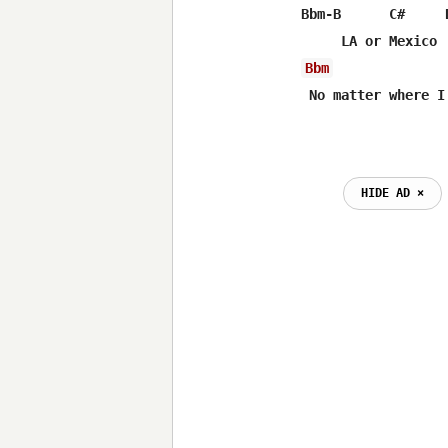
Bbm-B      C#     D
Bbm
 No matter where I
HIDE AD ⨯