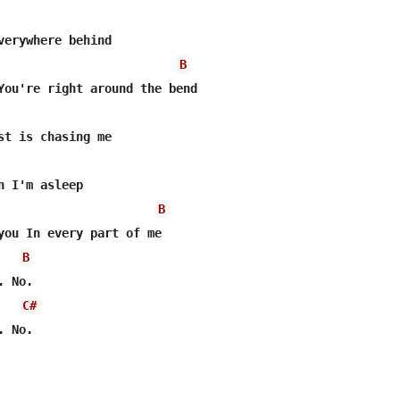
verywhere behind

B
You're right around the bend

st is chasing me

n I'm asleep

B
you In every part of me

B
 No.

C#
 No.
