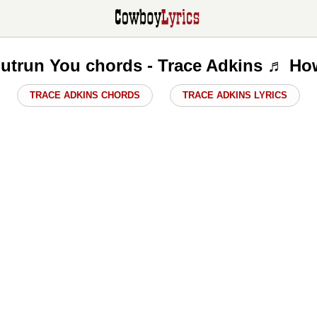
Outrun You chords - Trace Adkins ♬ Ho
TRACE ADKINS CHORDS
TRACE ADKINS LYRICS