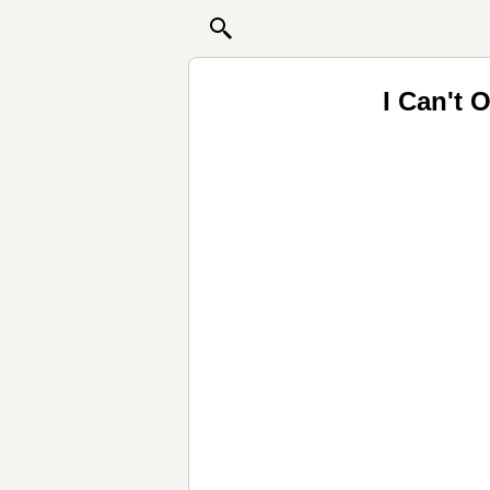
I Can't 