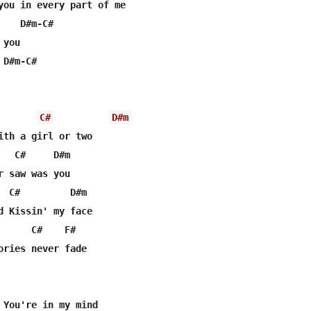
you in every part of me

   D#m-C#

you

D#m-C#

C#
D#m
ith a girl or two

   C#     D#m

r saw was you

  C#         D#m

d Kissin' my face

      C#    F#

ories never fade

 You're in my mind
