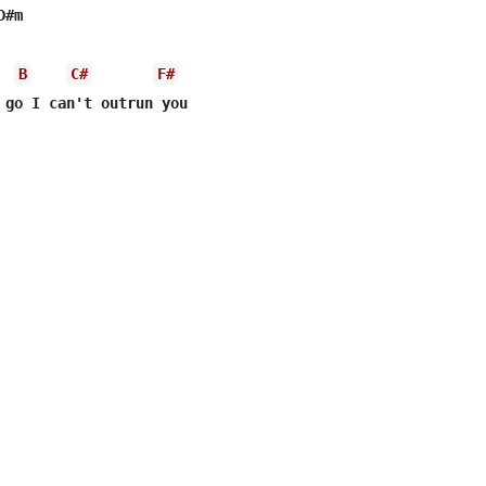
#m

B
C#
F#
 go I can't outrun you
