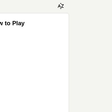
w to Play