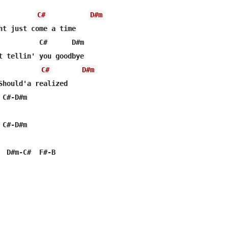
C#
D#m
ht just come a time

          C#      D#m

C#
D#m
Should'a realized

C#-D#m

C#-D#m

  D#m-C#  F#-B
