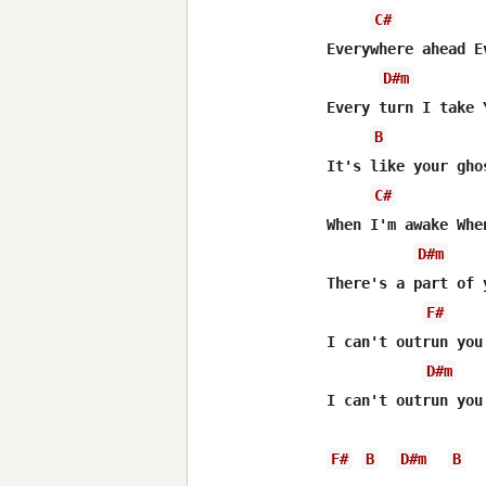
C#
Everywhere ahead E
D#m
Every turn I take 
B
It's like your gho
C#
When I'm awake Whe
D#m
There's a part of 
F#
I can't outrun you.
D#m
I can't outrun you.
F#
B
D#m
B