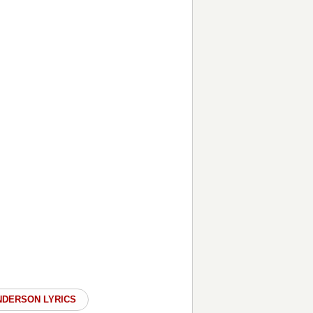
NDERSON LYRICS