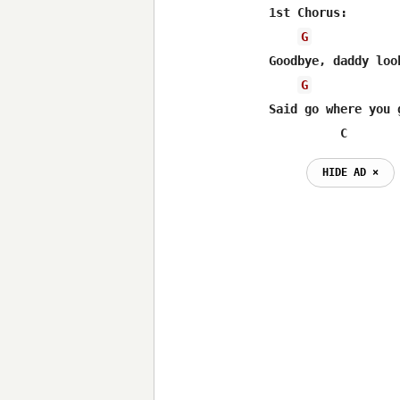
1st Chorus:

G
Goodbye, daddy loo
G
Said go where you 
          C
HIDE AD ⨯