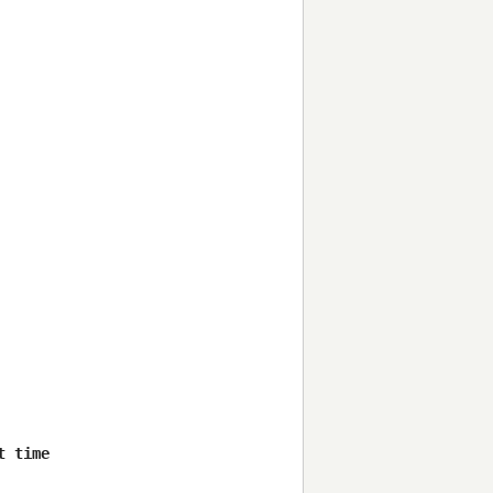
 time
