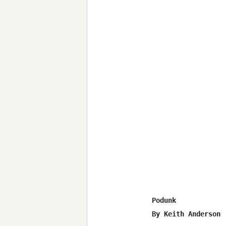
Podunk 

By Keith Anderson
