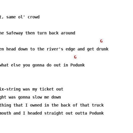
he Safeway then turn back around

G
en head down to the river's edge and get drunk

G
what else you gonna do out in Podunk

ix-string was my ticket out 

ght was gonna slow me down

thing that I owned in the back of that truck

mouth and I headed straight out outta Podunk
