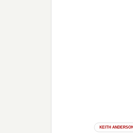
KEITH ANDERSO