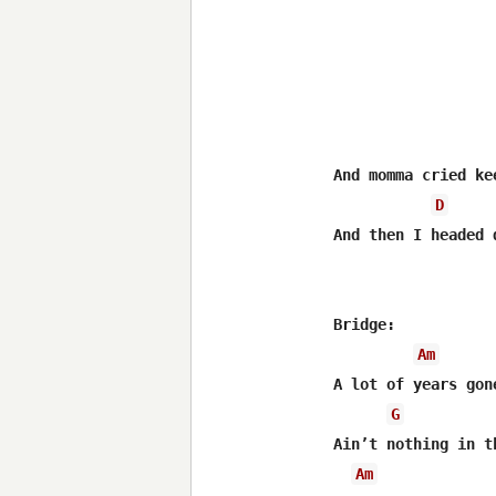
And momma cried ke
D
And then I headed 
Bridge:

Am
A lot of years gon
G
Ain’t nothing in t
Am