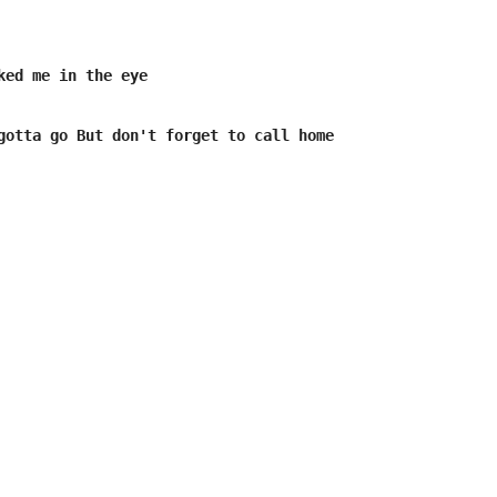
ked me in the eye 

gotta go But don't forget to call home
