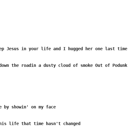
ep Jesus in your life and I hugged her one last time

down the roadin a dusty cloud of smoke Out of Podunk

e by showin' on my face

his life that time hasn't changed
