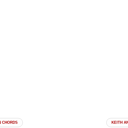
N CHORDS
KEITH A