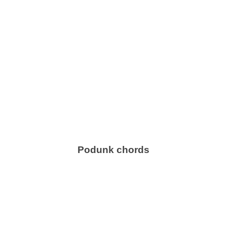
Podunk chords