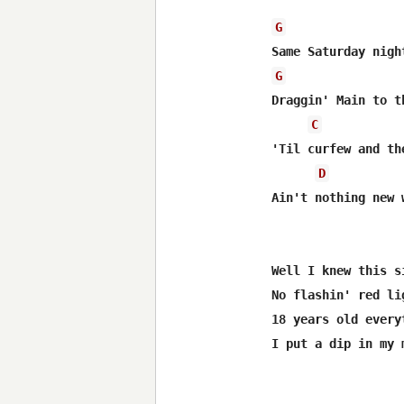
G
G
Draggin' Main to t
C
'Til curfew and th
D
Ain't nothing new 
Well I knew this s
No flashin' red li
18 years old every
I put a dip in my 