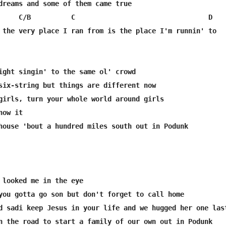
dreams and some of them came true

     C/B          C                                 D 

 the very place I ran from is the place I'm runnin' to

ight singin' to the same ol' crowd

six-string but things are different now

girls, turn your whole world around girls

ow it 

house 'bout a hundred miles south out in Podunk

 looked me in the eye

you gotta go son but don't forget to call home

d sadi keep Jesus in your life and we hugged her one last
n the road to start a family of our own out in Podunk
