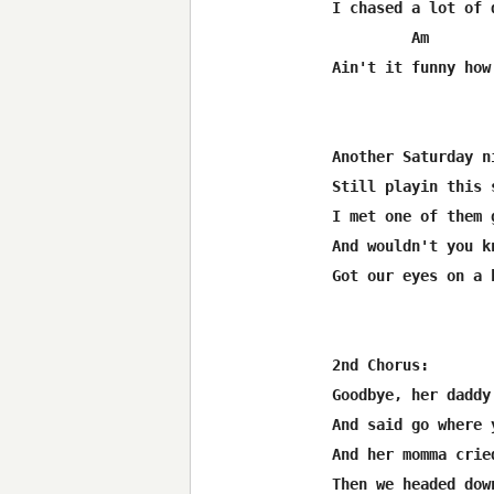
I chased a lot of 
         Am       
Ain't it funny how
Another Saturday n
Still playin this 
I met one of them 
And wouldn't you kn
Got our eyes on a 
2nd Chorus:

Goodbye, her daddy
And said go where 
And her momma crie
Then we headed dow