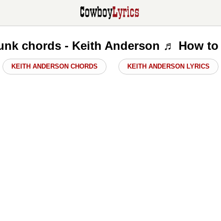
nk chords - Keith Anderson ♬ How to
KEITH ANDERSON CHORDS
KEITH ANDERSON LYRICS