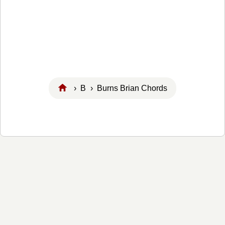
›
B
› Burns Brian Chords