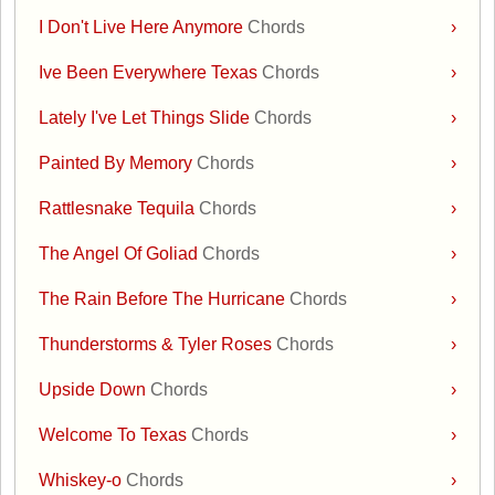
I Don't Live Here Anymore
Chords
›
Ive Been Everywhere Texas
Chords
›
Lately I've Let Things Slide
Chords
›
Painted By Memory
Chords
›
Rattlesnake Tequila
Chords
›
The Angel Of Goliad
Chords
›
The Rain Before The Hurricane
Chords
›
Thunderstorms & Tyler Roses
Chords
›
Upside Down
Chords
›
Welcome To Texas
Chords
›
Whiskey-o
Chords
›