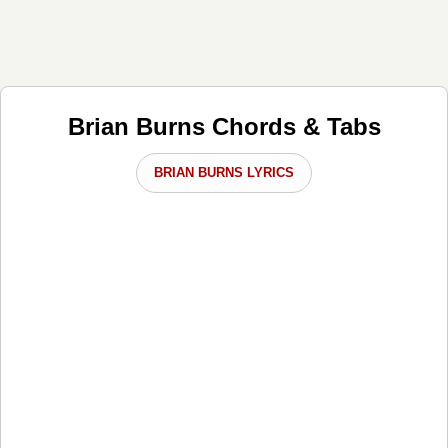
Brian Burns Chords & Tabs
BRIAN BURNS LYRICS