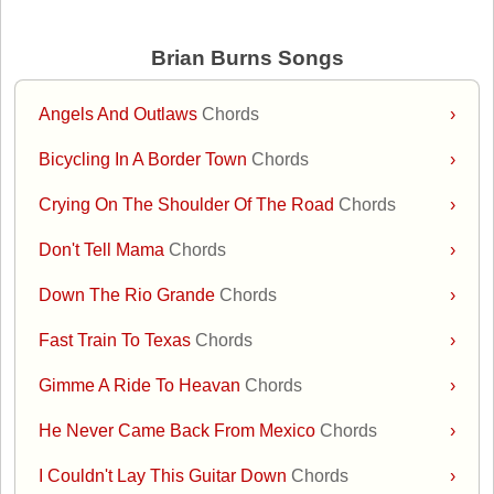
Brian Burns Songs
Angels And Outlaws
Chords
›
Bicycling In A Border Town
Chords
›
Crying On The Shoulder Of The Road
Chords
›
Don't Tell Mama
Chords
›
Down The Rio Grande
Chords
›
Fast Train To Texas
Chords
›
Gimme A Ride To Heavan
Chords
›
He Never Came Back From Mexico
Chords
›
I Couldn't Lay This Guitar Down
Chords
›