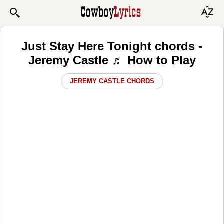
Just Stay Here Tonight chords -
Jeremy Castle ♬ How to Play
JEREMY CASTLE CHORDS