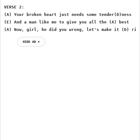
VERSE 2:

(A) Your broken heart just needs some tender(D)ness

(E) And a man like me to give you all the (A) best

(A) Now, girl, he did you wrong, let's make it (D) rig
HIDE AD ⨯