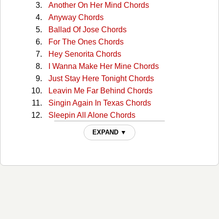
Another On Her Mind Chords
Anyway Chords
Ballad Of Jose Chords
For The Ones Chords
Hey Senorita Chords
I Wanna Make Her Mine Chords
Just Stay Here Tonight Chords
Leavin Me Far Behind Chords
Singin Again In Texas Chords
Sleepin All Alone Chords
Take My Ring Off You Finger Chords
EXPAND ▼
Take Ring Off Your Finger Chords
Woman That I Love Chords
You Aint Met My Girl Chords
You Are My Woman Chords
You Ask Me How I Feel Chords