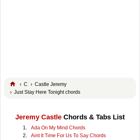
›
C
›
Castle Jeremy
› Just Stay Here Tonight chords
Jeremy Castle
Chords & Tabs List
Ada On My Mind Chords
Aint It Time For Us To Say Chords