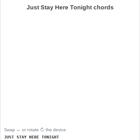
Just Stay Here Tonight chords
Swap ↔ or rotate ↻ the device
JUST STAY HERE TONIGHT
