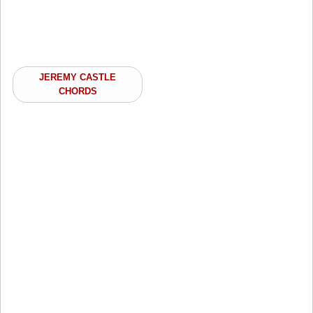
JEREMY CASTLE
CHORDS