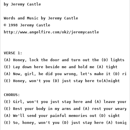
by Jeremy Castle

Words and Music by Jeremy Castle

© 1998 Jeremy Castle

http://www.angelfire.com/ok2/jeremycastle

VERSE 1:

(A) Honey, lock the door and turn out the (D) lights

(E) Lay down here beside me and hold me (A) tight

(A) Now, girl, he did you wrong, let's make it (D) righ
(E) Honey, won't you (D) just stay here to(A)night

CHORUS:

(E) Girl, won't you just stay here and (A) leave your c
(E) Rest your body in my arms and (A) rest your weary m
(A) We'll send your painful memories out (D) sight

(E) So, honey, won't you (D) just stay here (A) tonight