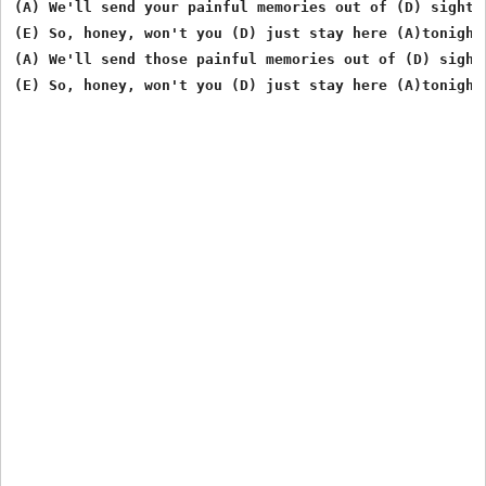
(A) We'll send your painful memories out of (D) sight

(E) So, honey, won't you (D) just stay here (A)tonight

(A) We'll send those painful memories out of (D) sight
