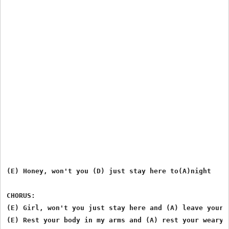
(E) Honey, won't you (D) just stay here to(A)night

CHORUS:

(E) Girl, won't you just stay here and (A) leave your c
(E) Rest your body in my arms and (A) rest your weary m