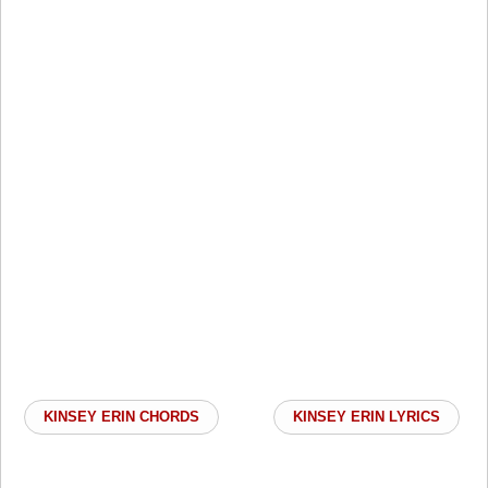
KINSEY ERIN CHORDS
KINSEY ERIN LYRICS