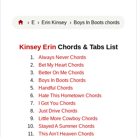
›
E
›
Erin Kinsey
› Boys In Boots chords
Kinsey Erin
Chords & Tabs List
Always Never Chords
Bet My Heart Chords
Better On Me Chords
Boys In Boots Chords
Handful Chords
Hate This Hometown Chords
I Got You Chords
Just Drive Chords
Little More Cowboy Chords
Stayed A Summer Chords
This Ain't Heaven Chords