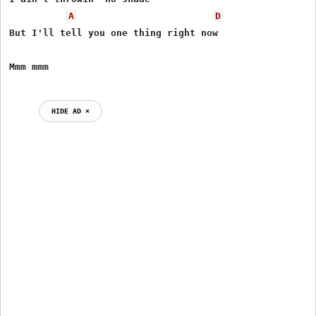
A
D
But I'll tell you one thing right now

Mmm mmm

HIDE AD ⨯