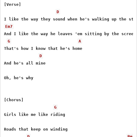
[Verse]

D
Em7
And I like the way he leaves 'em sitting by the screen 
G
A
That's how I know that he's home

D
And he's all mine

Oh, he's why

[Chorus]

G
Girls like me like riding

Roads that keep on winding

D
Bm