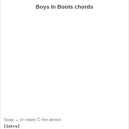
Boys In Boots chords
Swap ↔ or rotate ↻ the device