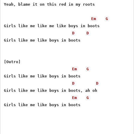
Yeah, blame it on this red in my roots

Em
G
Girls like me like me like boys in boots

D
D
Girls like me like boys in boots

[Outro]

Em
G
Girls like me like boys in boots

D
D
Girls like me like boys in boots, ah oh

Em
G