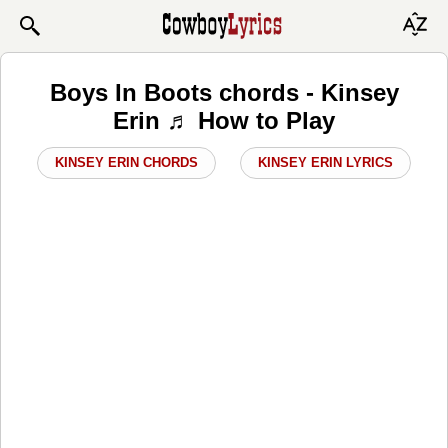
Boys In Boots chords - Kinsey
Erin ♬ How to Play
KINSEY ERIN CHORDS
KINSEY ERIN LYRICS