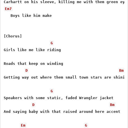
Em7
   Boys like him make

[Chorus]

G
Girls like me like riding

Roads that keep on winding

D
Bm
Getting way out where them small town stars are shining
G
Speakers with some static, faded Wrangler jacket

D
Bm
And saying baby with that raised around here accent

Em
G