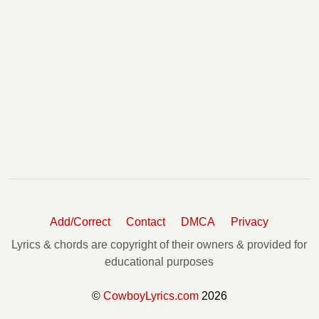
Add/Correct
Contact
DMCA
Privacy
Lyrics & chords are copyright of their owners & provided for
educational purposes
©
CowboyLyrics.com
2026