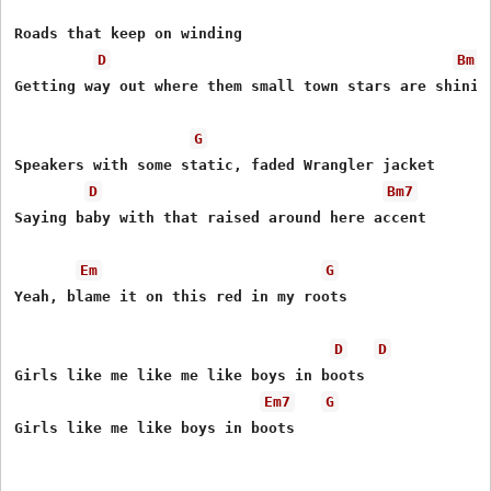
Roads that keep on winding

D
Bm
Getting way out where them small town stars are shining
G
Speakers with some static, faded Wrangler jacket

D
Bm7
Saying baby with that raised around here accent

Em
G
Yeah, blame it on this red in my roots

D
D
Girls like me like me like boys in boots

Em7
G
Girls like me like boys in boots
