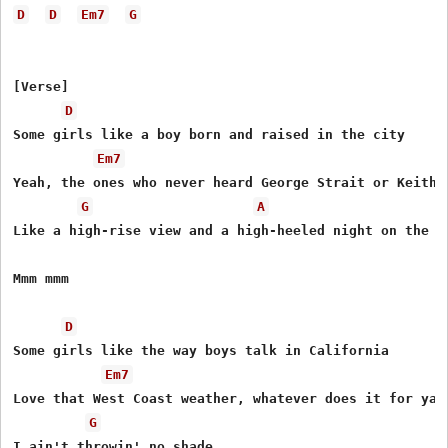
D
D
Em7
G
[Verse]

D
Some girls like a boy born and raised in the city

Em7
Yeah, the ones who never heard George Strait or Keith W
G
A
Like a high-rise view and a high-heeled night on the to
Mmm mmm

D
Some girls like the way boys talk in California

Em7
Love that West Coast weather, whatever does it for ya

G
I ain't throwin' no shade
