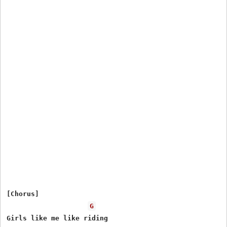
[Chorus]

G
Girls like me like riding
