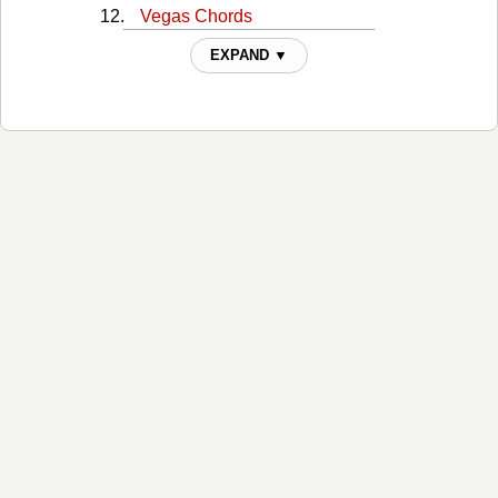
Vegas Chords
EXPAND ▼