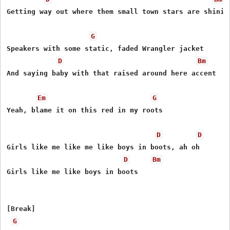
Getting way out where them small town stars are shining
G
Speakers with some static, faded Wrangler jacket

D
Bm
And saying baby with that raised around here accent

Em
G
Yeah, blame it on this red in my roots

D
D
Girls like me like me like boys in boots, ah oh

D
Bm
Girls like me like boys in boots

[Break]

G