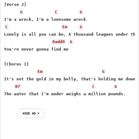
[Verse 2]

G
C
G
C
Em
G
Lonely is all you can be, A thousand leagues under the 
Dadd9
G
You're never gonna find me

[Chorus 1]

Em
G
It's not the gold in my belly, that's holding me down.

B7
C
G
The water that I'm under weighs a million pounds.

HIDE AD ⨯