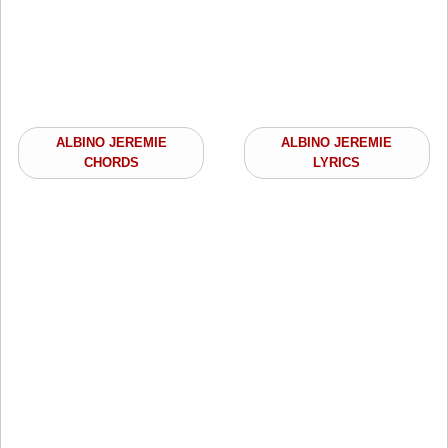
ALBINO JEREMIE
ALBINO JEREMIE
CHORDS
LYRICS