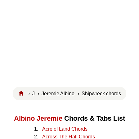
›
J
›
Jeremie Albino
› Shipwreck chords
Albino Jeremie
Chords & Tabs List
Acre of Land Chords
Across The Hall Chords