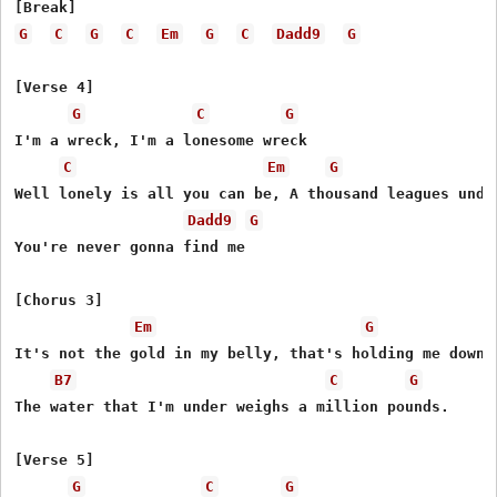
G
C
G
C
Em
G
C
Dadd9
G
[Verse 4]

G
C
G
I'm a wreck, I'm a lonesome wreck

C
Em
G
Well lonely is all you can be, A thousand leagues under
Dadd9
G
You're never gonna find me

[Chorus 3]

Em
G
It's not the gold in my belly, that's holding me down.

B7
C
G
The water that I'm under weighs a million pounds.

[Verse 5]

G
C
G