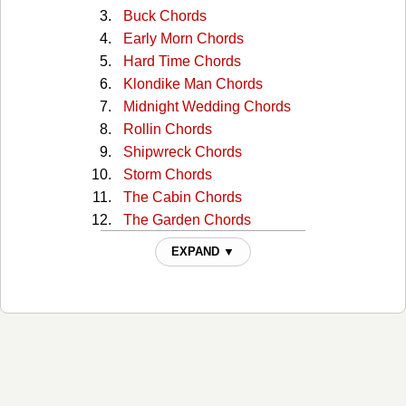
Buck Chords
Early Morn Chords
Hard Time Chords
Klondike Man Chords
Midnight Wedding Chords
Rollin Chords
Shipwreck Chords
Storm Chords
The Cabin Chords
The Garden Chords
Wildfire Chords
EXPAND ▼