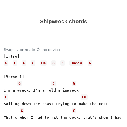
Shipwreck chords
Swap ↔ or rotate ↻ the device
G
C
G
C
Em
G
C
Dadd9
G
[Verse 1]

G
C
G
C
Em
Sailing down the coast trying to make the most.

G
C
That's when I had to hit the deck, that's when I had to