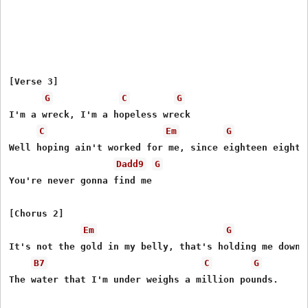
[Verse 3]

G
C
G
I'm a wreck, I'm a hopeless wreck

C
Em
G
Well hoping ain't worked for me, since eighteen eighty-
Dadd9
G
You're never gonna find me

[Chorus 2]

Em
G
It's not the gold in my belly, that's holding me down.

B7
C
G
The water that I'm under weighs a million pounds.
