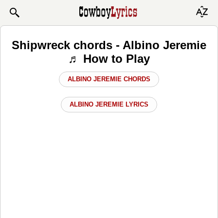
Shipwreck chords - Albino Jeremie
♬ How to Play
ALBINO JEREMIE CHORDS
ALBINO JEREMIE LYRICS