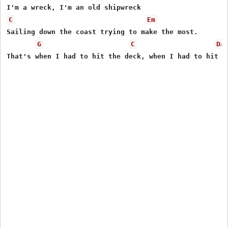
C
Em
Sailing down the coast trying to make the most.

G
C
Da