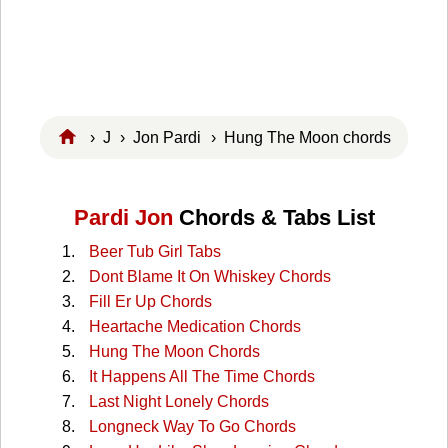
›
J
›
Jon Pardi
› Hung The Moon chords
Pardi Jon
Chords & Tabs List
Beer Tub Girl Tabs
Dont Blame It On Whiskey Chords
Fill Er Up Chords
Heartache Medication Chords
Hung The Moon Chords
It Happens All The Time Chords
Last Night Lonely Chords
Longneck Way To Go Chords