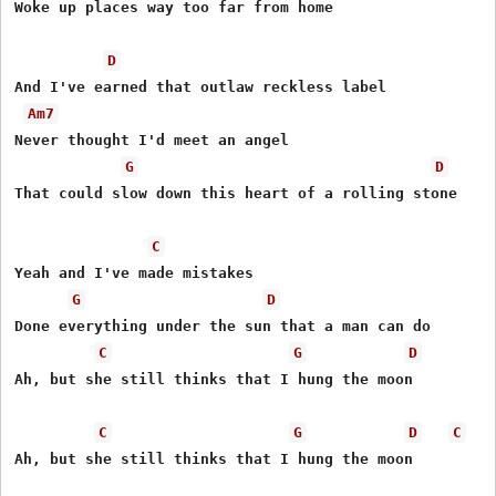
Woke up places way too far from home

D
And I've earned that outlaw reckless label

Am7
Never thought I'd meet an angel

G
D
That could slow down this heart of a rolling stone

C
Yeah and I've made mistakes

G
D
Done everything under the sun that a man can do

C
G
D
Ah, but she still thinks that I hung the moon

C
G
D
C