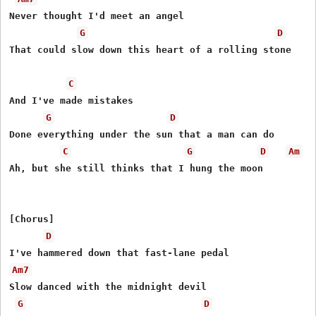
Never thought I'd meet an angel

G
D
That could slow down this heart of a rolling stone

C
And I've made mistakes

G
D
Done everything under the sun that a man can do

C
G
D
Am
Ah, but she still thinks that I hung the moon

[Chorus]

D
Am7
Slow danced with the midnight devil

G
D