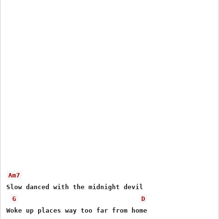
Am7
Slow danced with the midnight devil

G
D
Woke up places way too far from home
