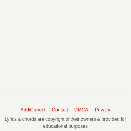
Add/Correct
Contact
DMCA
Privacy
Lyrics & chords are copyright of their owners & provided for
educational purposes