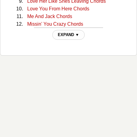
Love Her Like Shes Leaving Chords
Love You From Here Chords
Me And Jack Chords
Missin' You Crazy Chords
Missin' You Crazy v2 Chords
EXPAND ▼
Mr Saturday Night Chords
Neon Light Speed Chords
New Place To Drink Chords
Nobody Leaves A Girl Like That Chords
Oughta Know That Chords
Raincheck Chords
Reverse Cowgirl Chords
Santa Cruz Chords
Smokin A Doobie Chords
Starlight Chords
Tequila Little Time Chords
That Man Chords
The Day I Stop Dancin Chords