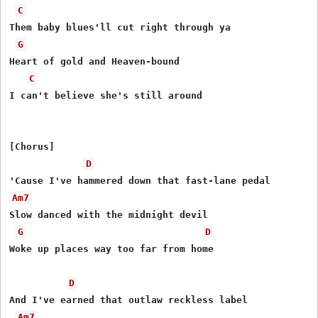
C
Them baby blues'll cut right through ya

G
Heart of gold and Heaven-bound

C
I can't believe she's still around

[Chorus]

D
Am7
Slow danced with the midnight devil

G
D
Woke up places way too far from home

D
And I've earned that outlaw reckless label

Am7