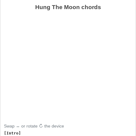
Hung The Moon chords
Swap ↔ or rotate ↻ the device