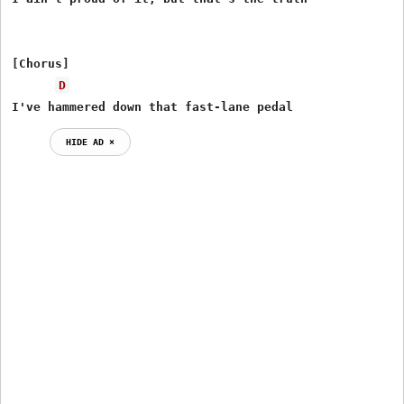
[Chorus]

D
I've hammered down that fast-lane pedal
HIDE AD ⨯