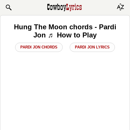
Hung The Moon chords - Pardi
Jon ♬ How to Play
PARDI JON CHORDS
PARDI JON LYRICS