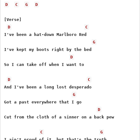
D
C
G
D
[Verse]

D
C
I've been a hat-down Marlboro Red

G
I've kept my boots right by the bed

D
So I can take off when I want to

D
C
And I've been a long lost desperado

G
Got a past everywhere that I go

D
Cut from the cloth of a sinner on a back pew

C
G
I ain't proud of it, but that's the truth
