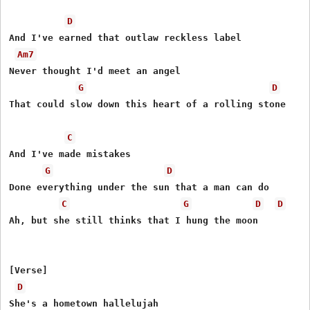
D
And I've earned that outlaw reckless label

Am7
Never thought I'd meet an angel

G
D
That could slow down this heart of a rolling stone

C
And I've made mistakes

G
D
Done everything under the sun that a man can do

C
G
D
D
Ah, but she still thinks that I hung the moon

[Verse]

D
She's a hometown hallelujah
