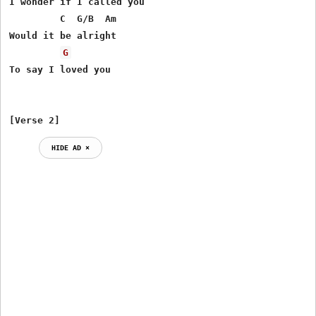
I wonder if I called you

         C  G/B  Am

Would it be alright

G
To say I loved you

[Verse 2]
HIDE AD ⨯