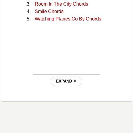
Room In The City Chords
Smile Chords
Watching Planes Go By Chords
EXPAND ▼