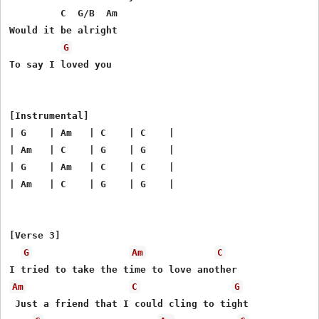
         C  G/B  Am

Would it be alright

G
To say I loved you

[Instrumental]

| G    | Am   | C    | C    |

| Am   | C    | G    | G    |

| G    | Am   | C    | C    |

| Am   | C    | G    | G    |

[Verse 3]

G
Am
C
Am
C
G
 Just a friend that I could cling to tight
