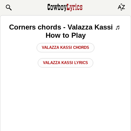
Corners chords - Valazza Kassi ♬
How to Play
VALAZZA KASSI CHORDS
VALAZZA KASSI LYRICS