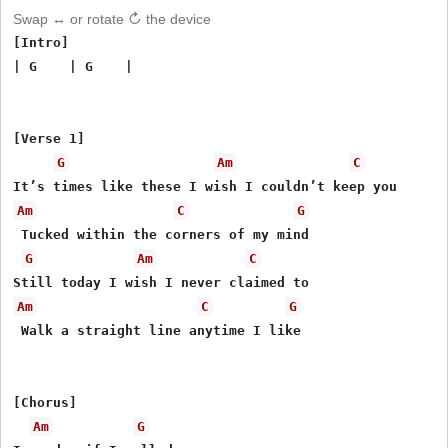
Swap ↔ or rotate ↻ the device
[Intro]

| G    | G    |

[Verse 1]

G
Am
C
Am
C
G
 Tucked within the corners of my mind

G
Am
C
Am
C
G
 Walk a straight line anytime I like

[Chorus]

Am
G