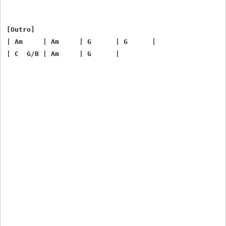
[Outro]

| Am     | Am     | G      | G      |
