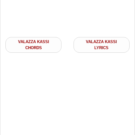
VALAZZA KASSI
VALAZZA KASSI
CHORDS
LYRICS