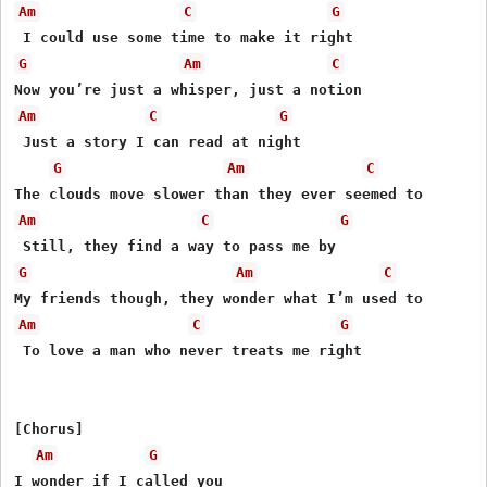
Am
C
G
G
Am
C
Am
C
G
 Just a story I can read at night

G
Am
C
Am
C
G
G
Am
C
Am
C
G
 To love a man who never treats me right

[Chorus]

Am
G
I wonder if I called you
