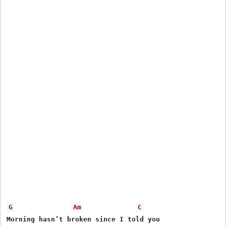
G
Am
C