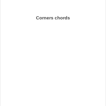
Corners chords