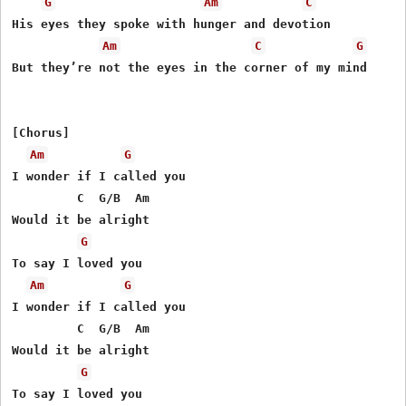
G
Am
C
His eyes they spoke with hunger and devotion

Am
C
G
But they’re not the eyes in the corner of my mind

[Chorus]

Am
G
I wonder if I called you

         C  G/B  Am

Would it be alright

G
To say I loved you

Am
G
I wonder if I called you

         C  G/B  Am

Would it be alright

G
To say I loved you
