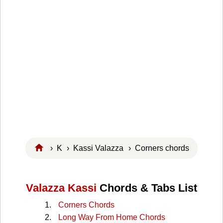
›
K
›
Kassi Valazza
› Corners chords
Valazza Kassi
Chords & Tabs List
Corners Chords
Long Way From Home Chords