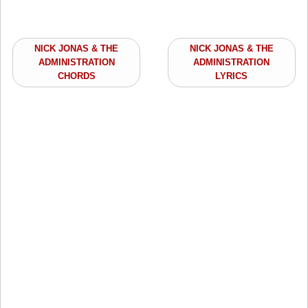
NICK JONAS & THE
NICK JONAS & THE
ADMINISTRATION
ADMINISTRATION
CHORDS
LYRICS