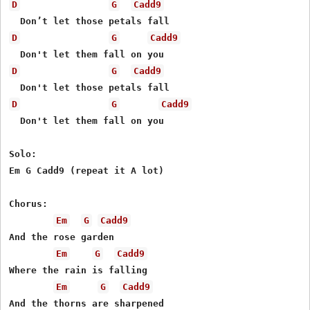
D
G
Cadd9
D
G
Cadd9
D
G
Cadd9
D
G
Cadd9
  Don't let them fall on you

Solo:

Em G Cadd9 (repeat it A lot)

Chorus:

Em
G
Cadd9
And the rose garden

Em
G
Cadd9
Where the rain is falling

Em
G
Cadd9
And the thorns are sharpened
