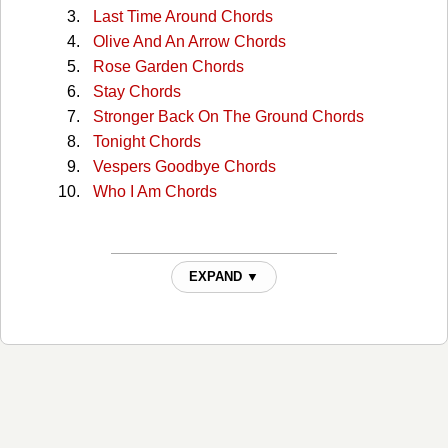
Last Time Around Chords
Olive And An Arrow Chords
Rose Garden Chords
Stay Chords
Stronger Back On The Ground Chords
Tonight Chords
Vespers Goodbye Chords
Who I Am Chords
EXPAND ▼