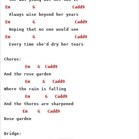
Em
G
Cadd9
Em
G
Cadd9
Em
G
Cadd9
  Every time she'd dry her tears

Chorus:

Em
G
Cadd9
And the rose garden

Em
G
Cadd9
Where the rain is falling

Em
G
Cadd9
And the thorns are sharpened

Em
G
Cadd9
Rose garden
