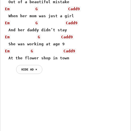
Em
G
Cadd9
Em
G
Cadd9
Em
G
Cadd9
Em
G
Cadd9
  At the flower shop in town
HIDE AD ⨯