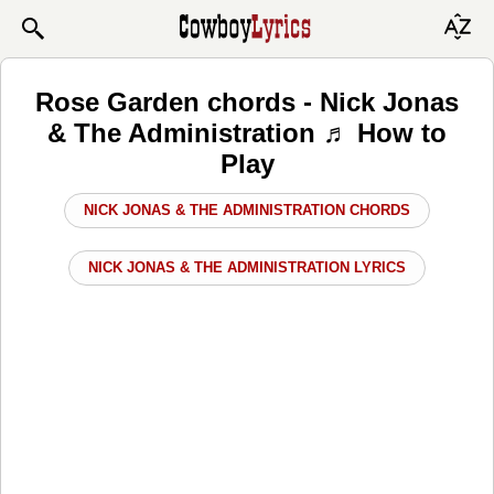
Rose Garden chords - Nick Jonas
& The Administration ♬ How to
Play
NICK JONAS & THE ADMINISTRATION CHORDS
NICK JONAS & THE ADMINISTRATION LYRICS