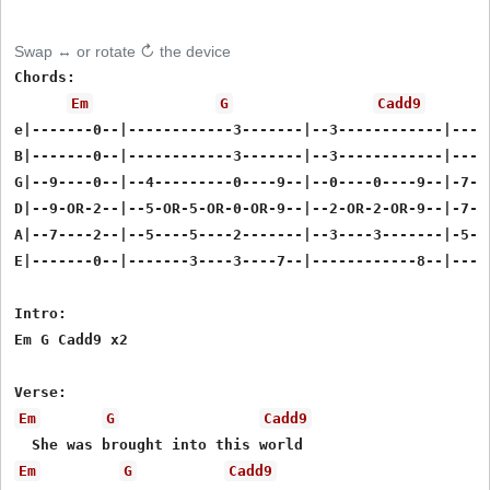
Swap ↔ or rotate ↻ the device
Chords:

Em
G
Cadd9
e|-------0--|------------3-------|--3------------|-----
B|-------0--|------------3-------|--3------------|-----
G|--9----0--|--4---------0----9--|--0----0----9--|-7---
D|--9-OR-2--|--5-OR-5-OR-0-OR-9--|--2-OR-2-OR-9--|-7-OR
A|--7----2--|--5----5----2-------|--3----3-------|-5---
E|-------0--|-------3----3----7--|------------8--|-----
Intro:

Em G Cadd9 x2

Em
G
Cadd9
Em
G
Cadd9