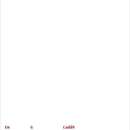
Em
G
Cadd9