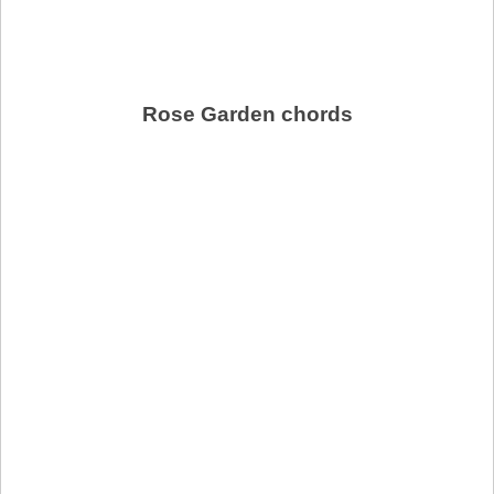
Rose Garden chords