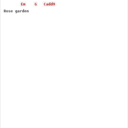
Em
G
Cadd9