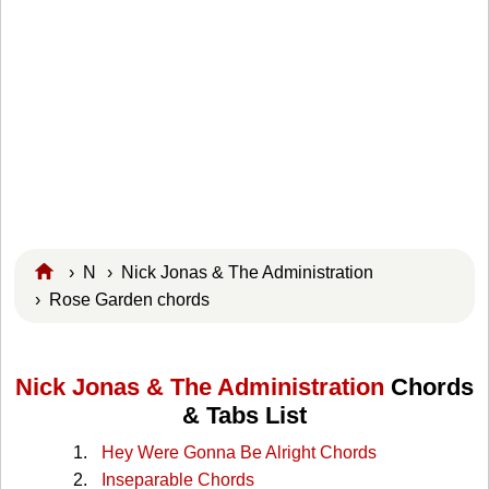
›
N
›
Nick Jonas & The Administration
› Rose Garden chords
Nick Jonas & The Administration
Chords
& Tabs List
Hey Were Gonna Be Alright Chords
Inseparable Chords