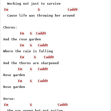
Em
G
Cadd9
  Cause life was throwing her around

Chorus:

Em
G
Cadd9
And the rose garden

Em
G
Cadd9
Where the rain is falling

Em
G
Cadd9
And the thorns are sharpened

Em
G
Cadd9
Rose garden

Em
G
Cadd9
Rose garden

Em
G
Cadd9