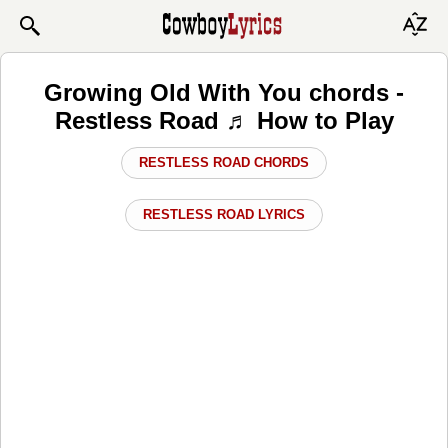
Growing Old With You chords -
Restless Road ♬ How to Play
RESTLESS ROAD CHORDS
RESTLESS ROAD LYRICS