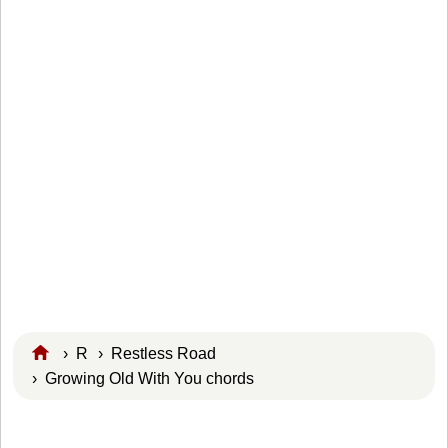
›
R
›
Restless Road
› Growing Old With You chords