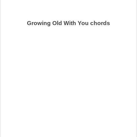
Growing Old With You chords