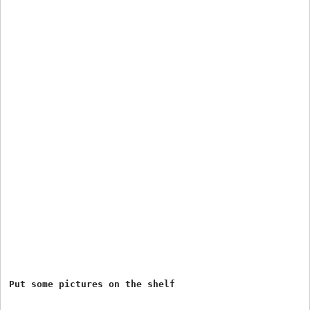
Put some pictures on the shelf
