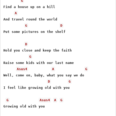
G
Find a house up on a hill

A
And travel round the world

G
D
Put some pictures on the shelf

D
Hold you close and keep the faith

G
Raise some kids with our last name

Asus4
A
G
Well, come on, baby, what you say we do

D
G
I feel like growing old with you

G
Asus4
A
G
Growing old with you
