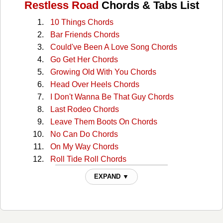
Restless Road
Chords & Tabs List
10 Things Chords
Bar Friends Chords
Could've Been A Love Song Chords
Go Get Her Chords
Growing Old With You Chords
Head Over Heels Chords
I Don't Wanna Be That Guy Chords
Last Rodeo Chords
Leave Them Boots On Chords
No Can Do Chords
On My Way Chords
Roll Tide Roll Chords
Sundown Somewhere Chords
EXPAND ▼
You Don't Have To Love Me Chords