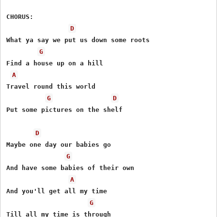
CHORUS:

D
What ya say we put us down some roots

G
Find a house up on a hill

A
Travel round this world

G
D
Put some pictures on the shelf

D
Maybe one day our babies go

G
And have some babies of their own

A
And you'll get all my time

G
Till all my time is through
