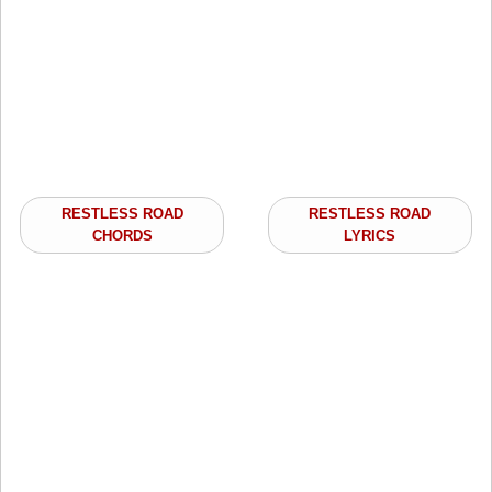
RESTLESS ROAD
RESTLESS ROAD
CHORDS
LYRICS