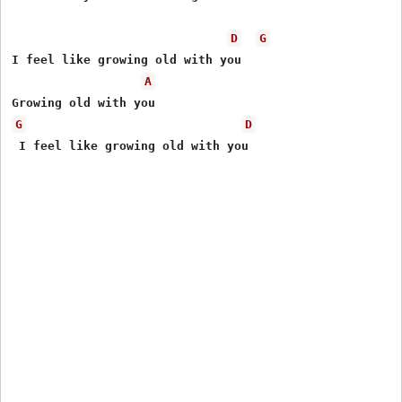
D
G
I feel like growing old with you

A
G
D