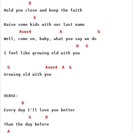
D
Hold you close and keep the faith

G
Raise some kids with our last name

Asus4
A
G
Well, come on, baby, what you say we do

D
G
I feel like growing old with you

G
Asus4
A
G
Growing old with you

VERSE:

D
Every day I'll love you better

G
D
Than the day before

A