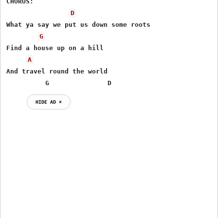
CHORUS:

D
What ya say we put us down some roots

G
Find a house up on a hill

A
And travel round the world

          G               D
HIDE AD ⨯