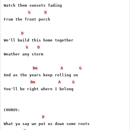
Watch them sunsets fading

G
D
From the front porch

D
We'll build this home together

G
D
Weather any storm

Bm
A
G
And as the years keep rolling on

Bm
A
G
You'll be right where I belong

CHORUS:

D
What ya say we put us down some roots
