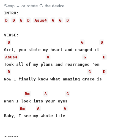
Swap ↔ or rotate ↻ the device
D
D
G
D
Asus4
A
G
D
VERSE:

D
G
D
Asus4
A
G
D
Took all of my plans and rearranged 'em

D
G
D
Now I finally know what amazing grace is

Bm
A
G
When I look into your eyes

Bm
A
G
Baby, I see my whole life
