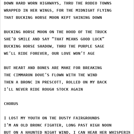
DOWN HARD WORN HIGHWAYS, THRU THE RODEO TOWNS

WRAPPED IN HER WINGS, FOR THE MIDNIGHT FLYING

THAT BUCKING HORSE MOON KEPT SHINING DOWN

BUCKING HORSE MOON ON THE HOOD OF THE TRUCK

SHE’D SMILE AND SAY “THAT MEANS GOOD LUCK”

BUCKING HORSE SHADOW, THRU THE PURPLE SAGE

WE’LL RIDE FOREVER, OUR LOVE WON’T AGE

BUT HEART AND BONES ARE MAKE FOR BREAKING

THE CIMMARON DOVE’S FLOWN WITH THE WIND

THEN A BRONC IN PRESCOTT, ROLLED ON MY BACK

I’LL NEVER RIDE ROUGH STOCK AGAIN

CHORUS

I LOST MY YOUTH ON THE DUSTY FAIRGROUNDS

I’M AN OLD BRONC FIGHTER, LONG PAST HIGH NOON

BUT ON A HAUNTED NIGHT WIND, I CAN HEAR HER WHISPERIN
