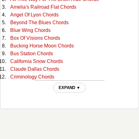
Amelia's Railroad Flat Chords
Angel Of Lyon Chords
Beyond The Blues Chords
Blue Wing Chords
Box Of Visions Chords
Bucking Horse Moon Chords
Bus Station Chords
California Snow Chords
Claude Dallas Chords
Criminology Chords
Dance Hall Girls Chords
EXPAND ▼
Down The Rio Grande Chords
Dutchman Chords
East Of Woodstock, West Of Viet Nam Chords
El Llano Estacado Chords
Evangeline Hotel Chords
Gallo Del Cielo Chords
Guadalupe Chords