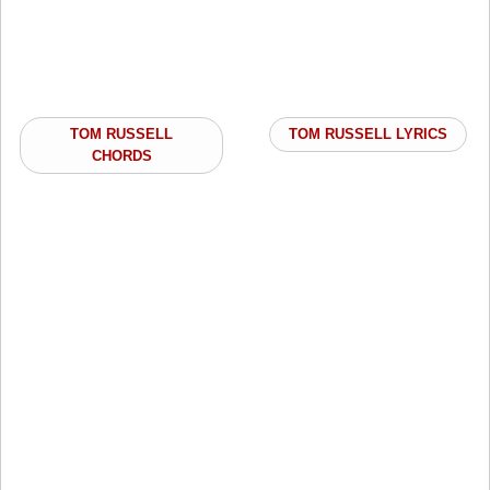
TOM RUSSELL
TOM RUSSELL LYRICS
CHORDS