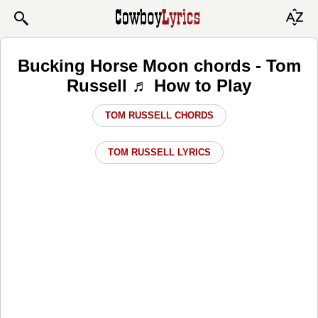
Bucking Horse Moon chords - Tom
Russell ♬ How to Play
TOM RUSSELL CHORDS
TOM RUSSELL LYRICS