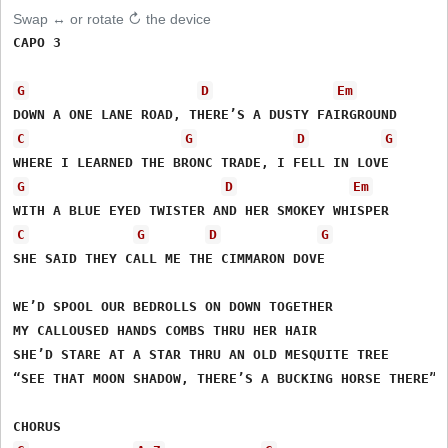
Swap ↔ or rotate ↻ the device
CAPO 3

G
D
Em
C
G
D
G
G
D
Em
C
G
D
G
SHE SAID THEY CALL ME THE CIMMARON DOVE

WE’D SPOOL OUR BEDROLLS ON DOWN TOGETHER

MY CALLOUSED HANDS COMBS THRU HER HAIR

SHE’D STARE AT A STAR THRU AN OLD MESQUITE TREE

“SEE THAT MOON SHADOW, THERE’S A BUCKING HORSE THERE”
