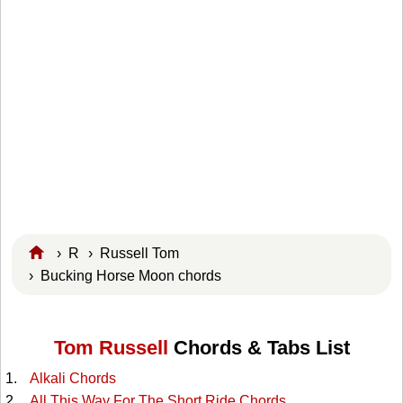
›
R
›
Russell Tom
› Bucking Horse Moon chords
Tom Russell
Chords & Tabs List
Alkali Chords
All This Way For The Short Ride Chords