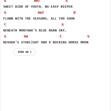
G
Am7
G
G
Am7
D
C
G
G
Am
C
G
NEVADA’S STARLIGHT AND A BUCKING HORSE MOON
HIDE AD ⨯