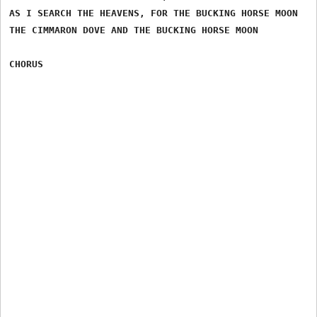
AS I SEARCH THE HEAVENS, FOR THE BUCKING HORSE MOON

THE CIMMARON DOVE AND THE BUCKING HORSE MOON
