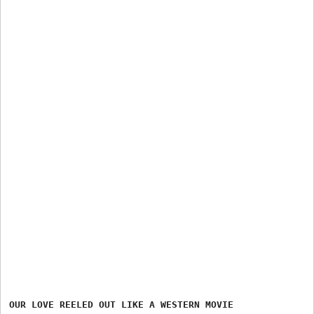
OUR LOVE REELED OUT LIKE A WESTERN MOVIE
