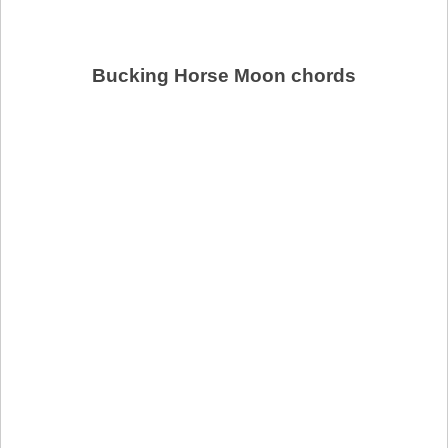
Bucking Horse Moon chords