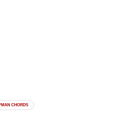
PMAN CHORDS