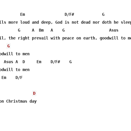
         Em                 D/F#            G

lls more loud and deep, God is not dead nor doth he sleep
        G     A  Bm   A    G                   Asus

G
odwill to men

  Asus A  D     Em    D/F#    G

odwill to men

Em    D/F

D
on Christmas day
