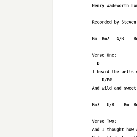
Henry Wadsworth Lon
Recorded by Steven
Bm  Bm7   G/B    B
Verse One:

  D               
I heard the bells 
    D/F#          
And wild and sweet
Bm7   G/B    Bm  Bm
Verse Two:

And I thought how 