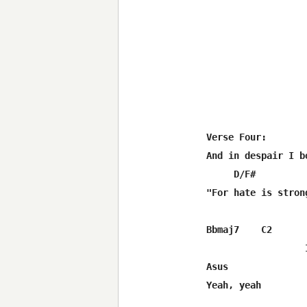
Verse Four:

And in despair I b
     D/F#         
"For hate is stron
Bbmaj7    C2      
                  
Asus

Yeah, yeah
