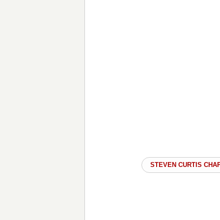
STEVEN CURTIS CHA