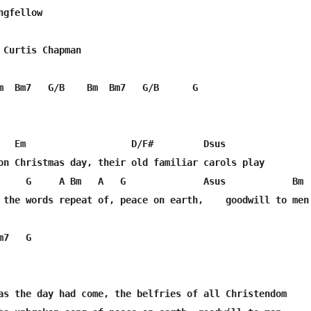
gfellow

 Curtis Chapman

m  Bm7   G/B    Bm  Bm7   G/B      G

   Em                   D/F#         Dsus

on Christmas day, their old familiar carols play

     G     A Bm   A   G              Asus            Bm 

 the words repeat of, peace on earth,    goodwill to men

7   G

as the day had come, the belfries of all Christendom
