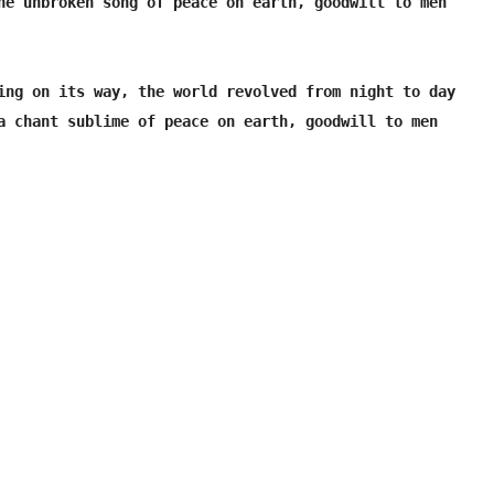
he unbroken song of peace on earth, goodwill to men

ing on its way, the world revolved from night to day

a chant sublime of peace on earth, goodwill to men
