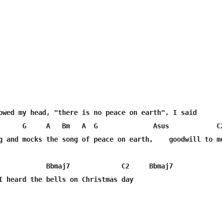
owed my head, "there is no peace on earth", I said

      G     A   Bm   A  G              Asus            C2
g and mocks the song of peace on earth,    goodwill to me
            Bbmaj7             C2     Bbmaj7

I heard the bells on Christmas day
