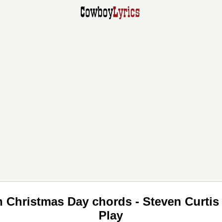
On Christmas Day chords - Steven Curt
Play