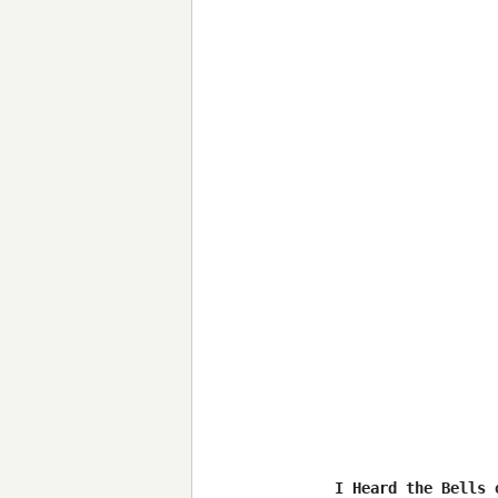
I Heard the Bells 