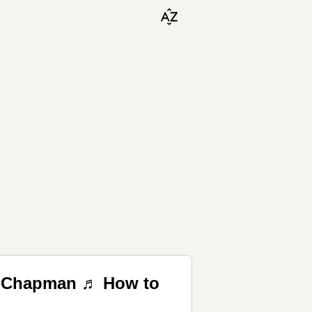
is Chapman ♬ How to