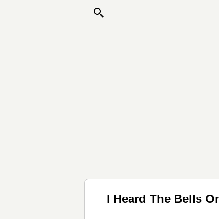
I Heard The Bells 