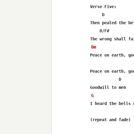
Verse Five:

     D            
Then pealed the be
    D/F#          
Bm
Peace on earth, go
                  
Peace on earth, go
            D      
G
I heard the bells 