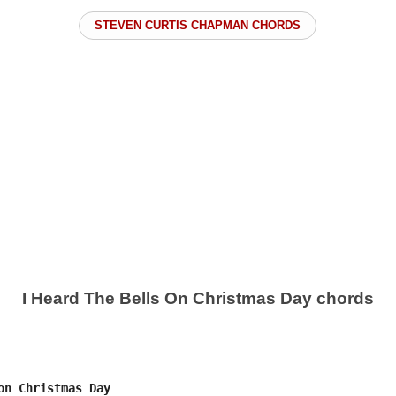
STEVEN CURTIS CHAPMAN CHORDS
I Heard The Bells On Christmas Day chords
on Christmas Day
