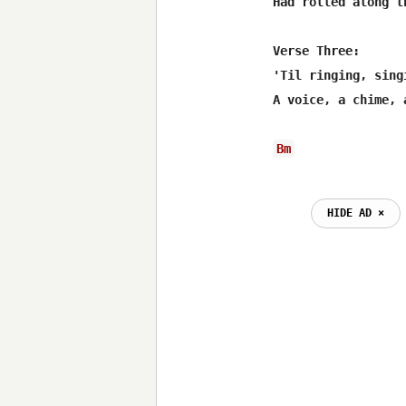
Had rolled along t
Verse Three:

'Til ringing, sing
A voice, a chime, 
Bm
HIDE AD ⨯