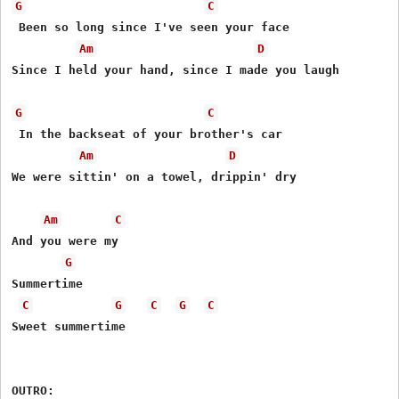
G
C
 Been so long since I've seen your face

Am
D
Since I held your hand, since I made you laugh

G
C
 In the backseat of your brother's car

Am
D
We were sittin' on a towel, drippin' dry

Am
C
And you were my

G
Summertime

C
G
C
G
C
Sweet summertime
