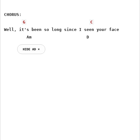
CHORUS:

G
C
Well, it's been so long since I seen your face

         Am                      D
HIDE AD ⨯