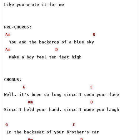
Like you wrote it for me

Am
D
Am
D
  Make a boy feel ten feet high

CHORUS:

G
C
Well, it's been so long since I seen your face

Am
D
Since I held your hand, since I made you laugh

G
C
 In the backseat of your brother's car

Am
D