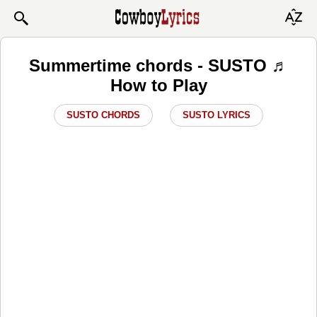
Summertime chords - SUSTO ♬
How to Play
SUSTO CHORDS
SUSTO LYRICS