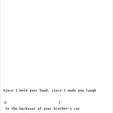
Since I held your hand, since I made you laugh

G
C
 In the backseat of your brother's car
