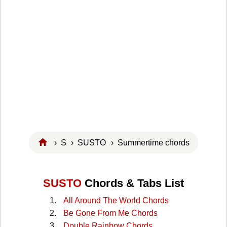
›
S
›
SUSTO
› Summertime chords
SUSTO
Chords & Tabs List
All Around The World Chords
Be Gone From Me Chords
Double Rainbow Chords