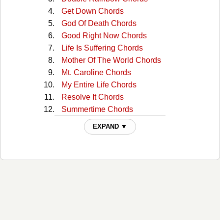
Get Down Chords
God Of Death Chords
Good Right Now Chords
Life Is Suffering Chords
Mother Of The World Chords
Mt. Caroline Chords
My Entire Life Chords
Resolve It Chords
Summertime Chords
Time, Love & Fun Chords
EXPAND ▼