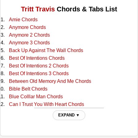
Tritt Travis
Chords & Tabs List
Amie Chords
Anymore Chords
Anymore 2 Chords
Anymore 3 Chords
Back Up Against The Wall Chords
Best Of Intentions Chords
Best Of Intentions 2 Chords
Best Of Intentions 3 Chords
Between Old Memory And Me Chords
Bible Belt Chords
Blue Colllar Man Chords
Can I Trust You With Heart Chords
Can't Tell Me Nothin' Chords
EXPAND ▼
Circus Leaving Town Chords
Country Aint Country Chords
Country Club Chords