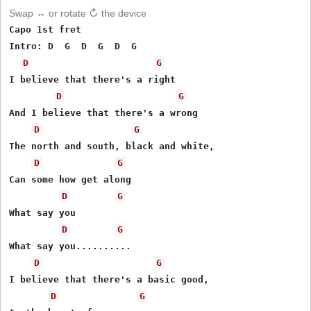
Swap ↔ or rotate ↻ the device
Capo 1st fret

Intro: D  G  D  G  D  G

D
G
I believe that there's a right 

D
G
And I believe that there's a wrong

D
G
The north and south, black and white,

D
G
Can some how get along

D
G
What say you

D
G
What say you..........

D
G
I believe that there's a basic good,

D
G