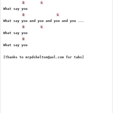
D
G
What say you

D
G
What say you and you and you and you ...

D
G
What say you

D
What say you
