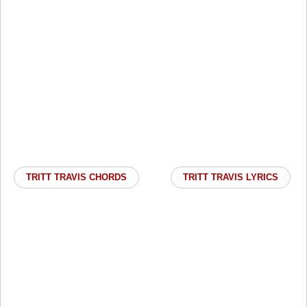
TRITT TRAVIS CHORDS
TRITT TRAVIS LYRICS