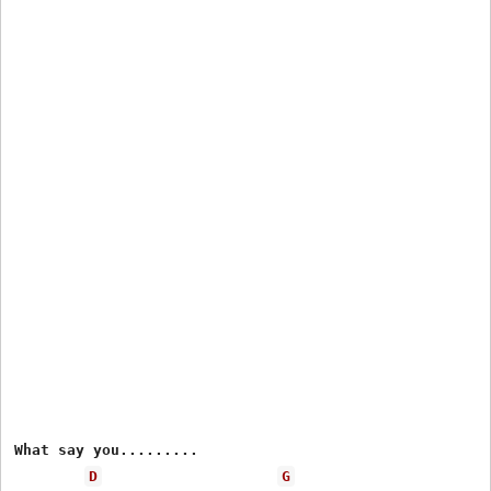
What say you.........

D
G