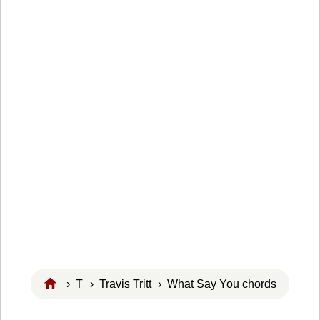
›
T
›
Travis Tritt
› What Say You chords