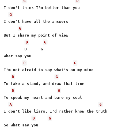
G
D
I don't think I'm better than you

G
I don't have all the answers

A
But I share my point of view

D
G
         D      G

What say you.....

D
G
I'm not afraid to say what's on my mind

D
G
To take a stand, and draw that line

D
G
To speak my heart and bare my soul

A
G
I don't like liars, I'd rather know the truth

D
G
So what say you
