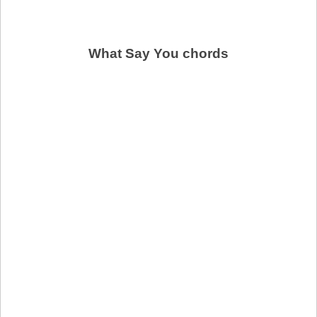
What Say You chords