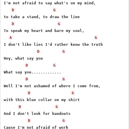
I'm not afraid to say what's on my mind,

D
G
to take a stand, to draw the line

D
G
To speak my heart and bare my soul,

A
G
I don't like lies I'd rather know the truth

D
G
Hey, what say you

D
G
What say you.............

D
G
Well I'm not ashamed of where I come from,

D
G
with this blue collar on my shirt

D
G
And I don't look for handouts

D
G
Cause I'm not afraid of work
