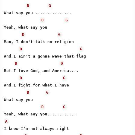
D
G
What say you................

D
G
Yeah, what say you

D
G
Man, I don't talk no religion

D
G
And I ain't a gonna wave that flag

D
D
But I love God, and America....

D
G
And I fight for what I have

D
G
What say you

D
G
A
I know I'm not always right
