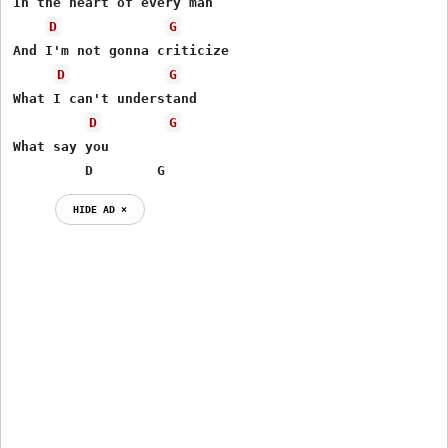
In the heart of every man

D
G
And I'm not gonna criticize

D
G
What I can't understand

D
G
What say you

         D        G
HIDE AD ⨯