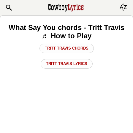
What Say You chords - Tritt Travis
♬ How to Play
TRITT TRAVIS CHORDS
TRITT TRAVIS LYRICS