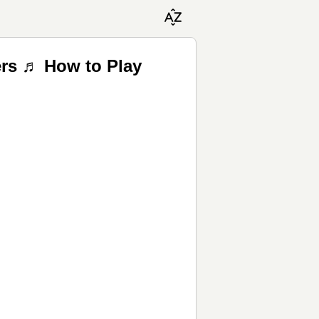
ers ♬ How to Play