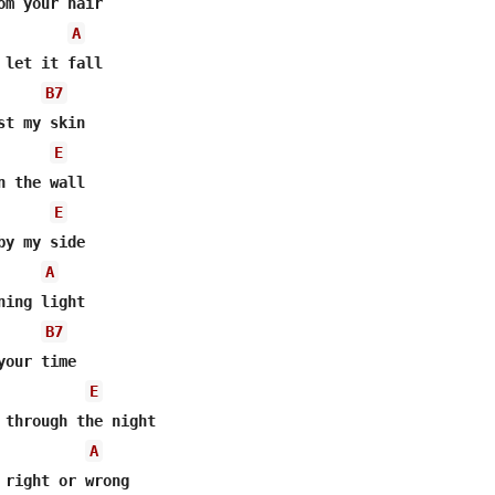
om your hair

A
 let it fall

B7
t my skin

E
 the wall

E
y my side

A
ing light

B7
our time

E
 through the night

A
 right or wrong
