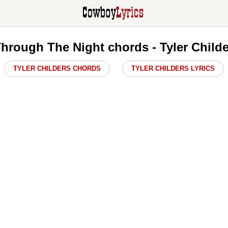
Through The Night chords - Tyler Child
TYLER CHILDERS CHORDS
TYLER CHILDERS LYRICS