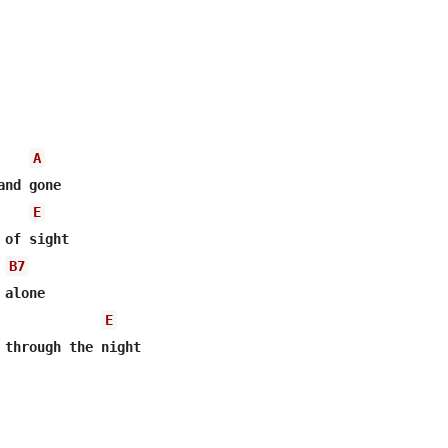
A
nd gone

E
of sight

B7
alone

E
 through the night
