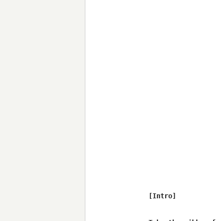
[Intro]
