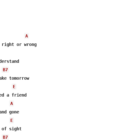
A
 right or wrong

erstand

B7
ake tomorrow

E
d a friend

A
nd gone

E
of sight

B7