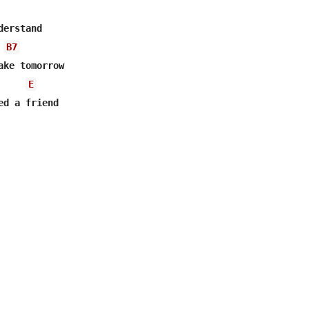
erstand

B7
ake tomorrow

E
ed a friend