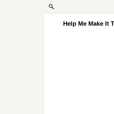
Help Me Make It 