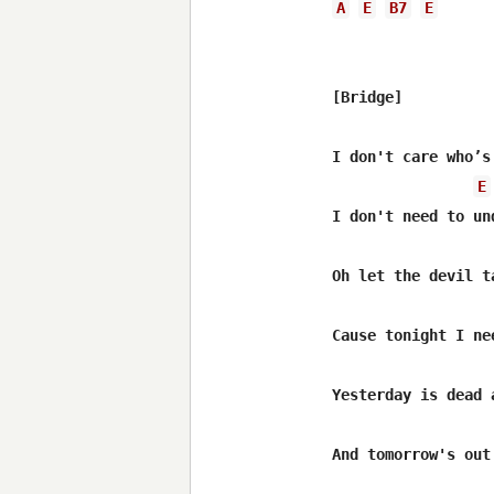
A
E
B7
E
[Bridge]

I don't care who’s
E
I don't need to und
Oh let the devil t
Cause tonight I nee
Yesterday is dead a
And tomorrow's out 