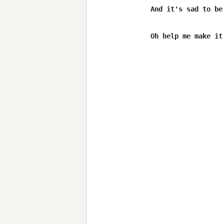
And it's sad to be 