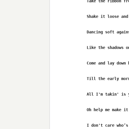
Take the ribbon fr
Shake it loose and
Dancing soft agains
Like the shadows on
Come and lay down b
Till the early morn
All I'm takin' is y
Oh help me make it
I don't care who’s