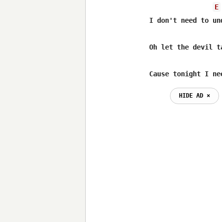
E
I don't need to und
Oh let the devil t
Cause tonight I ne
HIDE AD ⨯