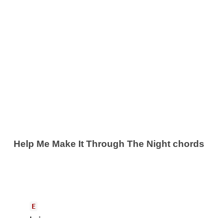
Help Me Make It Through The Night chords
E