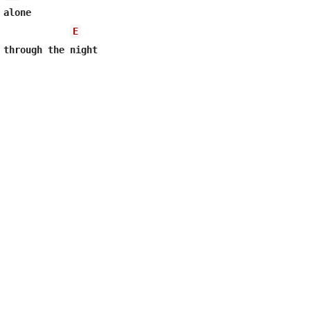
alone

E