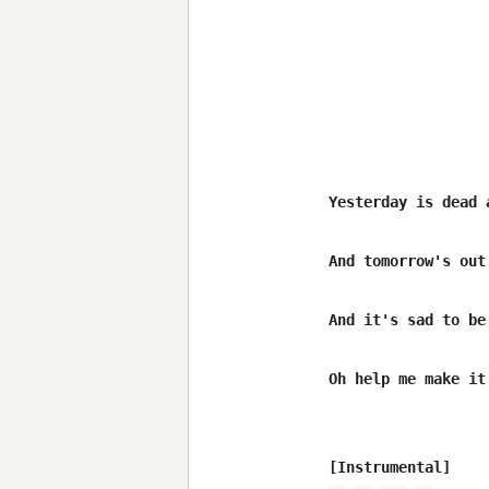
Yesterday is dead a
And tomorrow's out 
And it's sad to be 
Oh help me make it