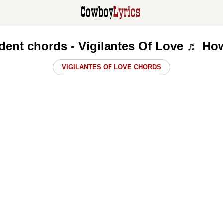
dent chords - Vigilantes Of Love ♬ How
VIGILANTES OF LOVE CHORDS