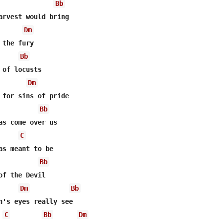
Bb
Dm
Bb
Dm
 for sins of pride 

Bb
C
as meant to be

Bb
of the Devil 

Dm
Bb
n's eyes really see 

C
Bb
Dm