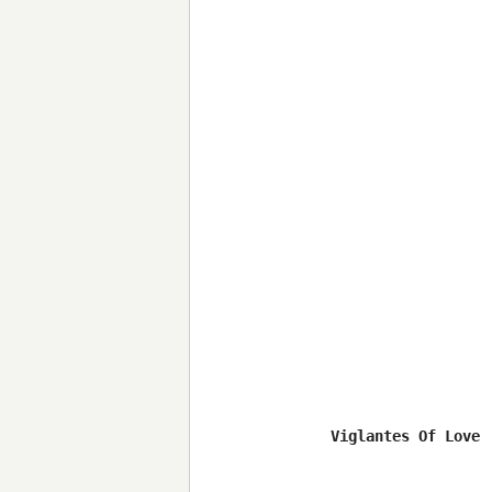
Viglantes Of Love 