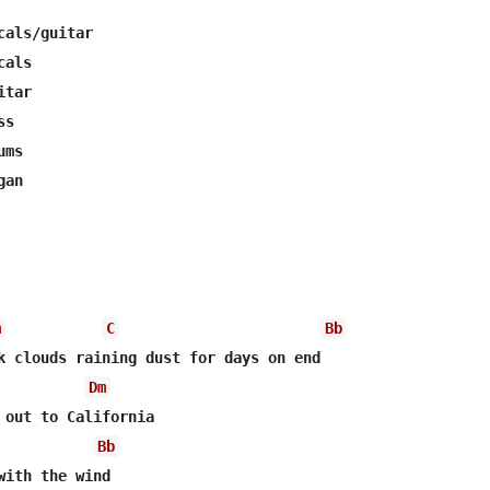
als/guitar

als

tar

s

ms

an 

m
C
Bb
Dm
Bb