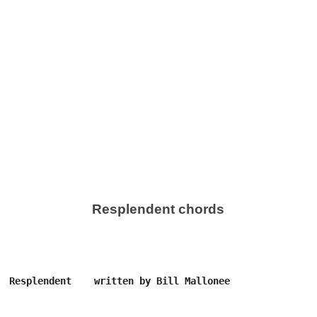
Resplendent chords
  Resplendent    written by Bill Mallonee
