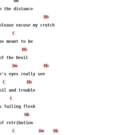
      Dm      

n the distance 

Bb
C
Bb
of the Devil 

Dm
Bb
n's eyes really see 

C
Bb
C
Bb
C
Dm
Bb