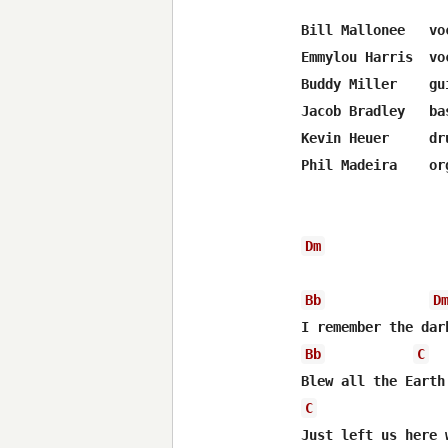
Bill Mallonee   voc
Emmylou Harris  voc
Buddy Miller    gui
Jacob Bradley   bas
Kevin Heuer     dru
Phil Madeira    org
Dm
Bb
D
Bb
C
C