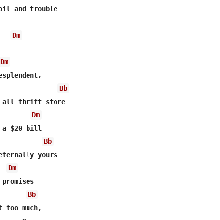
oil and trouble 

Dm
Dm
esplendent, 

Bb
 all thrift store

Dm
Bb
Dm
Bb
t too much, 
