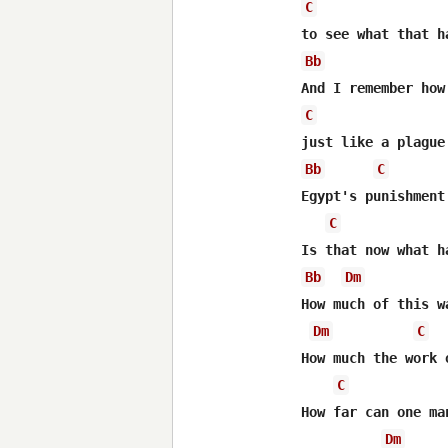
C
Bb
C
Bb
C
Egypt's punishment
C
Bb
Dm
How much of this w
Dm
C
How much the work 
C
How far can one ma
Dm