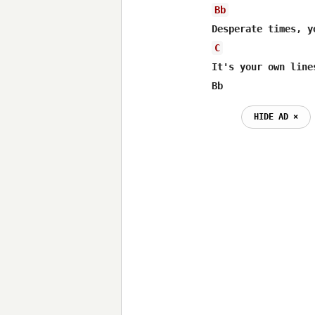
Bb
C
It's your own line
Bb                
HIDE AD ⨯