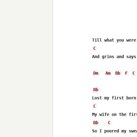
C
And grins and says
Dm
Am
Bb
F
C
Bb
C
Bb
C