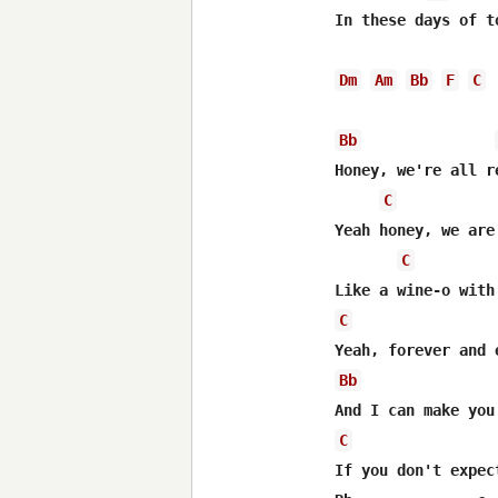
In these days of t
Dm
Am
Bb
F
C
Bb
Honey, we're all r
C
Yeah honey, we are
C
C
Bb
C
If you don't expec