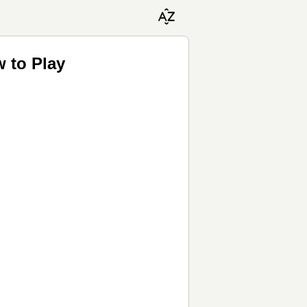
 to Play