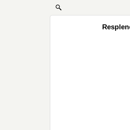
Resplen