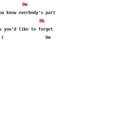
Dm
Bb
s you'd like to forget 

 C                 Dm 