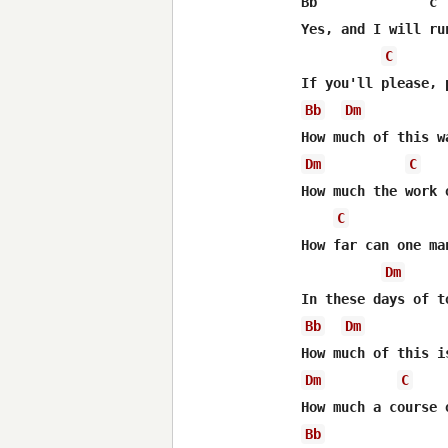
Bb              c 
Yes, and I will ru
C
Bb
Dm
Dm
C
How much the work 
C
How far can one ma
Dm
Bb
Dm
Dm
C
Bb