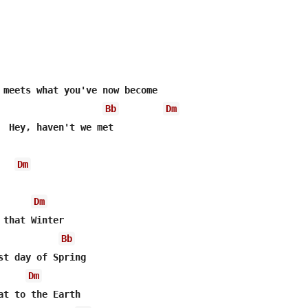
Bb
Dm
  Hey, haven't we met

Dm
Dm
Bb
Dm