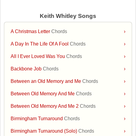
Keith Whitley Songs
A Christmas Letter
Chords
›
A Day In The Life Of A Fool
Chords
›
All I Ever Loved Was You
Chords
›
Backbone Job
Chords
›
Between an Old Memory and Me
Chords
›
Between Old Memory And Me
Chords
›
Between Old Memory And Me 2
Chords
›
Birmingham Turnaround
Chords
›
Birmingham Turnaround (Solo)
Chords
›