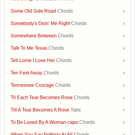
Some Old Side Road
Chords
›
Somebody's Doin' Me Right
Chords
›
Somewhere Between
Chords
›
Talk To Me Texas
Chords
›
Tell Lorrie I Love Her
Chords
›
Ten Feet Away
Chords
›
Tennessee Courage
Chords
›
Til Each Tear Becomes Rose
Chords
›
Till A Tear Becomes A Rose
Tabs
›
To Be Loved By A Woman-capo
Chords
›
When You Say Nothing At All
Chords
›