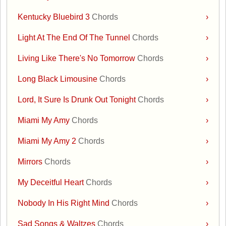
Kentucky Bluebird 3
Chords
›
Light At The End Of The Tunnel
Chords
›
Living Like There's No Tomorrow
Chords
›
Long Black Limousine
Chords
›
Lord, It Sure Is Drunk Out Tonight
Chords
›
Miami My Amy
Chords
›
Miami My Amy 2
Chords
›
Mirrors
Chords
›
My Deceitful Heart
Chords
›
Nobody In His Right Mind
Chords
›
Sad Songs & Waltzes
Chords
›