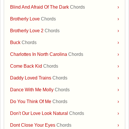
Blind And Afraid Of The Dark
Chords
›
Brotherly Love
Chords
›
Brotherly Love 2
Chords
›
Buck
Chords
›
Charlottes In North Carolina
Chords
›
Come Back Kid
Chords
›
Daddy Loved Trains
Chords
›
Dance With Me Molly
Chords
›
Do You Think Of Me
Chords
›
Don't Our Love Look Natural
Chords
›
Dont Close Your Eyes
Chords
›