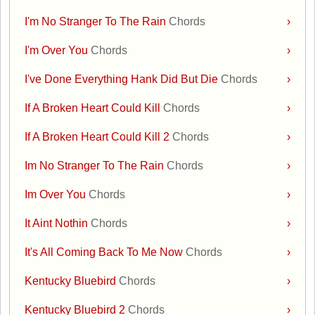
I'm No Stranger To The Rain
Chords
›
I'm Over You
Chords
›
I've Done Everything Hank Did But Die
Chords
›
If A Broken Heart Could Kill
Chords
›
If A Broken Heart Could Kill 2
Chords
›
Im No Stranger To The Rain
Chords
›
Im Over You
Chords
›
It Aint Nothin
Chords
›
It's All Coming Back To Me Now
Chords
›
Kentucky Bluebird
Chords
›
Kentucky Bluebird 2
Chords
›