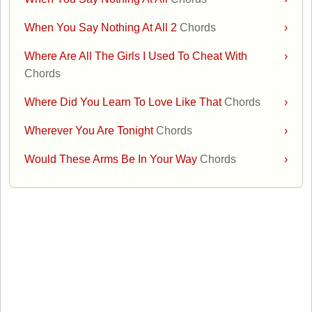
When You Say Nothing At All 2
Chords
›
Where Are All The Girls I Used To Cheat With
›
Chords
Where Did You Learn To Love Like That
Chords
›
Wherever You Are Tonight
Chords
›
Would These Arms Be In Your Way
Chords
›