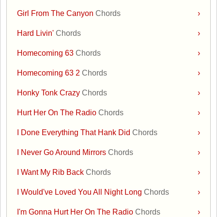
Girl From The Canyon
Chords
›
Hard Livin'
Chords
›
Homecoming 63
Chords
›
Homecoming 63 2
Chords
›
Honky Tonk Crazy
Chords
›
Hurt Her On The Radio
Chords
›
I Done Everything That Hank Did
Chords
›
I Never Go Around Mirrors
Chords
›
I Want My Rib Back
Chords
›
I Would've Loved You All Night Long
Chords
›
I'm Gonna Hurt Her On The Radio
Chords
›