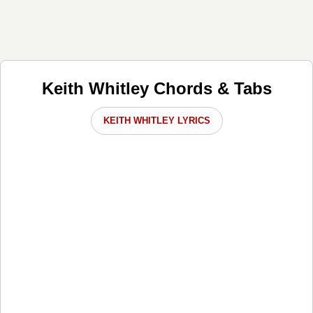
Keith Whitley Chords & Tabs
KEITH WHITLEY LYRICS