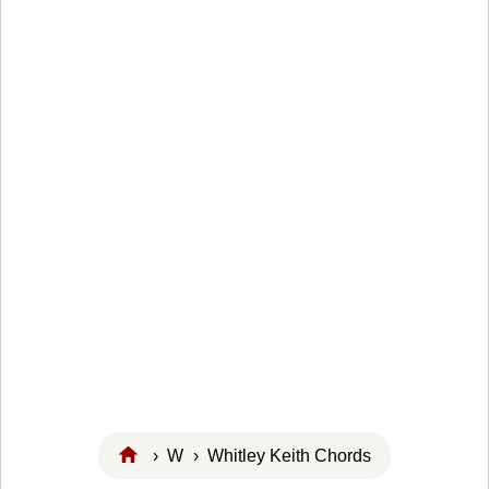
›
W
› Whitley Keith Chords