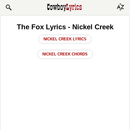
The Fox Lyrics - Nickel Creek
NICKEL CREEK LYRICS
NICKEL CREEK CHORDS