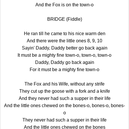
And the Fox is on the town-o
BRIDGE (Fiddle)
He ran till he came to his nice warm den
And there were the little ones 8, 9, 10
Sayin' Daddy, Daddy better go back again
It must be a mighty fine town-o, town-o, town-o
Daddy, Daddy go back again
For it must be a mighty fine town-o
The Fox and his Wife, without any strife
They cut up the goose with a fork and a knife
And they never had such a supper in their life
And the little ones chewed on the bones-o, bones-o, bones-
o
They never had such a supper in their life
And the little ones chewed on the bones