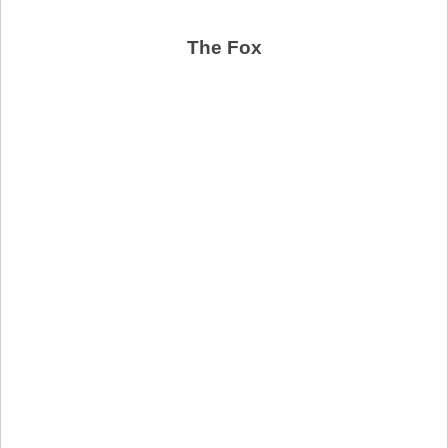
The Fox