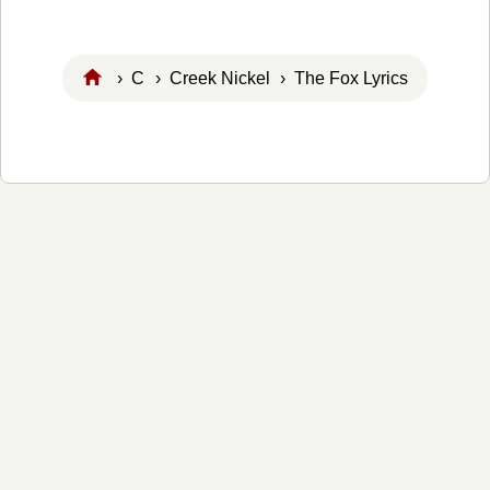
›
C
›
Creek Nickel
› The Fox Lyrics