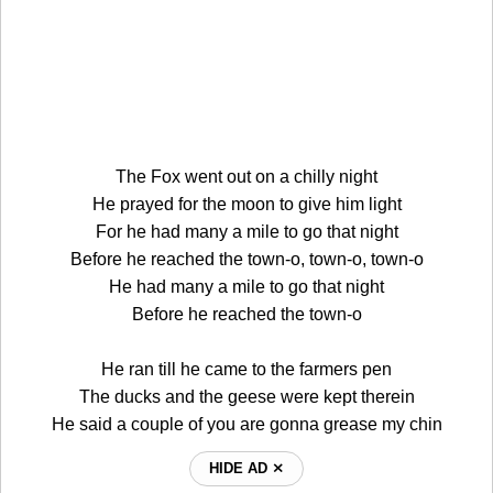
The Fox went out on a chilly night
He prayed for the moon to give him light
For he had many a mile to go that night
Before he reached the town-o, town-o, town-o
He had many a mile to go that night
Before he reached the town-o
He ran till he came to the farmers pen
The ducks and the geese were kept therein
He said a couple of you are gonna grease my chin
HIDE AD ⨯