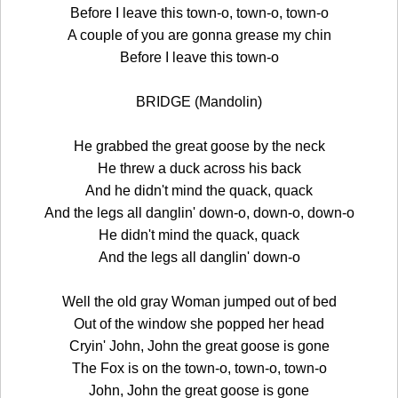
Before I leave this town-o, town-o, town-o
A couple of you are gonna grease my chin
Before I leave this town-o
BRIDGE (Mandolin)
He grabbed the great goose by the neck
He threw a duck across his back
And he didn't mind the quack, quack
And the legs all danglin' down-o, down-o, down-o
He didn't mind the quack, quack
And the legs all danglin' down-o
Well the old gray Woman jumped out of bed
Out of the window she popped her head
Cryin' John, John the great goose is gone
The Fox is on the town-o, town-o, town-o
John, John the great goose is gone