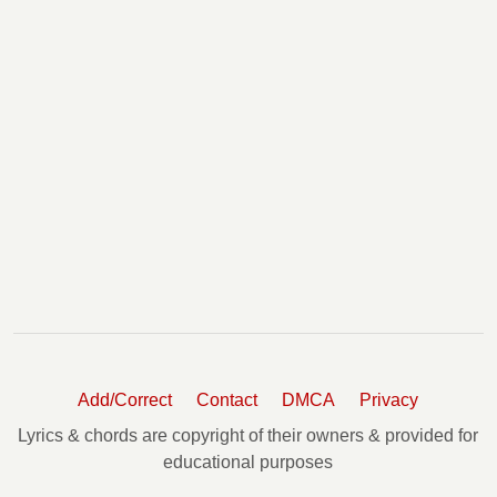
Add/Correct
Contact
DMCA
Privacy
Lyrics & chords are copyright of their owners & provided for
educational purposes