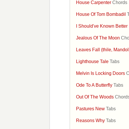
House Carpenter
Chords
House Of Tom Bombadil
I Should've Known Better
Jealous Of The Moon
Cho
Leaves Fall (thile, Mandol
Lighthouse Tale
Tabs
Melvin Is Locking Doors
C
Ode To A Butterfly
Tabs
Out Of The Woods
Chord
Pastures New
Tabs
Reasons Why
Tabs