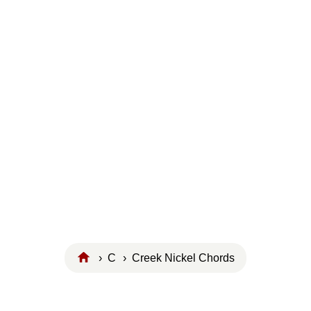
›
C
› Creek Nickel Chords