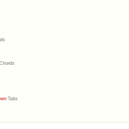
ds
Chords
own
Tabs