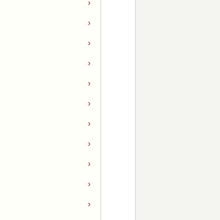
›
›
›
›
›
›
›
›
›
›
›