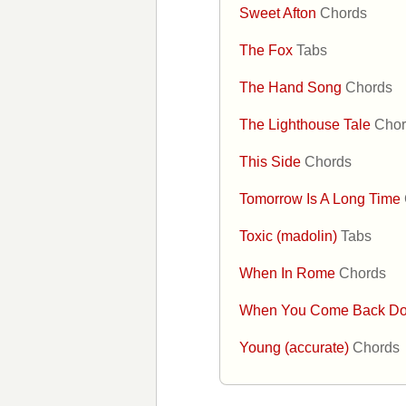
Sweet Afton
Chords
The Fox
Tabs
The Hand Song
Chords
The Lighthouse Tale
Chor
This Side
Chords
Tomorrow Is A Long Time
Toxic (madolin)
Tabs
When In Rome
Chords
When You Come Back D
Young (accurate)
Chords