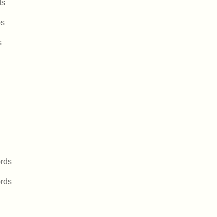
ds
bs
s
rds
rds