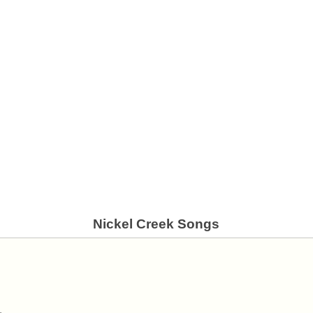
Nickel Creek Songs