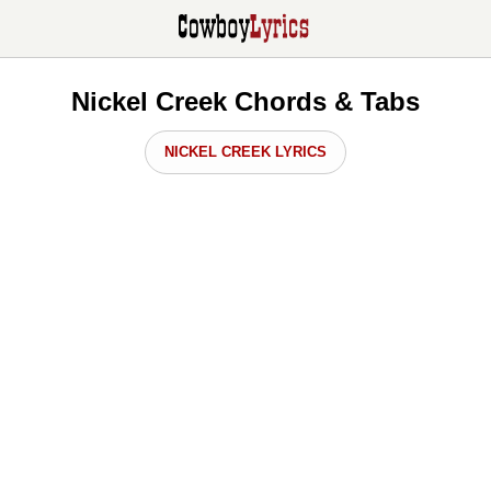
Nickel Creek Chords & Tabs
NICKEL CREEK LYRICS