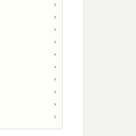
›
›
›
›
›
›
›
›
›
›