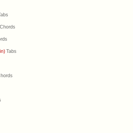
Tabs
Chords
rds
in)
Tabs
hords
s