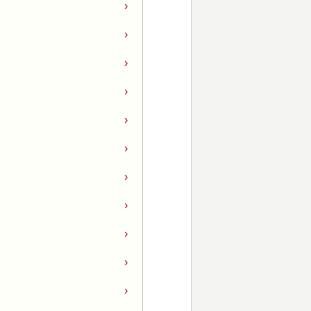
›
›
›
›
›
›
›
›
›
›
›