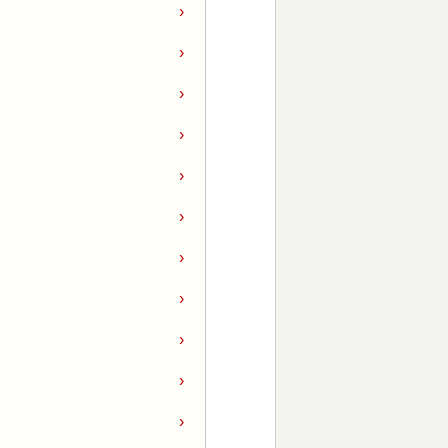
›
›
›
›
›
›
›
›
›
›
›