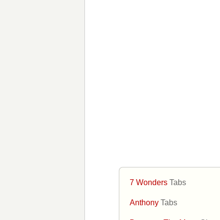
7 Wonders
Tabs
Anthony
Tabs