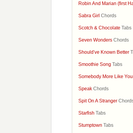
Robin And Marian (first H
Sabra Girl
Chords
Scotch & Chocolate
Tabs
Seven Wonders
Chords
Should've Known Better
T
Smoothie Song
Tabs
Somebody More Like Yo
Speak
Chords
Spit On A Stranger
Chord
Starfish
Tabs
Stumptown
Tabs