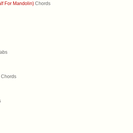
alf For Mandolin)
Chords
abs
u
Chords
s