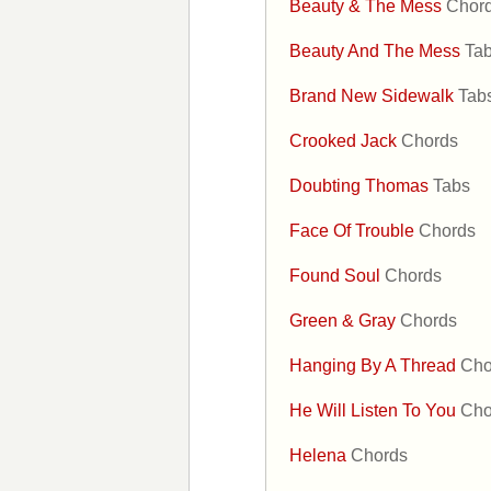
Beauty & The Mess
Chor
Beauty And The Mess
Ta
Brand New Sidewalk
Tab
Crooked Jack
Chords
Doubting Thomas
Tabs
Face Of Trouble
Chords
Found Soul
Chords
Green & Gray
Chords
Hanging By A Thread
Cho
He Will Listen To You
Cho
Helena
Chords