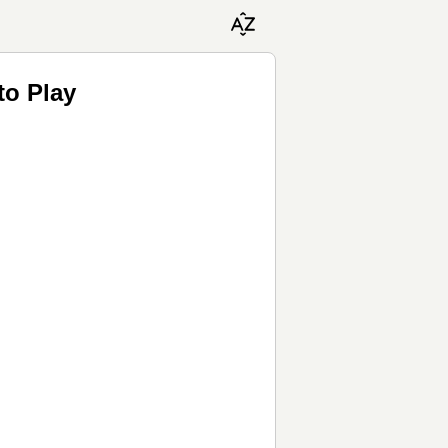
to Play