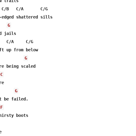
 trails

 C/B   C/A       C/G

-edged shattered sills

G
 jails

   C/A     C/G

ft up from below

G
C
e 

G
t be failed.

F
hirsty boots


