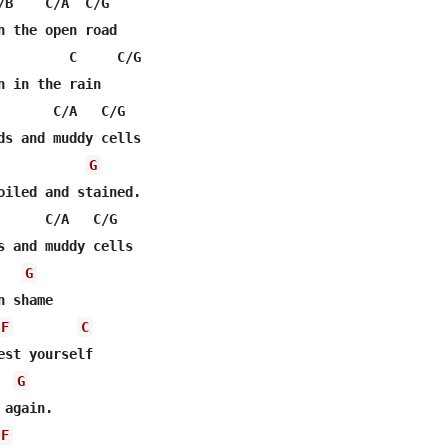
/B    C/A  C/G

n the open road

         C     C/G

n in the rain

       C/A   C/G

ds and muddy cells

G
oiled and stained.

      C/A   C/G

s and muddy cells

G
F
C
est yourself

G
again.

F