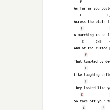
   F               
As far as you could
   C             C
Across the plain f
F
A-marching to be fr
    C      C/B    C
And of the rusted 
F
That tumbled by deg
C
Like laughing chil
F
They looked like yo
C
So take off your t
C
F