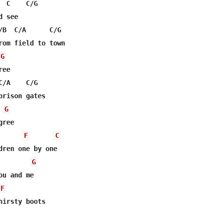
 C    C/G

 see

/B  C/A      C/G

rom field to town

G
ee

/A    C/G

prison gates

G
ree

F
C
dren one by one

G
u and me

F
hirsty boots
