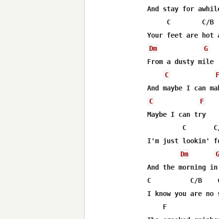
And stay for awhile
     C        C/B  
Dm
G
From a dusty mile

C
C
F
Maybe I can try

         C       C/
I'm just lookin' f
Dm
And the morning in 
C          C/B    
I know you are no 
    F             