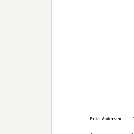
Eric Andersen     