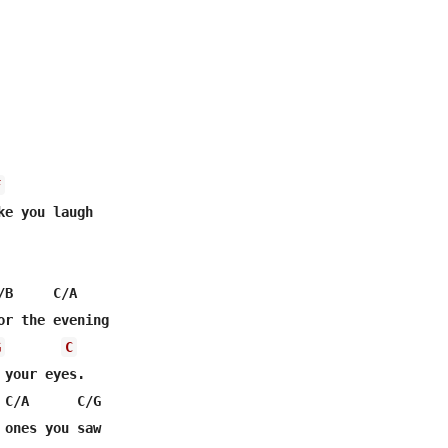
F
B     C/A

or the evening

G
C
your eyes.

 C/A      C/G                 

 ones you saw
