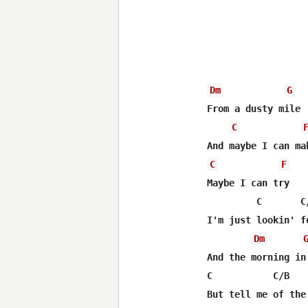
Dm
G
From a dusty mile

C
C
F
Maybe I can try

         C       C/
I'm just lookin' f
Dm
And the morning in 
C           C/B   
But tell me of the