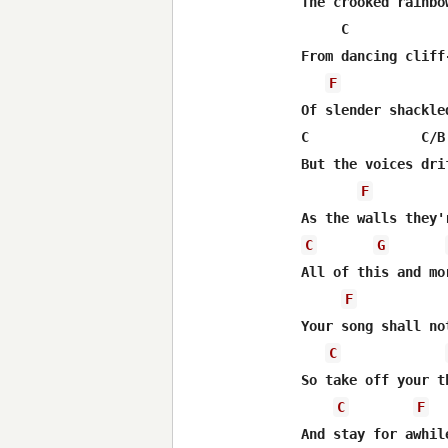
The crooked rainbow
     C            
From dancing cliff
F
Of slender shackled
C              C/B
But the voices dri
F
C
G
All of this and mor
F
Your song shall no
C
So take off your t
C
F
And stay for awhile