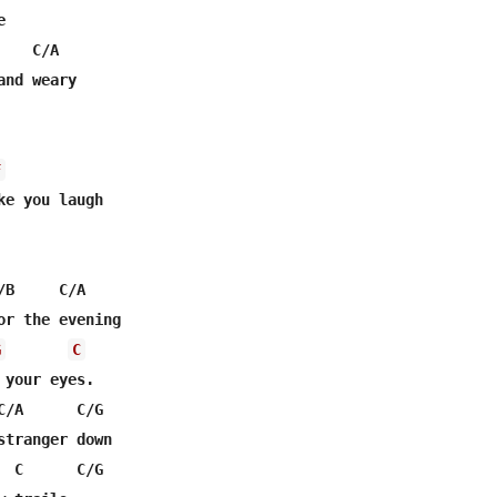


   C/A

F
B     C/A

or the evening

G
C
your eyes.

C/A      C/G             

stranger down

  C      C/G
