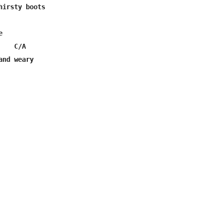
hirsty boots



   C/A

and weary