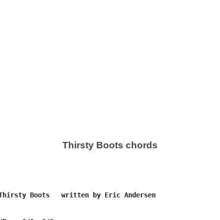
Thirsty Boots chords
Thirsty Boots   written by Eric Andersen 
