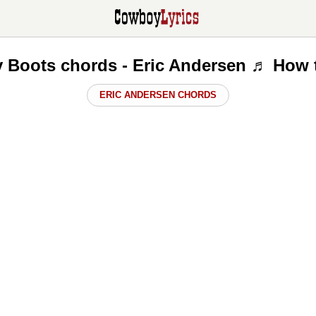
y Boots chords - Eric Andersen ♬ How 
ERIC ANDERSEN CHORDS