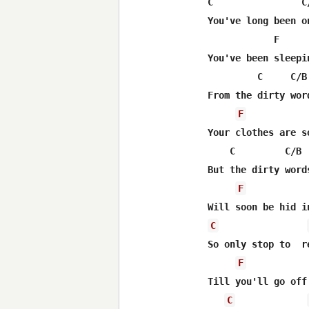
C                C
You've long been o
            F     
You've been sleepi
         C     C/B
From the dirty wor
F
Your clothes are s
    C         C/B 
But the dirty word
F
C
So only stop to  r
F
Till you'll go off 
C