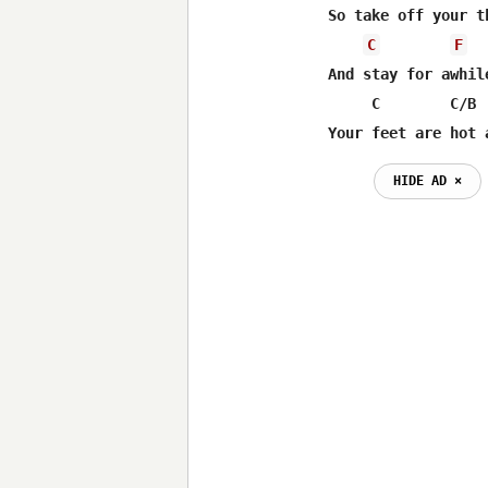
So take off your t
C
F
And stay for awhile
     C        C/B  
Your feet are hot 
HIDE AD ⨯