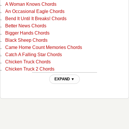
A Woman Knows Chords
An Occasional Eagle Chords
Bend It Until It Breaks! Chords
Better News Chords
Bigger Hands Chords
Black Sheep Chords
Came Home Count Memories Chords
Catch A Falling Star Chords
Chicken Truck Chords
Chicken Truck 2 Chords
Cold Coffee And Hot Beer Chords
EXPAND ▼
Cold Day In Hell Chords
Countrified Chords
Disappearing Farmer Tabs
Do You Have A Garter Belt Chords
Dont Forget To Thank The Lord Chords
Down In Orange Grove Chords
Down In Tennessee Chords