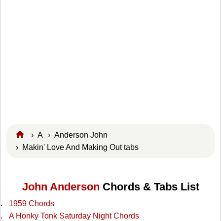
›
A
›
Anderson John
› Makin' Love And Making Out tabs
John Anderson
Chords & Tabs List
1959 Chords
A Honky Tonk Saturday Night Chords