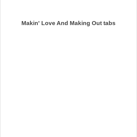
Makin' Love And Making Out tabs