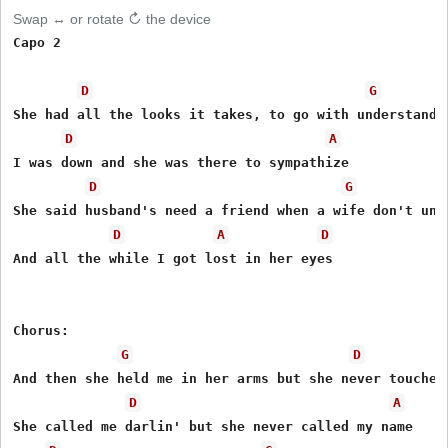
Swap ↔ or rotate ↻ the device
Capo 2

D
G
She had all the looks it takes, to go with understandin
D
A
I was down and she was there to sympathize

D
G
She said husband's need a friend when a wife don't unde
D
A
D
And all the while I got lost in her eyes

Chorus:

G
D
And then she held me in her arms but she never touched 
D
A
She called me darlin' but she never called my name
