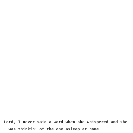
Lord, I never said a word when she whispered and she st
I was thinkin' of the one asleep at home
