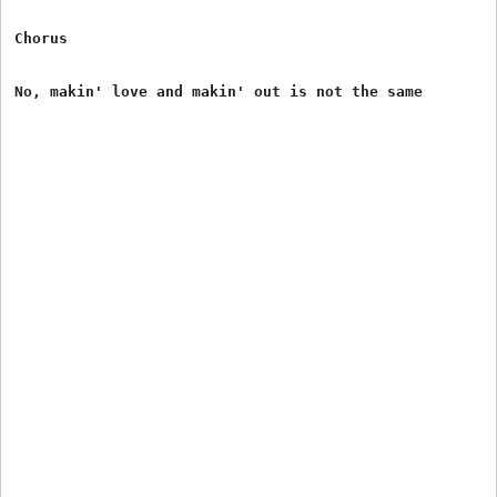
Chorus
