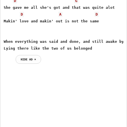
D
G
She gave me all she's got and that was quite alot

D
A
D
Makin' love and makin' out is not the same

When everything was said and done, and still awake by m
Lying there like the two of us belonged
HIDE AD ⨯