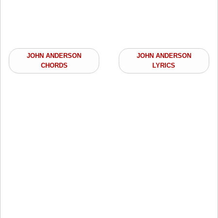
JOHN ANDERSON
JOHN ANDERSON
CHORDS
LYRICS