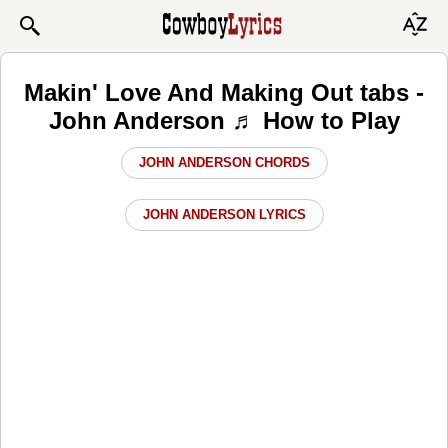
Makin' Love And Making Out tabs -
John Anderson ♬ How to Play
JOHN ANDERSON CHORDS
JOHN ANDERSON LYRICS