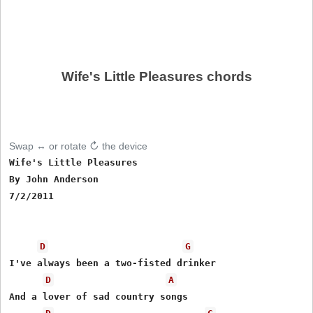
Wife's Little Pleasures chords
Swap ↔ or rotate ↻ the device
Wife's Little Pleasures

By John Anderson

7/2/2011

D
G
I've always been a two-fisted drinker

D
A
And a lover of sad country songs
