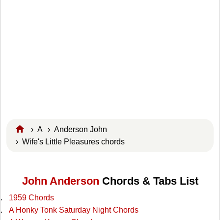
›
A
›
Anderson John
› Wife's Little Pleasures chords
John Anderson
Chords & Tabs List
1959 Chords
A Honky Tonk Saturday Night Chords