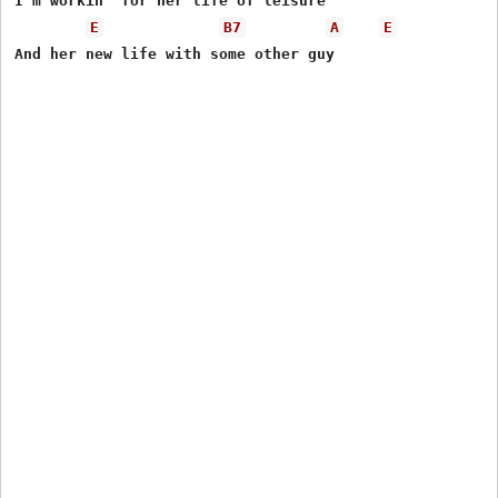
I'm workin' for her life of leisure

E
B7
A
E
And her new life with some other guy
