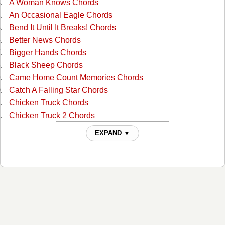
A Woman Knows Chords
An Occasional Eagle Chords
Bend It Until It Breaks! Chords
Better News Chords
Bigger Hands Chords
Black Sheep Chords
Came Home Count Memories Chords
Catch A Falling Star Chords
Chicken Truck Chords
Chicken Truck 2 Chords
Cold Coffee And Hot Beer Chords
EXPAND ▼
Cold Day In Hell Chords
Countrified Chords
Disappearing Farmer Tabs
Do You Have A Garter Belt Chords
Dont Forget To Thank The Lord Chords
Down In Orange Grove Chords
Down In Tennessee Chords