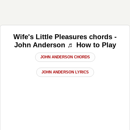
Wife's Little Pleasures chords -
John Anderson ♬ How to Play
JOHN ANDERSON CHORDS
JOHN ANDERSON LYRICS