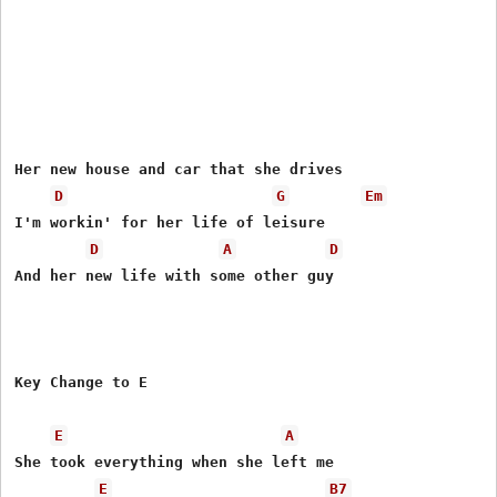
Her new house and car that she drives

D
G
Em
I'm workin' for her life of leisure

D
A
D
And her new life with some other guy

Key Change to E

E
A
She took everything when she left me

E
B7