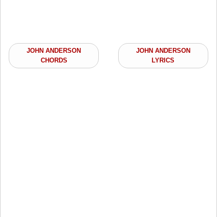
JOHN ANDERSON
JOHN ANDERSON
CHORDS
LYRICS