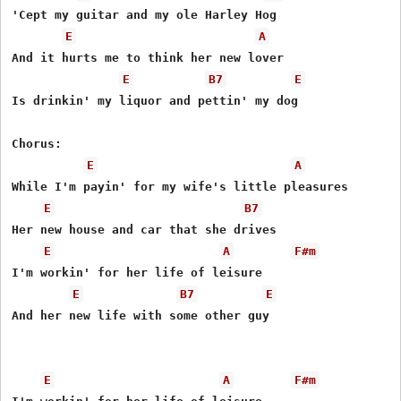
'Cept my guitar and my ole Harley Hog

E
A
And it hurts me to think her new lover

E
B7
E
Is drinkin' my liquor and pettin' my dog

Chorus:

E
A
While I'm payin' for my wife's little pleasures

E
B7
Her new house and car that she drives

E
A
F#m
I'm workin' for her life of leisure

E
B7
E
And her new life with some other guy

E
A
F#m