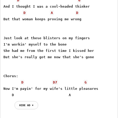
D
G
And I thought I was a cool-headed thinker

D
A
D
But that woman keeps proving me wrong

Just look at these blisters on my fingers

I'm workin' myself to the bone

She had me from the first time I kissed her

But she's really got me now that she's gone

Chorus:

D
D7
G
Now I'm payin' for my wife's little pleasures

    D                          A
HIDE AD ⨯