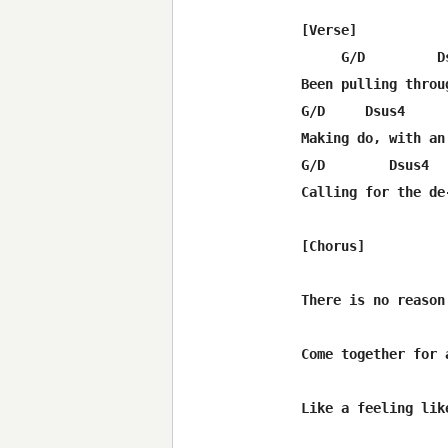
[Verse]

     G/D         D
Been pulling throu
G/D     Dsus4      
Making do, with an
G/D        Dsus4  
Calling for the de
[Chorus]

                  
There is no reason
Come together for 
                  
Like a feeling lik