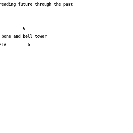
reading future through the past

         G

 bone and bell tower

/F#         G