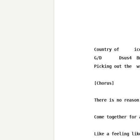
Country of      ic
G/D       Dsus4  B
Picking out the  w
[Chorus]

                  
There is no reason
Come together for 
                  
Like a feeling lik