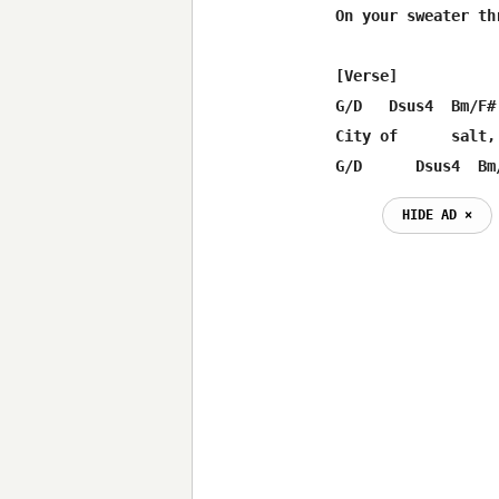
On your sweater th
[Verse]

G/D   Dsus4  Bm/F# 
City of      salt,
G/D      Dsus4  Bm
HIDE AD ⨯