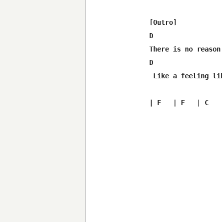
[Outro]

D                 
There is no reason
D                 
 Like a feeling li