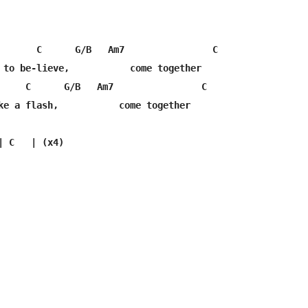
       C      G/B   Am7                C

 to be-lieve,           come together

     C      G/B   Am7                C

ke a flash,           come together
