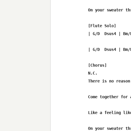
On your sweater th
[Flute Solo]

| G/D  Dsus4 | Bm/
| G/D  Dsus4 | Bm/
[Chorus]

N.C.              
There is no reason
Come together for 
                  
Like a feeling lik
On your sweater th