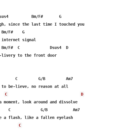
sus4          Bm/F#       G

gh, since the last time I touched you

Bm/F#    G

 internet signal

 Bm/F#  C             Dsus4  D

-livery to the front door

       C         G/B         Am7

 to be-lieve, no reason at all

C
D
a moment, look around and dissolve

    C             G/B           Am7

e a flash, like a fallen eyelash

C