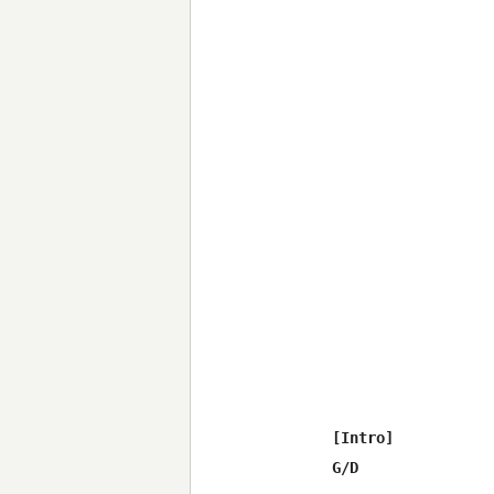
[Intro]

G/D
