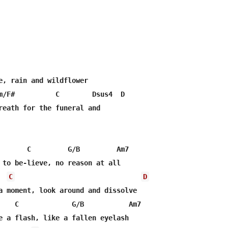
e, rain and wildflower

m/F#          C        Dsus4  D

reath for the funeral and

       C         G/B         Am7

 to be-lieve, no reason at all

C
D
a moment, look around and dissolve

    C             G/B           Am7

e a flash, like a fallen eyelash
