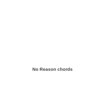
No Reason chords