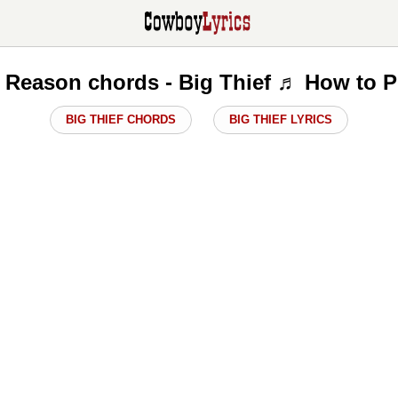
 Reason chords - Big Thief ♬ How to P
BIG THIEF CHORDS
BIG THIEF LYRICS