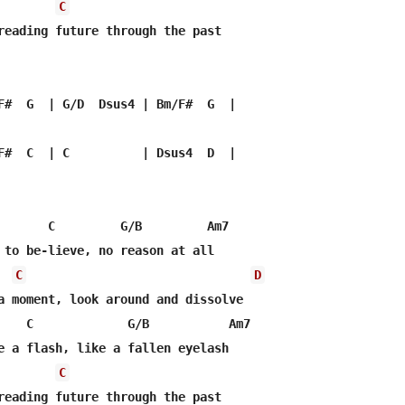
C
reading future through the past

F#  G  | G/D  Dsus4 | Bm/F#  G  |

F#  C  | C          | Dsus4  D  |

       C         G/B         Am7

 to be-lieve, no reason at all

C
D
a moment, look around and dissolve

    C             G/B           Am7

e a flash, like a fallen eyelash

C
reading future through the past
