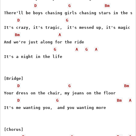
D
G
Bm
There'll be boys chasing girls chasing stars in the sky
D
G
It's crazy, it's tragic,  it's messed up, it's magic

Bm
A
And we're just along for the ride

G
A
G
A
It's a night in the life

[Bridge]

D
G
Bm
Your dress on the chair, my jeans on the floor

D
G
Bm
A
It's me wanting you,  and you wanting more

[Chorus]
