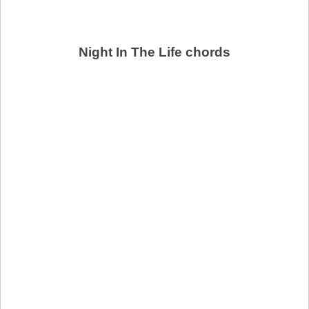
Night In The Life chords