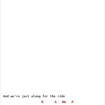
And we're just along for the ride

D
G
Bm
A