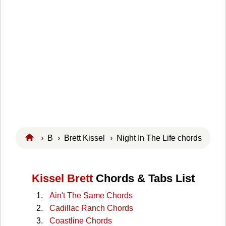
›
B
›
Brett Kissel
› Night In The Life chords
Kissel Brett
Chords & Tabs List
Ain't The Same Chords
Cadillac Ranch Chords
Coastline Chords