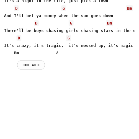
It's a night in the life, just pick a town

D
G
Bm
And I'll bet ya money when the sun goes down

D
G
Bm
There'll be boys chasing girls chasing stars in the sky
D
G
It's crazy, it's tragic,  it's messed up, it's magic

    Bm               A
HIDE AD ⨯