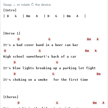
Swap ↔ or rotate ↻ the device
[Intro]

| D   G   | Bm   A   | D   G   | Bm   A   |

[Verse 1]

D
G
Bm
A
D
G
Bm
A
High school sweetheart's back of a car

D
G
It's blue lights breaking up a parking lot fight

D
G
Bm
It's choking on a smoke   for the first time

[Chorus]

D
G
Bm
A