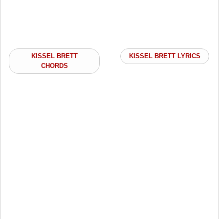
KISSEL BRETT
KISSEL BRETT LYRICS
CHORDS