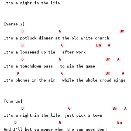
It's a night in the life

[Verse 2]

D
G
Bm
It's a potluck dinner at the old white church

D
G
Bm
A
It's a loosened up tie   after work

D
G
Bm
A
It's a touchdown pass   to win the game

D
G
Bm
A
It's phones in the air   while the whole crowd sings

[Chorus]

D
G
Bm
A
It's a night in the life, just pick a town

D
G
Bm
And I'll bеt ya money when the sun goеs down
