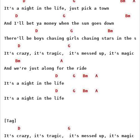
D
G
Bm
A
It's a night in the life, just pick a town

D
G
Bm
And I'll bet ya money when the sun goes down

D
G
Bm
There'll be boys chasing girls chasing stars in the sky
D
G
It's crazy, it's tragic,  it's messed up, it's magic

Bm
A
And we're just along for the ride

D
G
Bm
A
It's a night in the life

D
G
Bm
A
It's a night in the life

[Tag]

D
G
It's crazy, it's tragic,  it's messed up, it's magic
