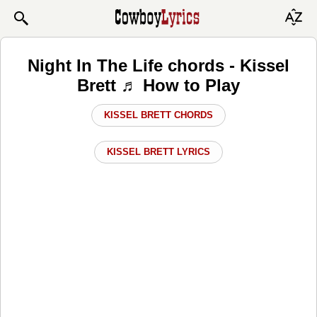
Night In The Life chords - Kissel
Brett ♬ How to Play
KISSEL BRETT CHORDS
KISSEL BRETT LYRICS