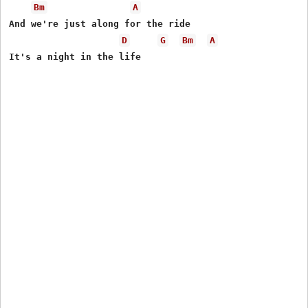
Bm
A
And we're just along for the ride

D
G
Bm
A