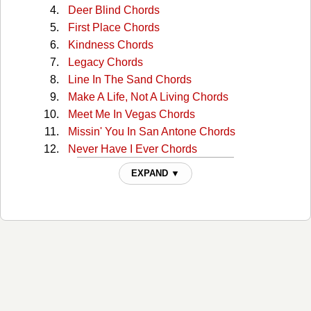
Deer Blind Chords
First Place Chords
Kindness Chords
Legacy Chords
Line In The Sand Chords
Make A Life, Not A Living Chords
Meet Me In Vegas Chords
Missin' You In San Antone Chords
Never Have I Ever Chords
Night In The Life Chords
EXPAND ▼
Nowhere Chords
Oil And Cattle Chords
Our Home Chords
Port Colborne Chords
Sanctuary Chords
Slidin' Your Way Chords
Spend A Little Time With You Chords
Standing In The Dark Chords