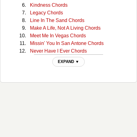
Kindness Chords
Legacy Chords
Line In The Sand Chords
Make A Life, Not A Living Chords
Meet Me In Vegas Chords
Missin' You In San Antone Chords
Never Have I Ever Chords
Night In The Life Chords
EXPAND ▼
Nowhere Chords
Oil And Cattle Chords
Our Home Chords
Port Colborne Chords
Sanctuary Chords
Slidin' Your Way Chords
Spend A Little Time With You Chords
Standing In The Dark Chords
Ten Years From Now Chords
That's Just You Chords