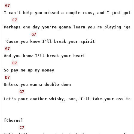
G7
I can't help you missed a couple runs, and I just got t
C7
Perhaps one day you're gonna learn you're playing 'gain
G7
G7
And you know I'll break your heart

D7
D7
Unless you wanna double down

G7
Let's pour another whisky, son, I'll take your ass to t
[Chorus]

C7