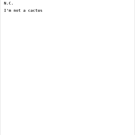
N.C.
