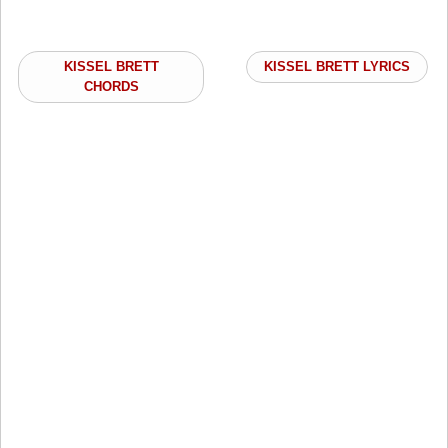
KISSEL BRETT
KISSEL BRETT LYRICS
CHORDS