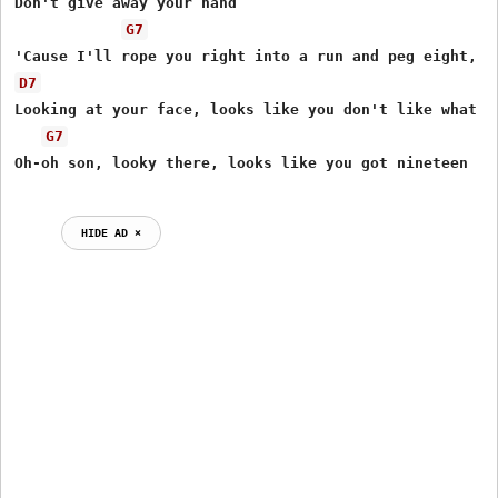
Don't give away your hand

G7
D7
Looking at your face, looks like you don't like what yo
G7
Oh-oh son, looky there, looks like you got nineteen

HIDE AD ⨯