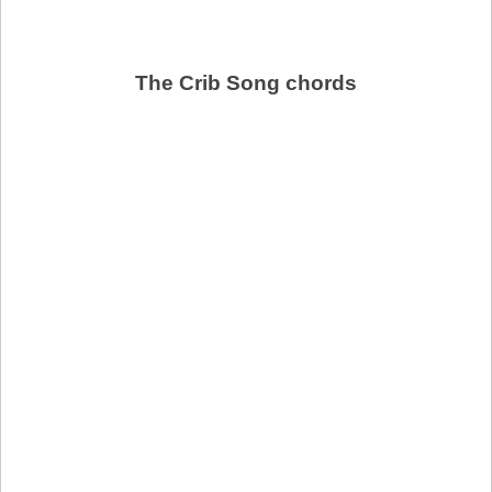
The Crib Song chords