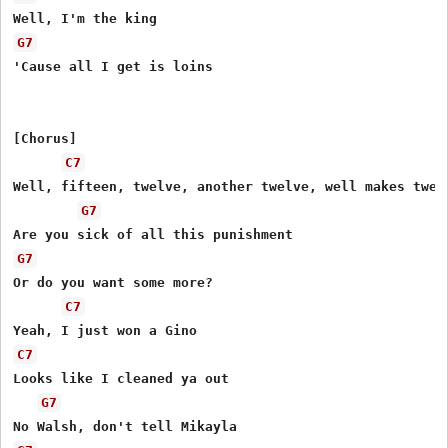
G7
'Cause all I get is loins

[Chorus]

C7
Well, fifteen, twelve, another twelve, well makes twent
G7
G7
Or do you want some more?

C7
C7
Looks like I cleaned ya out

G7