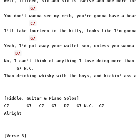
Well, fifteen, six and six is twelve and one more for t
G7
You don't wanna see my crib, you're gonna have a heart 
C7
I'll take fourteen in the kitty, looks like I'm gonna w
G7
Yeah, I'd put away your wallet son, unless you wanna lo
D7
No, I can't think of anything I love doing more than th
     G7 N.C.

Than drinking whisky with the boys, and kickin' ass at 
[Fiddle, Guitar & Piano Solos]

C7       G7   C7   G7   D7   G7 N.C.  G7

Alright
