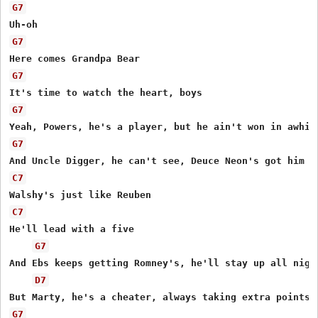
G7
G7
G7
G7
G7
C7
C7
He'll lead with a five

G7
And Ebs keeps getting Romney's, he'll stay up all night
D7
G7