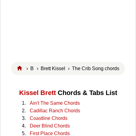
›
B
›
Brett Kissel
› The Crib Song chords
Kissel Brett
Chords & Tabs List
Ain't The Same Chords
Cadillac Ranch Chords
Coastline Chords
Deer Blind Chords
First Place Chords