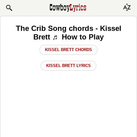
The Crib Song chords - Kissel
Brett ♬ How to Play
KISSEL BRETT CHORDS
KISSEL BRETT LYRICS