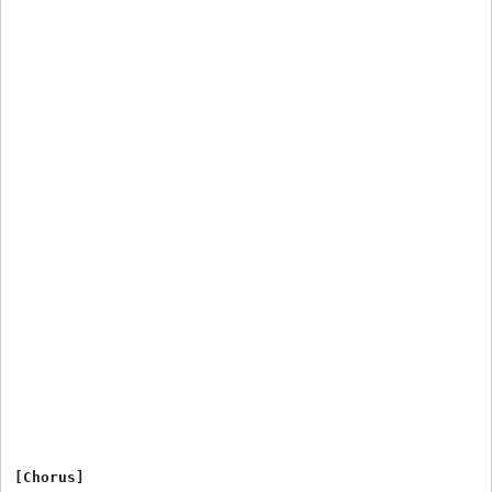
[Chorus]
