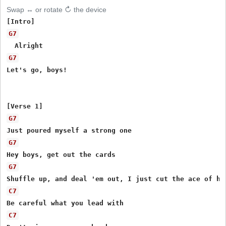
Swap ↔ or rotate ↻ the device
G7
G7
Let's go, boys!

G7
G7
G7
C7
C7