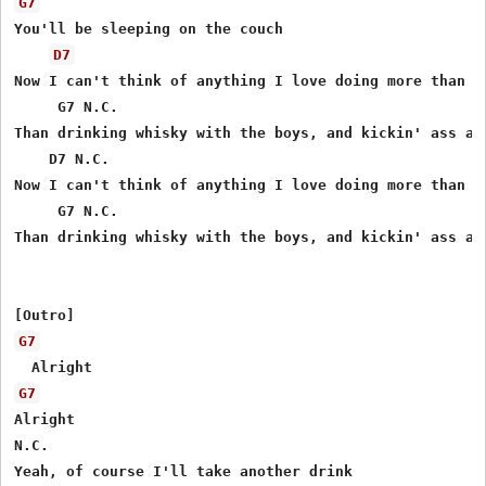
G7
You'll be sleeping on the couch

D7
Now I can't think of anything I love doing more than th
     G7 N.C.

Than drinking whisky with the boys, and kickin' ass at 
    D7 N.C.

Now I can't think of anything I love doing more than th
     G7 N.C.

Than drinking whisky with the boys, and kickin' ass at 
G7
G7
Alright

N.C.

Yeah, of course I'll take another drink
