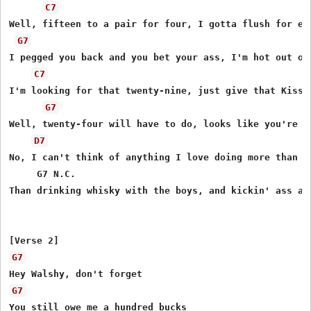
C7
Well, fifteen to a pair for four, I gotta flush for eig
G7
I pegged you back and you bet your ass, I'm hot out of 
C7
I'm looking for that twenty-nine, just give that Kissel
G7
Well, twenty-four will have to do, looks like you're ge
D7
No, I can't think of anything I love doing more than th
     G7 N.C.                                           
Than drinking whisky with the boys, and kickin' ass at 
G7
G7