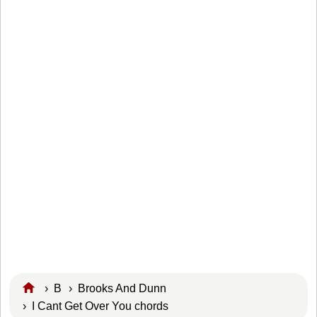
›
B
›
Brooks And Dunn
› I Cant Get Over You chords