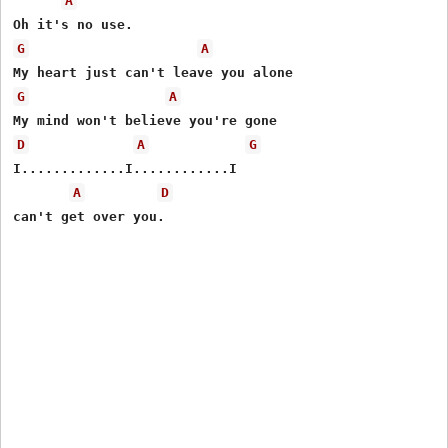
A
G
A
G
A
D
A
G
I.............I............I

A
D