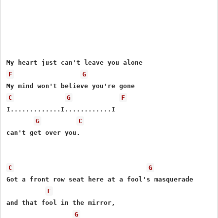
F
G
C
G
F
I.............I............I

G
C
can't get over you.

C
G
Got a front row seat here at a fool's masquerade

F
and that fool in the mirror,

G