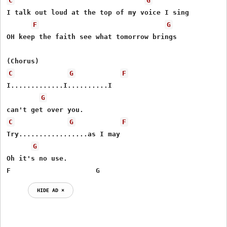
C
G
I talk out loud at the top of my voice I sing

F
G
OH keep the faith see what tomorrow brings

C
G
F
I.............I..........I

G
C
G
F
Try.................as I may

G
Oh it's no use.

F                     G
HIDE AD ⨯