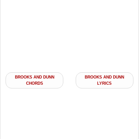
BROOKS AND DUNN
BROOKS AND DUNN
CHORDS
LYRICS