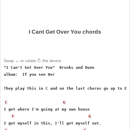
I Cant Get Over You chords
Swap ↔ or rotate ↻ the device
"I Can't Get Over You"  Brooks and Dunn

album:  If you see Her

They play this in C and on the last chorus go up to D.

C
G
I get where I'm going at my own house

F
G