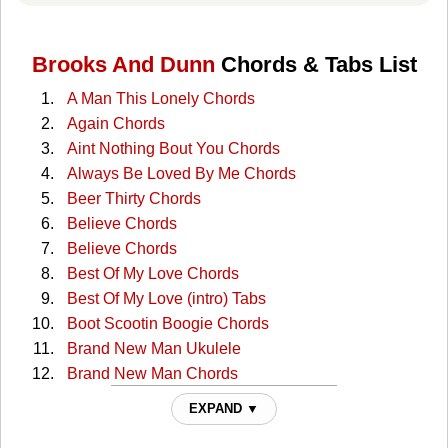
Brooks And Dunn
Chords & Tabs List
A Man This Lonely Chords
Again Chords
Aint Nothing Bout You Chords
Always Be Loved By Me Chords
Beer Thirty Chords
Believe Chords
Believe Chords
Best Of My Love Chords
Best Of My Love (intro) Tabs
Boot Scootin Boogie Chords
Brand New Man Ukulele
Brand New Man Chords
Brand New Man Chords
EXPAND ▼
Brand New Man (solo) Tabs