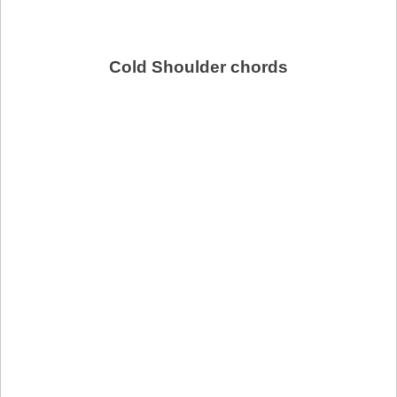
Cold Shoulder chords