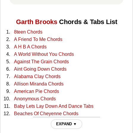
Garth Brooks
Chords & Tabs List
8teen Chords
A Friend To Me Chords
A H B A Chords
A World Without You Chords
Against The Grain Chords
Aint Going Down Chords
Alabama Clay Chords
Allison Miranda Chords
American Pie Chords
Anonymous Chords
Baby Lets Lay Down And Dance Tabs
Beaches Of Cheyenne Chords
Beaches Of Cheyenne 2 Chords
EXPAND ▼
Beerrun Chords