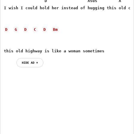
                 D                 Asus         A      
I wish I could hold her instead of hugging this old col
D
G
D
C
D
Bm
this old highway is like a woman sometimes
HIDE AD ⨯