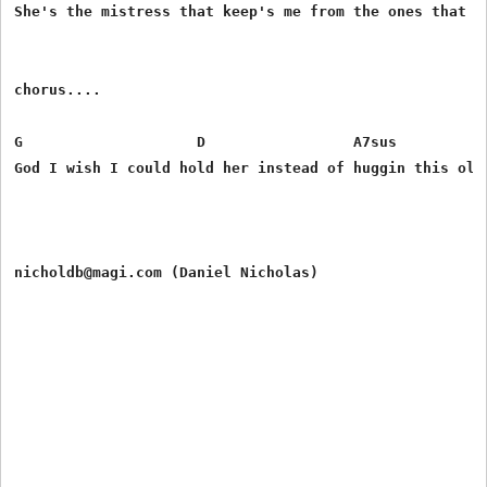
She's the mistress that keep's me from the ones that I 
chorus....

G                    D                 A7sus           
God I wish I could hold her instead of huggin this old 