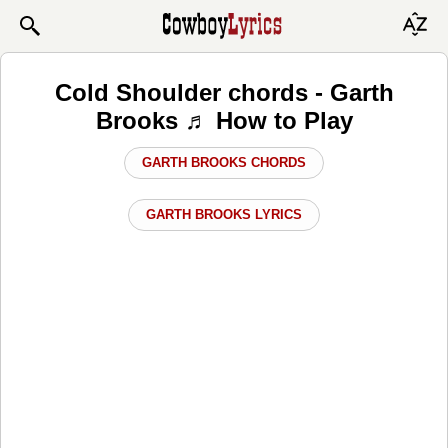
Cold Shoulder chords - Garth
Brooks ♬ How to Play
GARTH BROOKS CHORDS
GARTH BROOKS LYRICS