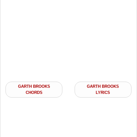
GARTH BROOKS
GARTH BROOKS
CHORDS
LYRICS