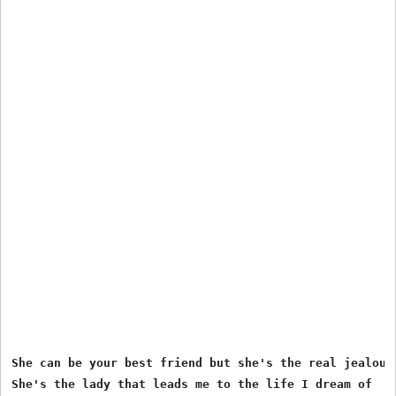
She can be your best friend but she's the real jealous 
She's the lady that leads me to the life I dream of
