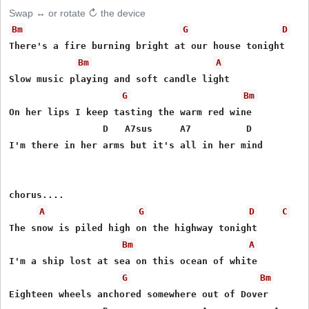
Swap ↔ or rotate ↻ the device
Bm
G
D
There's a fire burning bright at our house tonight

Bm
A
Slow music playing and soft candle light

G
Bm
On her lips I keep tasting the warm red wine

                 D   A7sus     A7          D

I'm there in her arms but it's all in her mind

chorus....

A
G
D
C
The snow is piled high on the highway tonight

Bm
A
I'm a ship lost at sea on this ocean of white

G
Bm
Eighteen wheels anchored somewhere out of Dover
