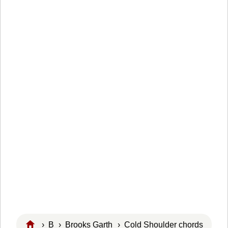
›
B
›
Brooks Garth
› Cold Shoulder chords