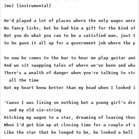
(me) [instrumental]

He'd played a lot of places where the only wages were f
No fancy licks, but he had him a gift for the kind of s
But you do what you can to be a satisfied man, just to 
So he gave it all up for a government job where the pay
So now he comes to the bar to hear me play guitar and t
And we sit swapping tales of where we've been and what 
There's a wealth of danger when you're talking to stran
  all the time

But my heart knew better than my head when I looked int
'Cause I was living on nothing but a young girl's dream
  and my old six-string

Hitching my wagon to a star, dreaming of leaving those 
When I'd get him up at closing time for a couple of son
Like the star that he longed to be, he looked a hell of