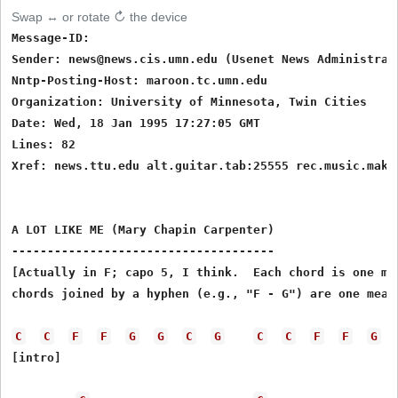
Swap ↔ or rotate ↻ the device
Message-ID: 
Sender: news@news.cis.umn.edu (Usenet News Administrati
Nntp-Posting-Host: maroon.tc.umn.edu

Organization: University of Minnesota, Twin Cities

Date: Wed, 18 Jan 1995 17:27:05 GMT

Lines: 82

Xref: news.ttu.edu alt.guitar.tab:25555 rec.music.maker
A LOT LIKE ME (Mary Chapin Carpenter)

-------------------------------------

[Actually in F; capo 5, I think.  Each chord is one mea
chords joined by a hyphen (e.g., "F - G") are one measu
C
C
F
F
G
G
C
G
C
C
F
F
G
[intro]
