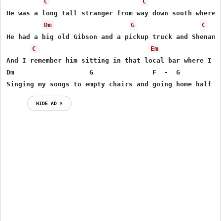
C
C
He was a long tall stranger from way down south where h
Dm
G
C
He had a big old Gibson and a pickup truck and Shenando
C
Em
And I remember him sitting in that local bar where I ea
Dm                   G               F  -  G         C 
Singing my songs to empty chairs and going home half t
HIDE AD ⨯