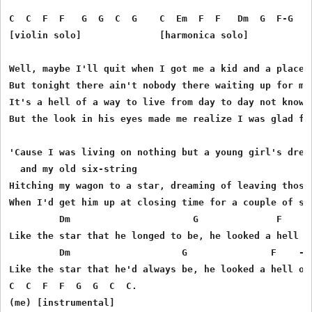
C  C  F  F   G  G  C  G    C  Em  F  F   Dm  G  F-G  C

[violin solo]              [harmonica solo]

Well, maybe I'll quit when I got me a kid and a place t
But tonight there ain't nobody there waiting up for me 
It's a hell of a way to live from day to day not knowin
But the look in his eyes made me realize I was glad for
'Cause I was living on nothing but a young girl's dream
  and my old six-string

Hitching my wagon to a star, dreaming of leaving those 
When I'd get him up at closing time for a couple of son
         Dm                      G              F    - 
Like the star that he longed to be, he looked a hell of
         Dm                    G               F    -  
Like the star that he'd always be, he looked a hell of 
C  C  F  F  G  G  C  C.

(me) [instrumental]
