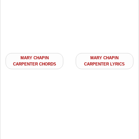
MARY CHAPIN
MARY CHAPIN
CARPENTER CHORDS
CARPENTER LYRICS