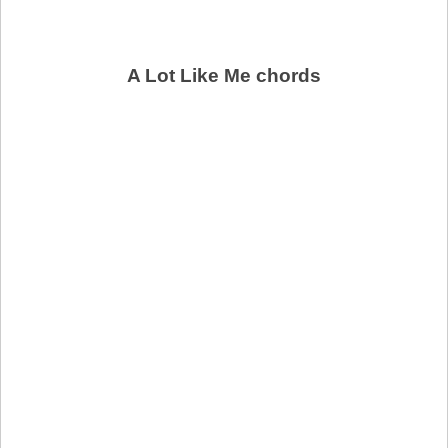
A Lot Like Me chords