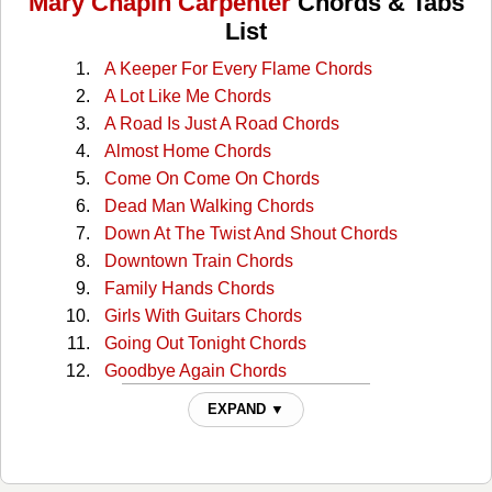
Mary Chapin Carpenter
Chords & Tabs
List
A Keeper For Every Flame Chords
A Lot Like Me Chords
A Road Is Just A Road Chords
Almost Home Chords
Come On Come On Chords
Dead Man Walking Chords
Down At The Twist And Shout Chords
Downtown Train Chords
Family Hands Chords
Girls With Guitars Chords
Going Out Tonight Chords
Goodbye Again Chords
Grow Old With Me Chords
EXPAND ▼
Halley Came To Jackson Chords
He Thinks Hell Keep Her Chords
Hero in Your Own Hometown Chords