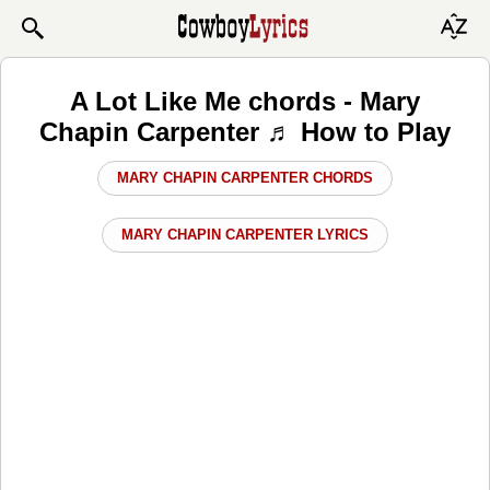
A Lot Like Me chords - Mary
Chapin Carpenter ♬ How to Play
MARY CHAPIN CARPENTER CHORDS
MARY CHAPIN CARPENTER LYRICS