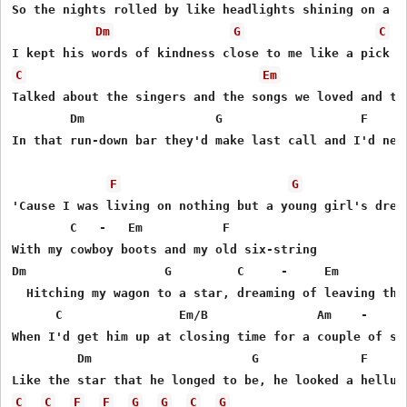
So the nights rolled by like headlights shining on a lo
Dm
G
C
C
Em
Talked about the singers and the songs we loved and the
        Dm                  G                   F    - 
In that run-down bar they'd make last call and I'd neve
F
G
'Cause I was living on nothing but a young girl's dream
        C   -   Em           F

With my cowboy boots and my old six-string

Dm                   G         C     -     Em          
  Hitching my wagon to a star, dreaming of leaving thos
      C                Em/B               Am    -    G 
When I'd get him up at closing time for a couple of son
         Dm                      G              F    - 
C
C
F
F
G
G
C
G