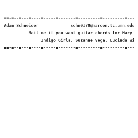
==-=--=---=----=-----=-------=---------=---------=-----
Adam Schneider             schn0170@maroon.tc.umn.edu  
          Mail me if you want guitar chords for Mary-Ch
               Indigo Girls, Suzanne Vega, Lucinda Will