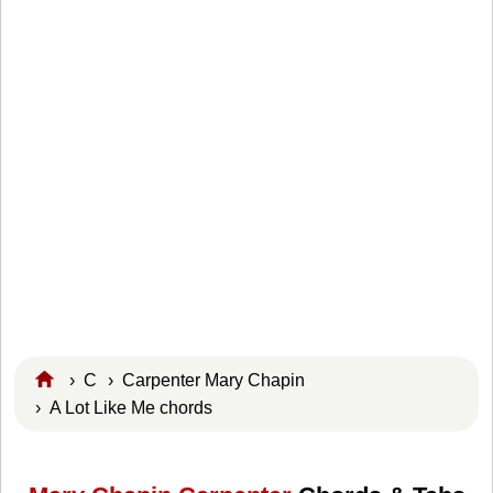
›
C
›
Carpenter Mary Chapin
› A Lot Like Me chords