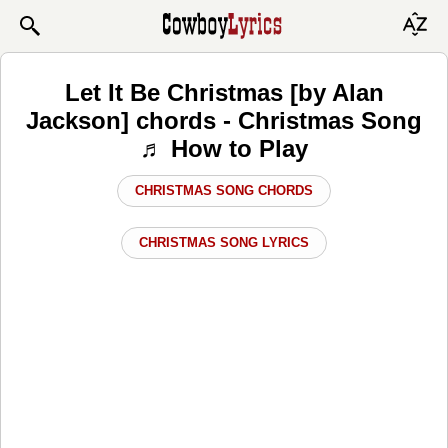
Let It Be Christmas [by Alan
Jackson] chords - Christmas Song
♬ How to Play
CHRISTMAS SONG CHORDS
CHRISTMAS SONG LYRICS