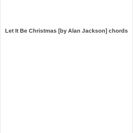
Let It Be Christmas [by Alan Jackson] chords