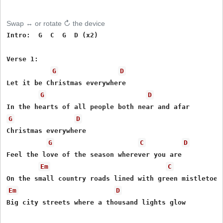
Swap ↔ or rotate ↻ the device
Intro:  G  C  G  D (x2)

Verse 1:

G
D
Let it be Christmas everywhere 

G
D
G
D
Christmas everywhere 

G
C
D
Feel the love of the season wherever you are 

Em
C
Em
D
Big city streets where a thousand lights glow 
