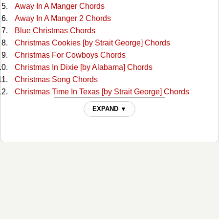
Away In A Manger Chords
Away In A Manger 2 Chords
Blue Christmas Chords
Christmas Cookies [by Strait George] Chords
Christmas For Cowboys Chords
Christmas In Dixie [by Alabama] Chords
Christmas Song Chords
Christmas Time In Texas [by Strait George] Chords
Deck The Halls Chords
EXPAND ▼
Frosty The Snow Man Chords
Frosty The Snow Man 2 Chords
God Rest Ye Merry Gentlemen Chords
God Rest Ye Merry, Gentlemen 2 Chords
Grandma Got Run Over By A Raindeer Chords
Hark The Herald Angels Sing Chords
Have Yourself A Merry Little Christmas Chords
Here Comes Santa Claus Chords
Here Comes Santa Claus 2 Chords