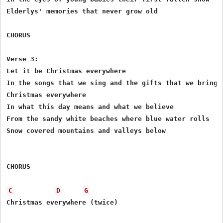
Elderlys' memories that never grow old 

CHORUS

Verse 3:

Let it be Christmas everywhere 

In the songs that we sing and the gifts that we bring 

Christmas everywhere 

In what this day means and what we believe 

From the sandy white beaches where blue water rolls 

Snow covered mountains and valleys below 

CHORUS

C
D
G
Christmas everywhere (twice)
