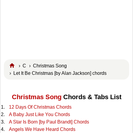
›
C
›
Christmas Song
› Let It Be Christmas [by Alan Jackson] chords
Christmas Song
Chords & Tabs List
12 Days Of Christmas Chords
A Baby Just Like You Chords
A Star Is Born [by Paul Brandt] Chords
Angels We Have Heard Chords