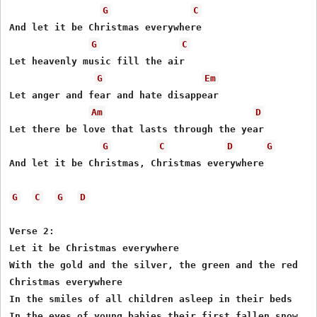
G
C
And let it be Christmas everywhere 

G
C
Let heavenly music fill the air  

G
Em
Let anger and fear and hate disappear 

Am
D
Let there be love that lasts through the year 

G
C
D
G
And let it be Christmas, Christmas everywhere

G
C
G
D
Verse 2:

Let it be Christmas everywhere 

With the gold and the silver, the green and the red 

Christmas everywhere 

In the smiles of all children asleep in their beds 

In the eyes of young babies their first fallen snow 
