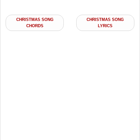
CHRISTMAS SONG
CHRISTMAS SONG
CHORDS
LYRICS