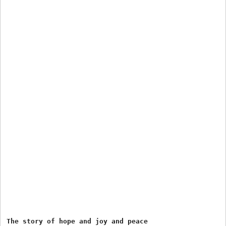
The story of hope and joy and peace 
