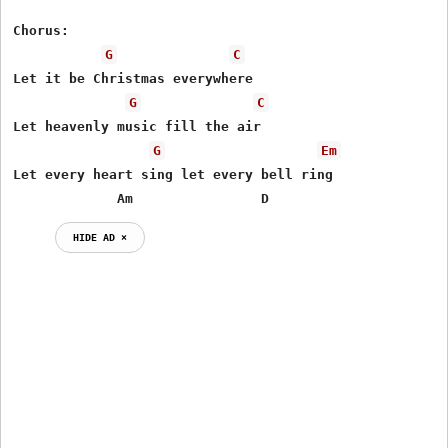
Chorus: 

G
C
Let it be Christmas everywhere 

G
C
Let heavenly music fill the air 

G
Em
Let every heart sing let every bell ring 

             Am                D
HIDE AD ⨯