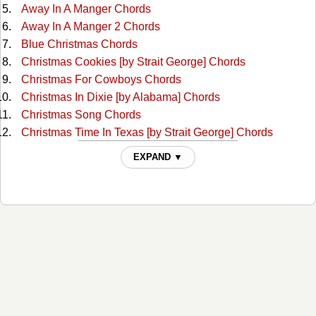
Away In A Manger Chords
Away In A Manger 2 Chords
Blue Christmas Chords
Christmas Cookies [by Strait George] Chords
Christmas For Cowboys Chords
Christmas In Dixie [by Alabama] Chords
Christmas Song Chords
Christmas Time In Texas [by Strait George] Chords
Deck The Halls Chords
EXPAND ▼
Frosty The Snow Man Chords
Frosty The Snow Man 2 Chords
God Rest Ye Merry Gentlemen Chords
God Rest Ye Merry, Gentlemen 2 Chords
Grandma Got Run Over By A Raindeer Chords
Hark The Herald Angels Sing Chords
Have Yourself A Merry Little Christmas Chords
Here Comes Santa Claus Chords
Here Comes Santa Claus 2 Chords