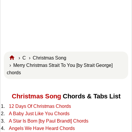
›
C
›
Christmas Song
› Merry Christmas Strait To You [by Strait George]
chords
Christmas Song
Chords & Tabs List
12 Days Of Christmas Chords
A Baby Just Like You Chords
A Star Is Born [by Paul Brandt] Chords
Angels We Have Heard Chords