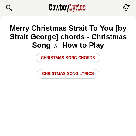
Merry Christmas Strait To You [by
Strait George] chords - Christmas
Song ♬ How to Play
CHRISTMAS SONG CHORDS
CHRISTMAS SONG LYRICS