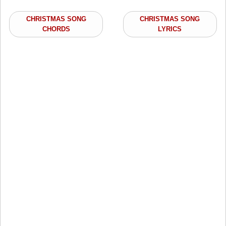
CHRISTMAS SONG
CHRISTMAS SONG
CHORDS
LYRICS