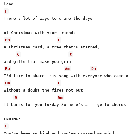
F
There's lot of ways to share the days

Bb
F
A Christmas card, a tree that's starred,

G
C
Bb
Am
Dm
Gm
F
Without a doubt the fires not out

G
Gm
It burns for you to-day So here's a    go to chorus

F
You've been so kind and you've crossed my mind
