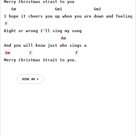
Merry Christmas strait to you

   Gm                Gm1             Gm2               
F
Right or wrong I'll sing my song

Am
Gm
C
F
HIDE AD ⨯