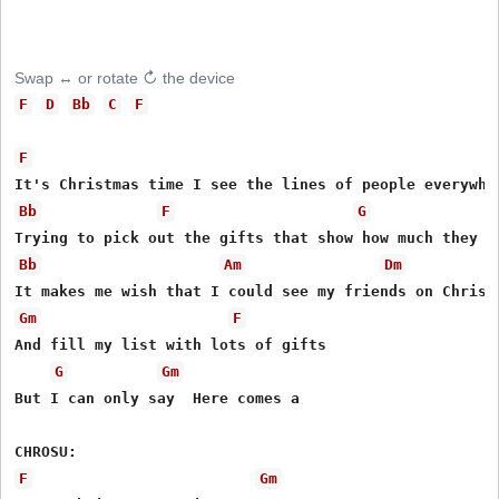
Swap ↔ or rotate ↻ the device
F
D
Bb
C
F
F
Bb
F
G
Bb
Am
Dm
Gm
F
And fill my list with lots of gifts

G
Gm
But I can only say  Here comes a

F
Gm