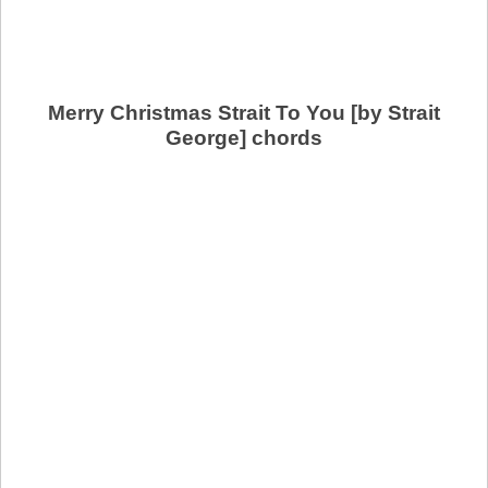
Merry Christmas Strait To You [by Strait
George] chords