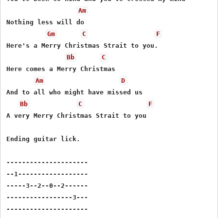
Am
Nothing less will do

Gm
C
F
Here's a Merry Christmas Strait to you.

Bb
C
Here comes a Merry Christmas

Am
D
And to all who might have missed us

Bb
C
F
A very Merry Christmas Strait to you

Ending guitar lick.

---------------------

--1------------------

-----3--2--0--2------

-----------------3---

---------------------
