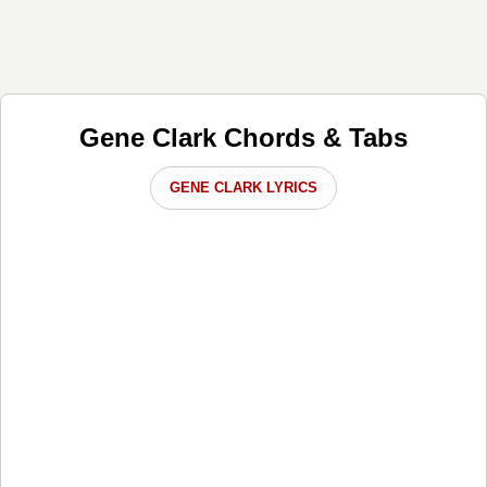
Gene Clark Chords & Tabs
GENE CLARK LYRICS