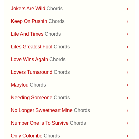
Jokers Are Wild
Chords
›
Keep On Pushin
Chords
›
Life And Times
Chords
›
Lifes Greatest Fool
Chords
›
Love Wins Again
Chords
›
Lovers Turnaround
Chords
›
Marylou
Chords
›
Needing Someone
Chords
›
No Longer Sweetheart Mine
Chords
›
Number One Is To Survive
Chords
›
Only Colombe
Chords
›