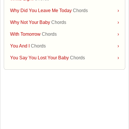
Why Did You Leave Me Today
Chords
›
Why Not Your Baby
Chords
›
With Tomorrow
Chords
›
You And I
Chords
›
You Say You Lost Your Baby
Chords
›