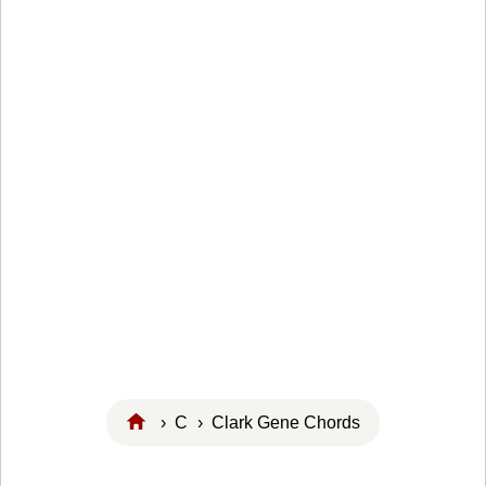
›
C
› Clark Gene Chords