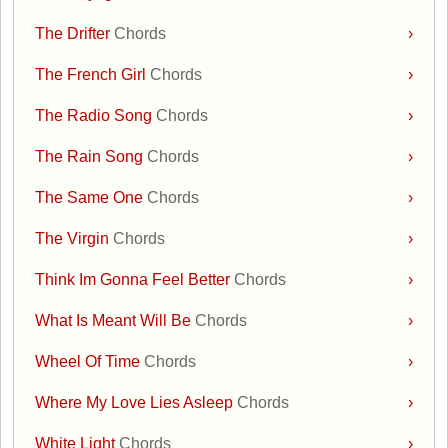
The Drifter
Chords
›
The French Girl
Chords
›
The Radio Song
Chords
›
The Rain Song
Chords
›
The Same One
Chords
›
The Virgin
Chords
›
Think Im Gonna Feel Better
Chords
›
What Is Meant Will Be
Chords
›
Wheel Of Time
Chords
›
Where My Love Lies Asleep
Chords
›
White Light
Chords
›