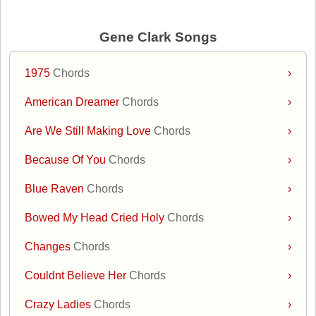
Gene Clark Songs
1975
Chords
›
American Dreamer
Chords
›
Are We Still Making Love
Chords
›
Because Of You
Chords
›
Blue Raven
Chords
›
Bowed My Head Cried Holy
Chords
›
Changes
Chords
›
Couldnt Believe Her
Chords
›
Crazy Ladies
Chords
›