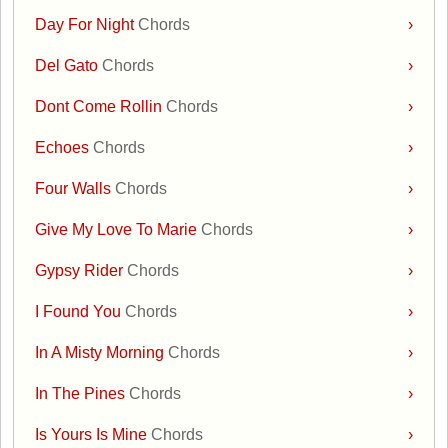
Day For Night
Chords
›
Del Gato
Chords
›
Dont Come Rollin
Chords
›
Echoes
Chords
›
Four Walls
Chords
›
Give My Love To Marie
Chords
›
Gypsy Rider
Chords
›
I Found You
Chords
›
In A Misty Morning
Chords
›
In The Pines
Chords
›
Is Yours Is Mine
Chords
›