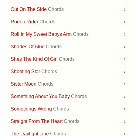
Out On The Side
Chords
›
Rodeo Rider
Chords
›
Roll In My Sweet Babys Arm
Chords
›
Shades Of Blue
Chords
›
Shes The Kind Of Girl
Chords
›
Shooting Star
Chords
›
Sister Moon
Chords
›
Something About You Baby
Chords
›
Somethings Wrong
Chords
›
Straight From The Heart
Chords
›
The Daylight Line
Chords
›