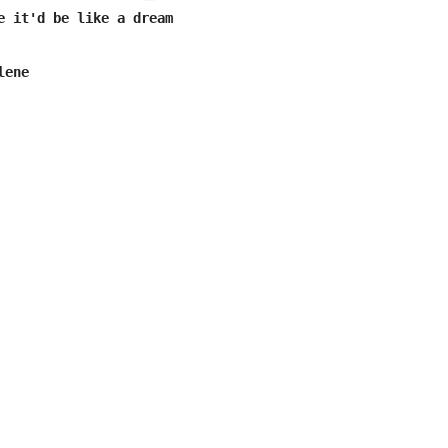
e it'd be like a dream

ene
