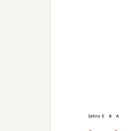
Intro E  B  A
