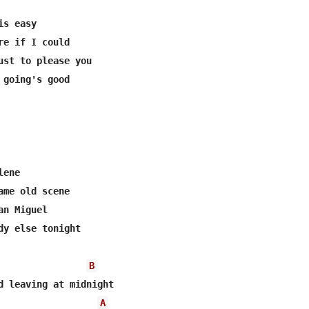
s easy

re if I could

ust to please you

 going's good

ene

ame old scene

n Miguel

dy else tonight

B
A