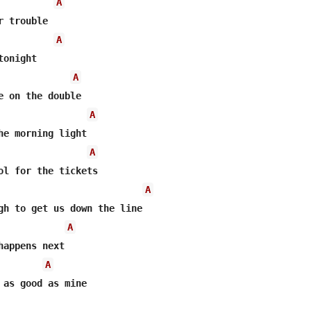
A
A
A
A
A
A
A
A
 as good as mine
