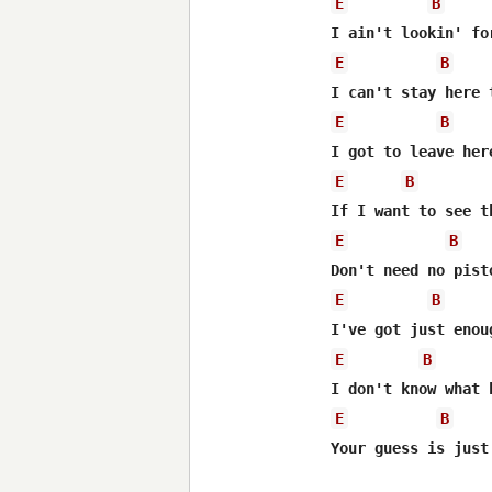
E
B
E
B
E
B
E
B
E
B
E
B
E
B
E
B
Your guess is just