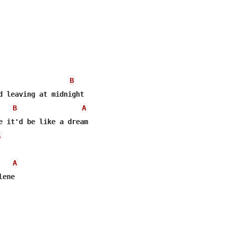
B
B
A
A
A
ene
