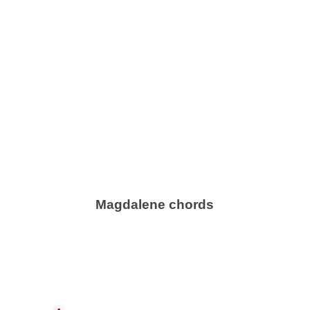
Magdalene chords