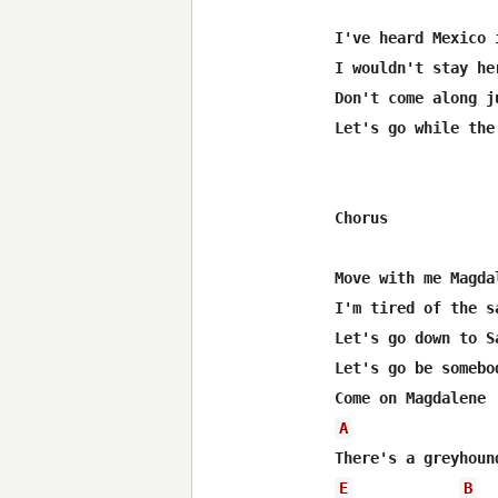
I've heard Mexico i
I wouldn't stay he
Don't come along j
Let's go while the
Chorus

Move with me Magdal
I'm tired of the s
Let's go down to Sa
Let's go be somebo
A
E
B