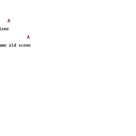
A
A
ame old scene