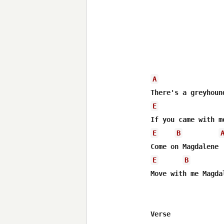
A
E
E
B
E
B
Move with me Magdal
Verse
