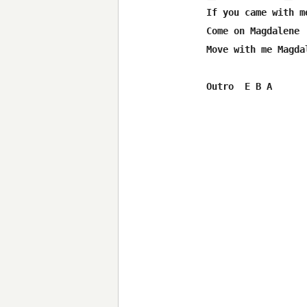
If you came with m
Come on Magdalene

Move with me Magdal