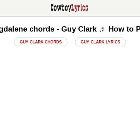
gdalene chords - Guy Clark ♬ How to P
GUY CLARK CHORDS
GUY CLARK LYRICS