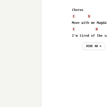
E
B
E
B
I'm tired of the s
HIDE AD ⨯