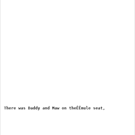
There was Daddy and Maw on theÊÊmule seat,
