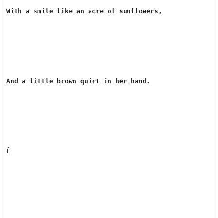
With a smile like an acre of sunflowers,

And a little brown quirt in her hand.

Ê
