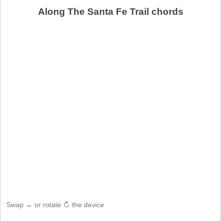
Along The Santa Fe Trail chords
Swap ↔ or rotate ↻ the device