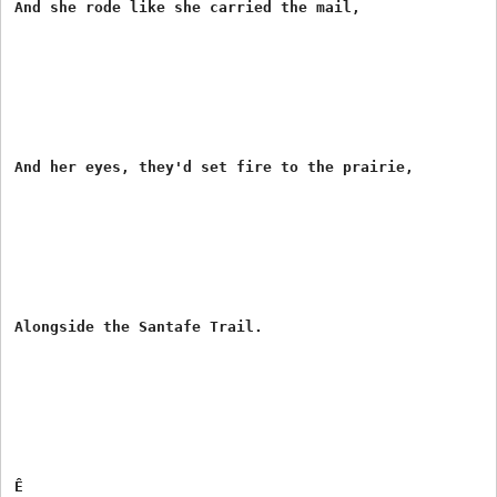
And she rode like she carried the mail,

And her eyes, they'd set fire to the prairie,

Alongside the Santafe Trail.

Ê
