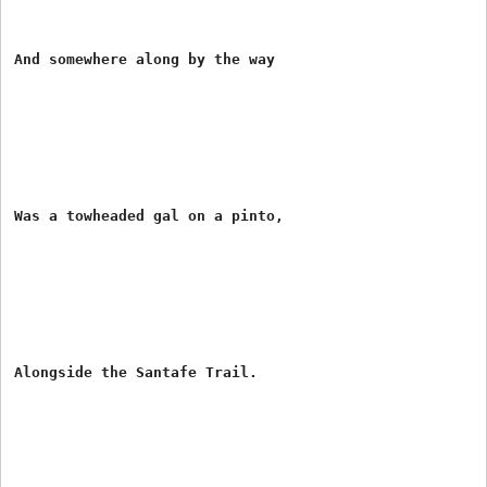
And somewhere along by the way

Was a towheaded gal on a pinto,

Alongside the Santafe Trail.
