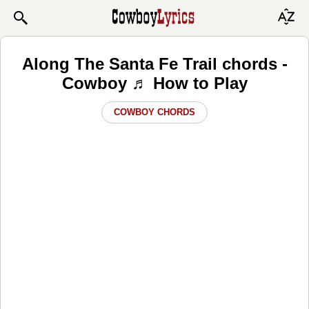
Along The Santa Fe Trail chords -
Cowboy ♬ How to Play
COWBOY CHORDS