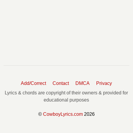
Add/Correct
Contact
DMCA
Privacy
Lyrics & chords are copyright of their owners & provided for
educational purposes
©
CowboyLyrics.com
2026