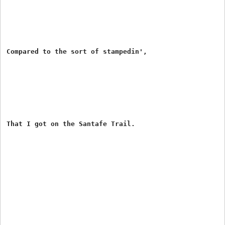
Compared to the sort of stampedin',

That I got on the Santafe Trail.
