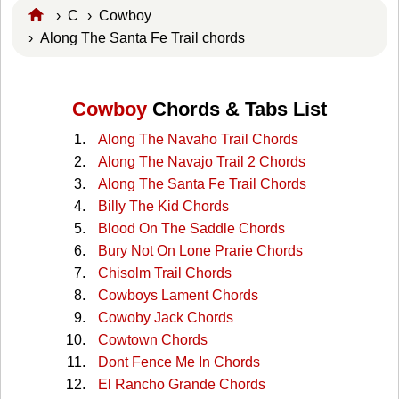
›
C
›
Cowboy
› Along The Santa Fe Trail chords
Cowboy
Chords & Tabs List
Along The Navaho Trail Chords
Along The Navajo Trail 2 Chords
Along The Santa Fe Trail Chords
Billy The Kid Chords
Blood On The Saddle Chords
Bury Not On Lone Prarie Chords
Chisolm Trail Chords
Cowboys Lament Chords
Cowoby Jack Chords
Cowtown Chords
Dont Fence Me In Chords
El Rancho Grande Chords