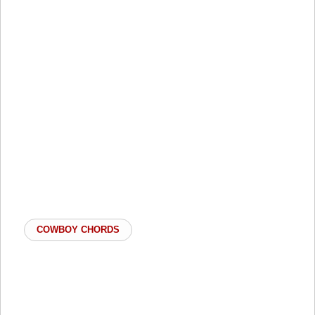
COWBOY CHORDS