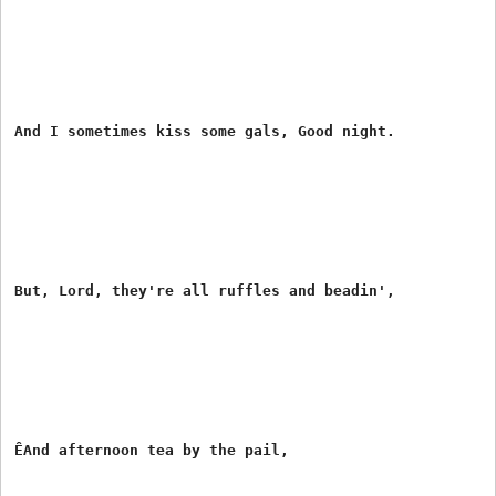
And I sometimes kiss some gals, Good night.

But, Lord, they're all ruffles and beadin',

ÊAnd afternoon tea by the pail,
