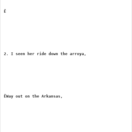
Ê

2. I seen her ride down the arroya,

ÊWay out on the Arkansas,
