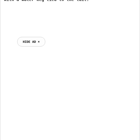
HIDE AD ⨯