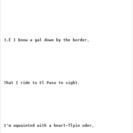
3.Ê I know a gal down by the border,

That I ride to El Paso to sight.

I'm aquainted with a heart-flyin oder,
