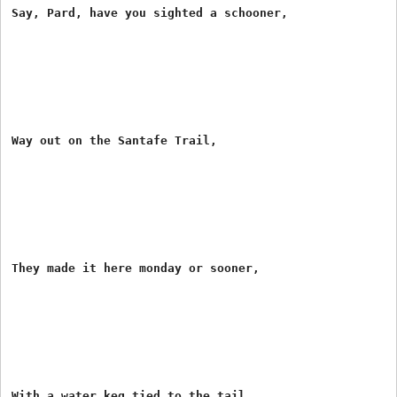
Say, Pard, have you sighted a schooner,

Way out on the Santafe Trail,

They made it here monday or sooner,

With a water keg tied to the tail.
