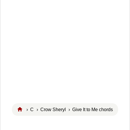
›
C
›
Crow Sheryl
› Give It to Me chords