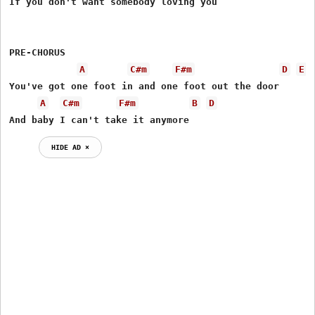
If you don't want somebody loving you 

PRE-CHORUS   

A
C#m
F#m
D
E
You've got one foot in and one foot out the door 

A
C#m
F#m
B
D
And baby I can't take it anymore
HIDE AD ⨯