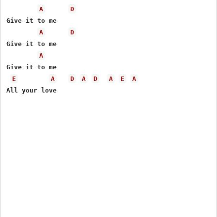
A
D
Give it to me 

A
D
Give it to me 

A
Give it to me 

E
A
D
A
D
A
E
A