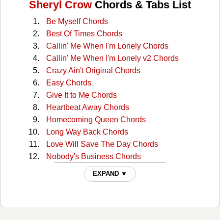
Sheryl Crow
Chords & Tabs List
Be Myself Chords
Best Of Times Chords
Callin' Me When I'm Lonely Chords
Callin' Me When I'm Lonely v2 Chords
Crazy Ain't Original Chords
Easy Chords
Give It to Me Chords
Heartbeat Away Chords
Homecoming Queen Chords
Long Way Back Chords
Love Will Save The Day Chords
Nobody's Business Chords
Rest Of Me Chords
EXPAND ▼
Roller Skate Chords
Shotgun Chords
Stay At Home Mother Chords
Strangers Again Chords