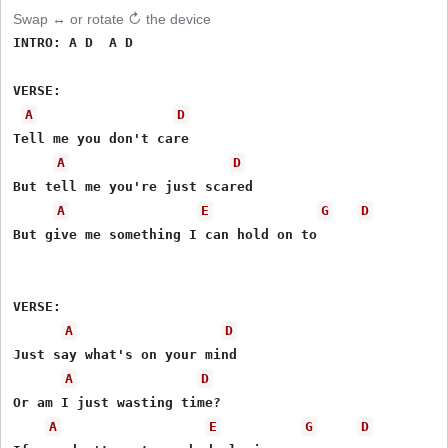
Swap ↔ or rotate ↻ the device
INTRO: A D  A D

VERSE:

A
D
Tell me you don't care 

A
D
But tell me you're just scared 

A
E
G
D
But give me something I can hold on to 

VERSE: 

A
D
Just say what's on your mind 

A
D
Or am I just wasting time? 

A
E
G
D