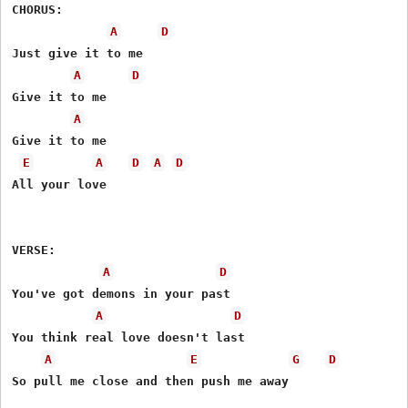
CHORUS: 

A
D
Just give it to me 

A
D
Give it to me 

A
Give it to me 

E
A
D
A
D
All your love 

VERSE: 

A
D
You've got demons in your past

A
D
You think real love doesn't last 

A
E
G
D
So pull me close and then push me away 
