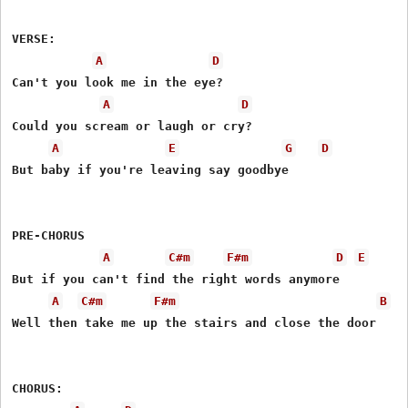
VERSE: 

A
D
Can't you look me in the eye? 

A
D
Could you scream or laugh or cry? 

A
E
G
D
But baby if you're leaving say goodbye 

PRE-CHORUS 

A
C#m
F#m
D
E
But if you can't find the right words anymore 

A
C#m
F#m
B
Well then take me up the stairs and close the door 

CHORUS: 
