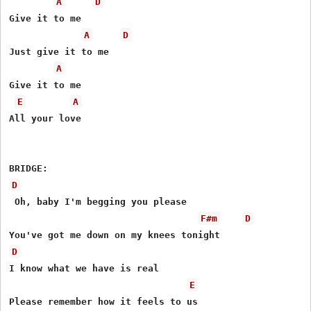
A
D
Give it to me 

A
D
Just give it to me 

A
Give it to me 

E
A
All your love 

D
 Oh, baby I'm begging you please 

F#m
D
D
I know what we have is real 

E
Please remember how it feels to us 
