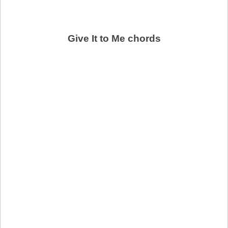
Give It to Me chords