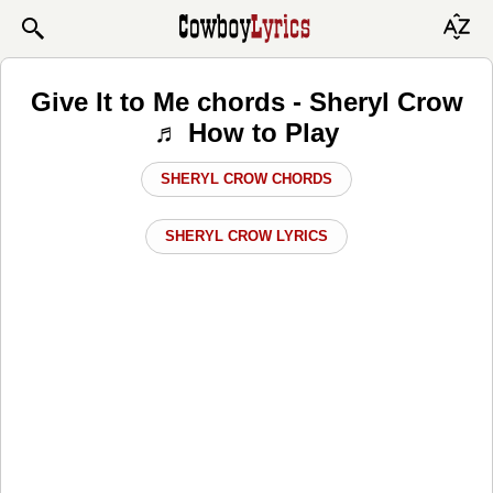
Give It to Me chords - Sheryl Crow
♬ How to Play
SHERYL CROW CHORDS
SHERYL CROW LYRICS