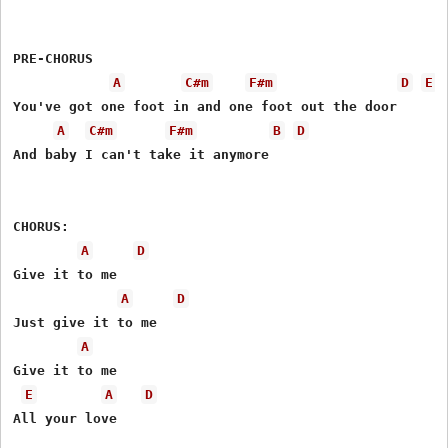
PRE-CHORUS   

A
C#m
F#m
D
E
You've got one foot in and one foot out the door 

A
C#m
F#m
B
D
And baby I can't take it anymore

CHORUS: 

A
D
Give it to me 

A
D
Just give it to me 

A
Give it to me 

E
A
D
All your love 
