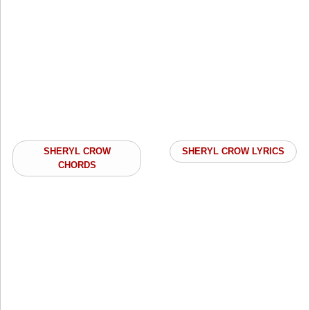
SHERYL CROW
SHERYL CROW LYRICS
CHORDS