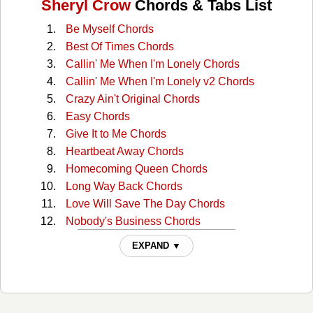
Sheryl Crow
Chords & Tabs List
Be Myself Chords
Best Of Times Chords
Callin' Me When I'm Lonely Chords
Callin' Me When I'm Lonely v2 Chords
Crazy Ain't Original Chords
Easy Chords
Give It to Me Chords
Heartbeat Away Chords
Homecoming Queen Chords
Long Way Back Chords
Love Will Save The Day Chords
Nobody's Business Chords
Rest Of Me Chords
EXPAND ▼
Roller Skate Chords
Shotgun Chords
Stay At Home Mother Chords
Strangers Again Chords