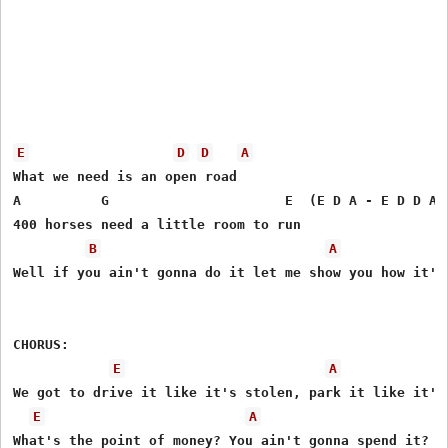
E
D
D
A
What we need is an open road 

A          G                      E  (E D A - E D D A)

400 horses need a little room to run

B
A
Well if you ain't gonna do it let me show you how it's 
CHORUS: 

E
A
We got to drive it like it's stolen, park it like it's 
E
A
What's the point of money? You ain't gonna spend it? 
