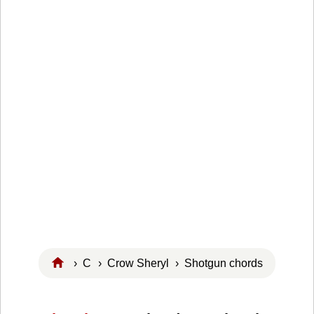
›
C
›
Crow Sheryl
› Shotgun chords