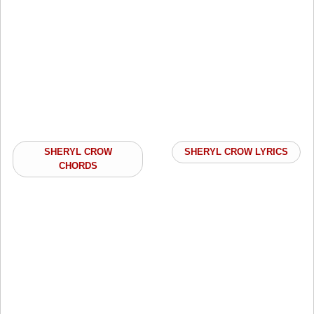
SHERYL CROW
SHERYL CROW LYRICS
CHORDS