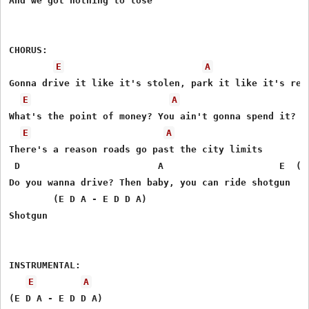
And we got nothing to lose 

CHORUS: 

E
A
Gonna drive it like it's stolen, park it like it's rent
E
A
What's the point of money? You ain't gonna spend it? 

E
A
There's a reason roads go past the city limits 

 D                         A                     E  (E 
Do you wanna drive? Then baby, you can ride shotgun 

        (E D A - E D D A)

Shotgun 

INSTRUMENTAL: 

E
A
(E D A - E D D A)
