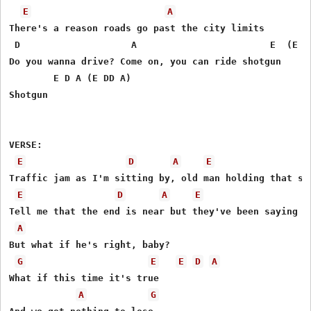
E
A
There's a reason roads go past the city limits 

 D                    A                        E  (E D 
Do you wanna drive? Come on, you can ride shotgun 

        E D A (E DD A)

Shotgun 

VERSE:               

E
D
A
E
Traffic jam as I'm sitting by, old man holding that sam
E
D
A
E
Tell me that the end is near but they've been saying th
A
But what if he's right, baby? 

G
E
E
D
A
What if this time it's true 

A
G