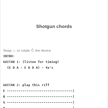
Shotgun chords
Swap ↔ or rotate ↻ the device
INTRO: 

GUITAR 1: (listen for timing)

  (E D A - E D D A) - 4x's

GUITAR 2: play this riff

E ----------------------------------|

B ----------------------------------|

G ----------------------------------|
