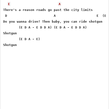
E
A
There's a reason roads go past the city limits 

 D                        A                     E  (E D
Do you wanna drive? Then baby, you can ride shotgun 

        (E D A - E D D A) (E D A - E D D A)

Shotgun 

        (E D A - E)
