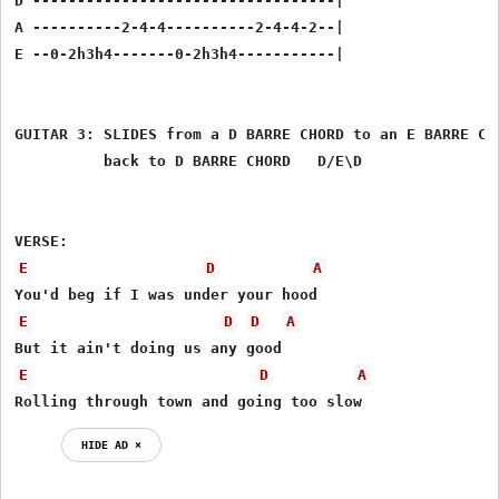
D ----------------------------------|

A ----------2-4-4----------2-4-4-2--|

E --0-2h3h4-------0-2h3h4-----------|

GUITAR 3: SLIDES from a D BARRE CHORD to an E BARRE CHO
          back to D BARRE CHORD   D/E\D

E
D
A
E
D
D
A
E
D
A
Rolling through town and going too slow 
HIDE AD ⨯