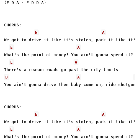
(E D A - E D D A)

CHORUS: 

E
A
We got to drive it like it's stolen, park it like it's 
E
A
What's the point of money? You ain't gonna spend it? 

E
A
D
A
E
You ain't gonna drive then baby come on, ride shotgun 

CHORUS: 

E
A
We got to drive it like it's stolen, park it like it's 
E
A
What's the point of money? You ain't gonna spend it? 
