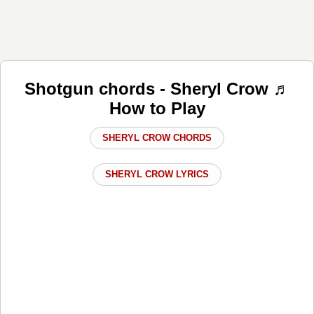
Shotgun chords - Sheryl Crow ♬
How to Play
SHERYL CROW CHORDS
SHERYL CROW LYRICS