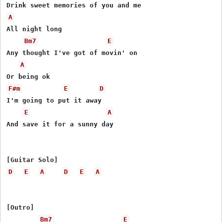
A
All night long

Bm7
E
Any thought I've got of movin' on

A
F#m
E
D
I'm going to put it away

E
A
And save it for a sunny day

D
E
A
D
E
A
[Outro]

Bm7
E