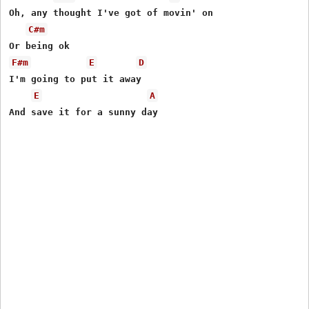
Oh, any thought I've got of movin' on

C#m
F#m
E
D
I'm going to put it away

E
A