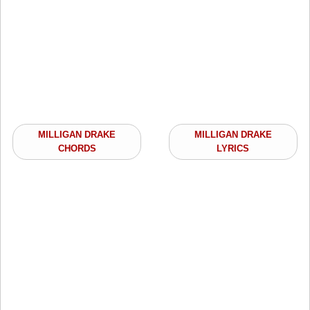
MILLIGAN DRAKE
MILLIGAN DRAKE
CHORDS
LYRICS