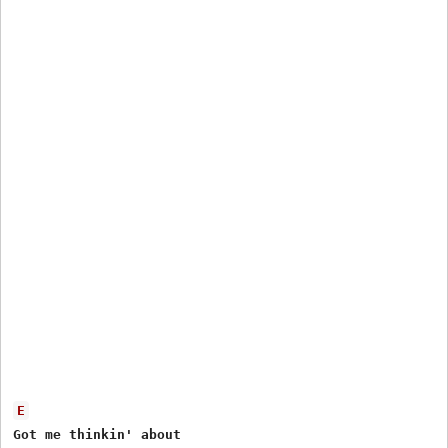
E
Got me thinkin' about
