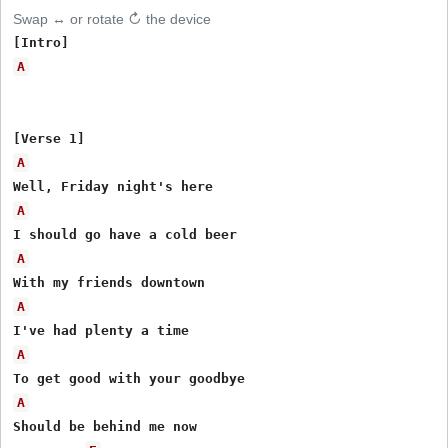
Swap ↔ or rotate ↻ the device
A
A
A
A
A
A
A
Should be behind me now
