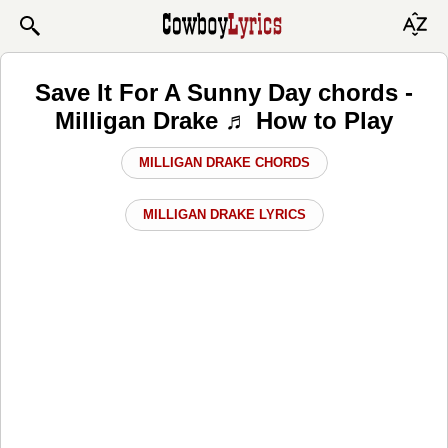
Save It For A Sunny Day chords -
Milligan Drake ♬ How to Play
MILLIGAN DRAKE CHORDS
MILLIGAN DRAKE LYRICS