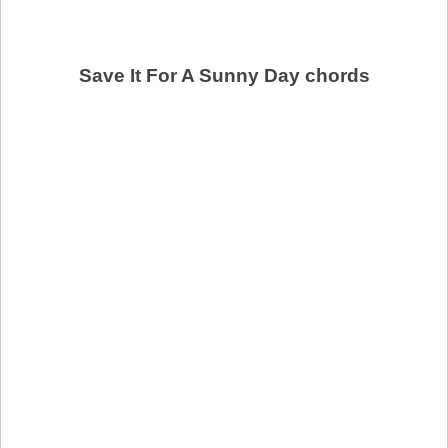
Save It For A Sunny Day chords