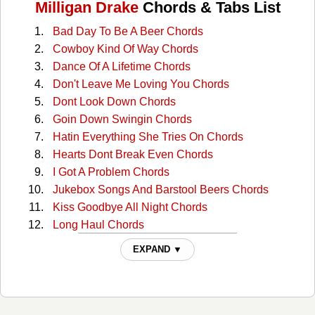
Milligan Drake
Chords & Tabs List
Bad Day To Be A Beer Chords
Cowboy Kind Of Way Chords
Dance Of A Lifetime Chords
Don't Leave Me Loving You Chords
Dont Look Down Chords
Goin Down Swingin Chords
Hatin Everything She Tries On Chords
Hearts Dont Break Even Chords
I Got A Problem Chords
Jukebox Songs And Barstool Beers Chords
Kiss Goodbye All Night Chords
Long Haul Chords
Over Drinkin Under Thinkin Chords
EXPAND ▼
Save It For A Sunny Day Chords
She Chords
Sounds Like Something Id Do Chords
Tipping Point Chords