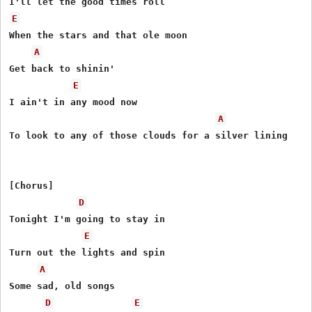
E
When the stars and that ole moon

A
Get back to shinin'

E
I ain't in any mood now

A
To look to any of those clouds for a silver lining

[Chorus]

D
Tonight I'm going to stay in

E
Turn out the lights and spin

A
Some sad, old songs

D
E