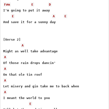
F#m
E
D
I'm going to put it away

E
A
E
And save it for a sunny day

[Verse 2]

A
A
A
A
A
I meant the world to you

E