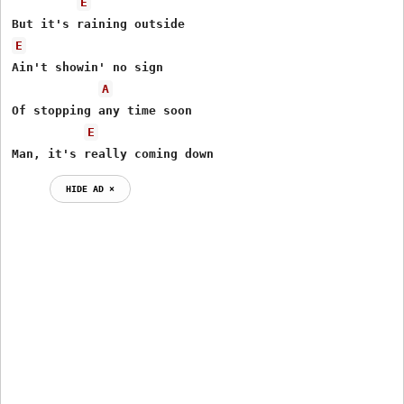
E
E
Ain't showin' no sign

A
Of stopping any time soon

E
Man, it's really coming down
HIDE AD ⨯