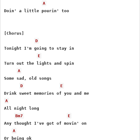
A
Doin' a little pourin' too

[Chorus]

D
Tonight I'm going to stay in

E
Turn out the lights and spin

A
Some sad, old songs

D
E
A
All night long

Bm7
E
Any thought I've got of movin' on

A