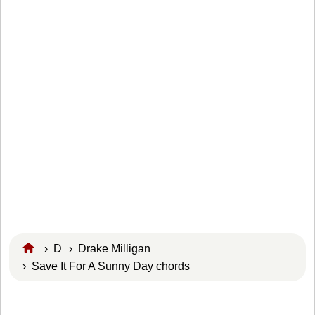
›
D
›
Drake Milligan
› Save It For A Sunny Day chords