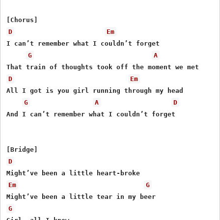
D
Em
I can’t remember what I couldn’t forget

G
A
D
Em
All I got is you girl running through my head

G
A
D
And I can’t remember what I couldn’t forget

D
Em
G
G