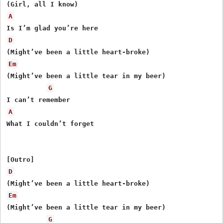
A
D
Em
(Might’ve been a little tear in my beer)

G
A
What I couldn’t forget

D
Em
(Might’ve been a little tear in my beer)

G