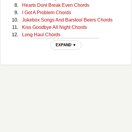
Hearts Dont Break Even Chords
I Got A Problem Chords
Jukebox Songs And Barstool Beers Chords
Kiss Goodbye All Night Chords
Long Haul Chords
Over Drinkin Under Thinkin Chords
EXPAND ▼
Save It For A Sunny Day Chords
She Chords
Sounds Like Something Id Do Chords
Tipping Point Chords
What I Couldn't Forget Chords