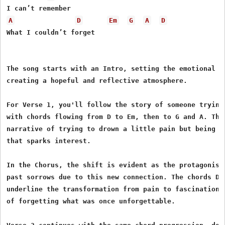
A
D
Em
G
A
D
What I couldn’t forget

The song starts with an Intro, setting the emotional sc
creating a hopeful and reflective atmosphere.

For Verse 1, you'll follow the story of someone trying 
with chords flowing from D to Em, then to G and A. This
narrative of trying to drown a little pain but being c
that sparks interest.

In the Chorus, the shift is evident as the protagonist
past sorrows due to this new connection. The chords D, 
underline the transformation from pain to fascination, 
of forgetting what was once unforgettable.
