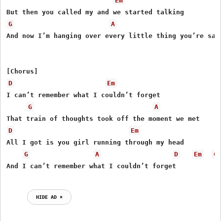
Em
G
A
And now I’m hanging over every little thing you’re sayi
D
Em
I can’t remember what I couldn’t forget

G
A
D
Em
All I got is you girl running through my head

G
A
D
Em
G
And I can’t remember what I couldn’t forget

HIDE AD ⨯