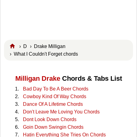
›
D
›
Drake Milligan
› What I Couldn't Forget chords
Milligan Drake
Chords & Tabs List
Bad Day To Be A Beer Chords
Cowboy Kind Of Way Chords
Dance Of A Lifetime Chords
Don't Leave Me Loving You Chords
Dont Look Down Chords
Goin Down Swingin Chords
Hatin Everything She Tries On Chords