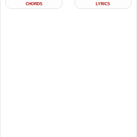
CHORDS
LYRICS