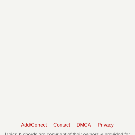
Add/Correct
Contact
DMCA
Privacy
Lyrics & chords are copyright of their owners & provided for