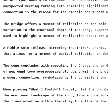
Verse 2 continues with the same chord progression, deep
unexpected meeting turning into something significant, 
connection is the reason for the amnesia about past woe
The Bridge offers a moment of reflection on the pain th
variation in the emotional depth of the song, supported
used to highlight a moment of realization about the pas
A Fiddle Solo follows, mirroring the Intro's chords, a
that allows for a moment of musical reflection on the j
The song concludes with repeating the Chorus and an Out
of newfound love overpowering old pain, with the protag
present connection, symbolized by the consistent chord
When playing "What I Couldn't Forget," let the chords a
the emotional landscape of the song, from sorrow to ser
the transformation within the story to influence the d