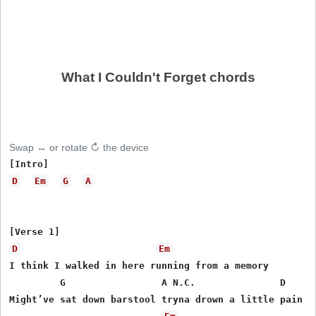
What I Couldn't Forget chords
Swap ↔ or rotate ↻ the device
D
Em
G
A
D
Em
I think I walked in here running from a memory

         G                 A N.C.               D

Might’ve sat down barstool tryna drown a little pain
