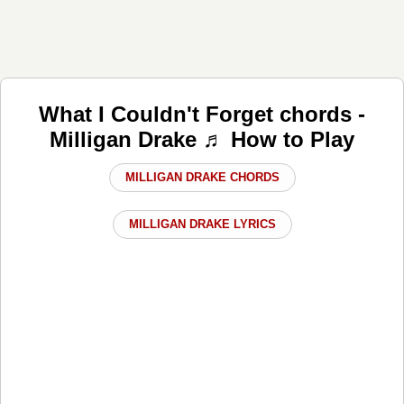
What I Couldn't Forget chords -
Milligan Drake ♬ How to Play
MILLIGAN DRAKE CHORDS
MILLIGAN DRAKE LYRICS