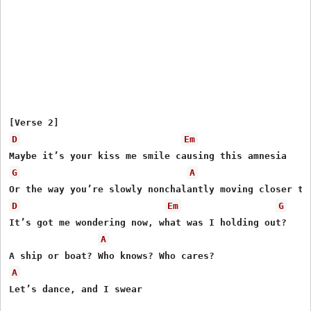
D
Em
G
A
D
Em
G
It’s got me wondering now, what was I holding out?

A
A
Let’s dance, and I swear
