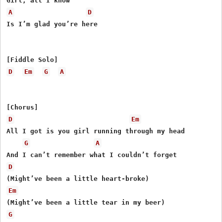
A
D
Is I’m glad you’re here

D
Em
G
A
D
Em
All I got is you girl running through my head

G
A
D
Em
G