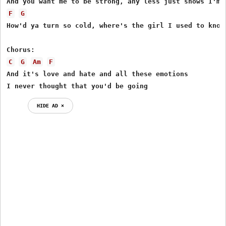
F
G
How'd ya turn so cold, where's the girl I used to know

C
G
Am
F
And it's love and hate and all these emotions

I never thought that you'd be going
HIDE AD ⨯