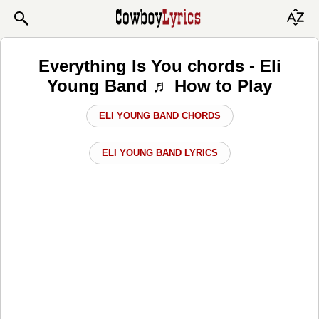
Everything Is You chords - Eli
Young Band ♬ How to Play
ELI YOUNG BAND CHORDS
ELI YOUNG BAND LYRICS