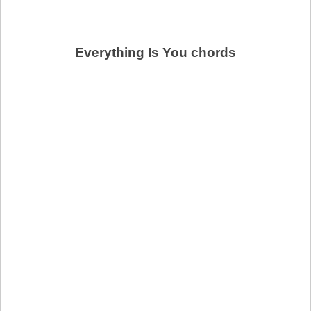
Everything Is You chords