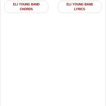
ELI YOUNG BAND
ELI YOUNG BAND
CHORDS
LYRICS