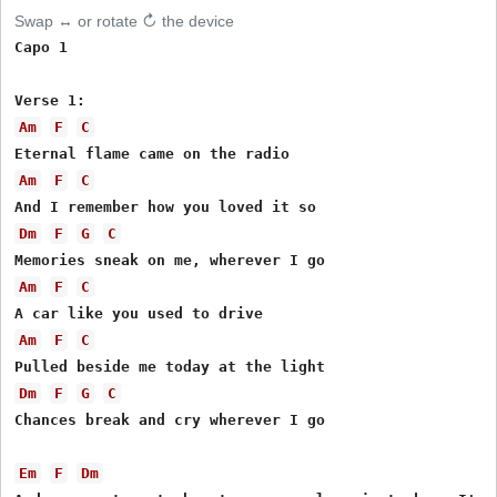
Swap ↔ or rotate ↻ the device
Capo 1

Am
F
C
Am
F
C
Dm
F
G
C
Am
F
C
Am
F
C
Dm
F
G
C
Chances break and cry wherever I go

Em
F
Dm