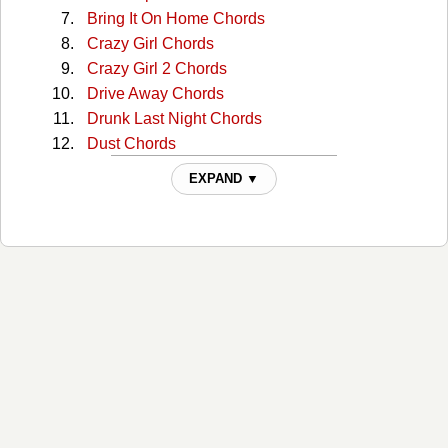
Bring It On Home Chords
Crazy Girl Chords
Crazy Girl 2 Chords
Drive Away Chords
Drunk Last Night Chords
Dust Chords
Enough Is Enough Chords
EXPAND ▼
Everything Is You Chords
Famous Chords
Get In The Car And Drive Chords
Girl In Red Chords
Guardian Angel Chords
Guinevere Chords
Here's To You Chords
Highways And Broken Hearts Chords
Home Chords
How Should I Know Chords
I Call The Tune Tabs