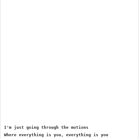
I'm just going through the motions
