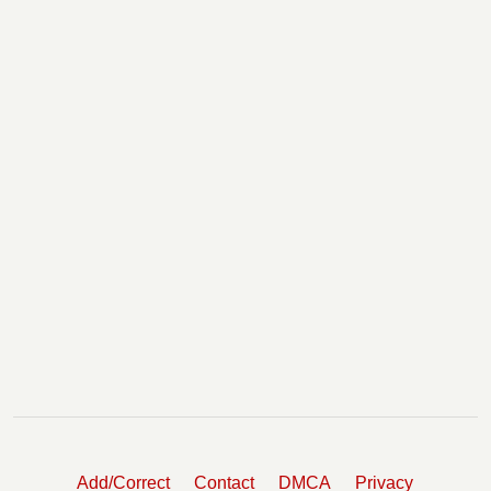
Add/Correct
Contact
DMCA
Privacy