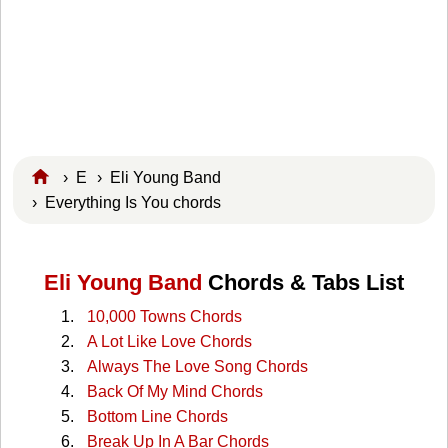
›
E
›
Eli Young Band
› Everything Is You chords
Eli Young Band
Chords & Tabs List
10,000 Towns Chords
A Lot Like Love Chords
Always The Love Song Chords
Back Of My Mind Chords
Bottom Line Chords
Break Up In A Bar Chords