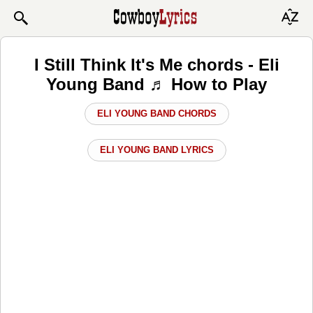
I Still Think It's Me chords - Eli
Young Band ♬ How to Play
ELI YOUNG BAND CHORDS
ELI YOUNG BAND LYRICS