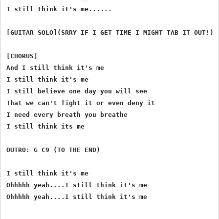
I still think it's me......

[GUITAR SOLO](SRRY IF I GET TIME I MIGHT TAB IT OUT!)

[CHORUS]

And I still think it's me

I still think it's me

I still believe one day you will see

That we can't fight it or even deny it

I need every breath you breathe

I still think its me

OUTRO: G C9 (TO THE END)

I still think it's me

Ohhhhh yeah....I still think it's me
