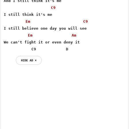
And I still think it's me

C9
I still think it's me

Em
C9
I still believe one day you will see

Em
Am
We can't fight it or even deny it

            C9             D
HIDE AD ⨯