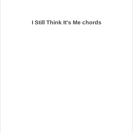
I Still Think It's Me chords