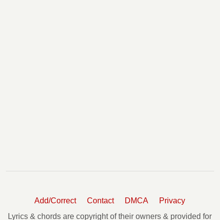
Add/Correct
Contact
DMCA
Privacy
Lyrics & chords are copyright of their owners & provided for