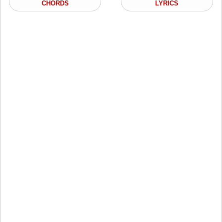
CHORDS
LYRICS