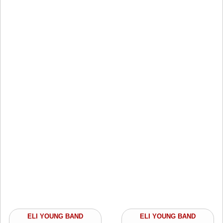
ELI YOUNG BAND
ELI YOUNG BAND