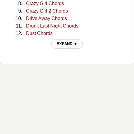
Crazy Girl Chords
Crazy Girl 2 Chords
Drive Away Chords
Drunk Last Night Chords
Dust Chords
Enough Is Enough Chords
EXPAND ▼
Everything Is You Chords
Famous Chords
Get In The Car And Drive Chords
Girl In Red Chords
Guardian Angel Chords
Guinevere Chords
Here's To You Chords
Highways And Broken Hearts Chords
Home Chords
How Should I Know Chords
I Call The Tune Tabs
I Still Think It's Me Chords