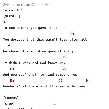
Swap ↔ or rotate ↻ the device
Intro: G C

G
In one moment you gave it up

C9
You decided that this wasn't love after all

G
We showed the world we gave it a try

C9
It didn't work and God knows why

Em
C9
And now you're off to find someone new

Em
C9
D
Wonderin' if there's still someone for you

[CHORUS]

(STOP)                    G
