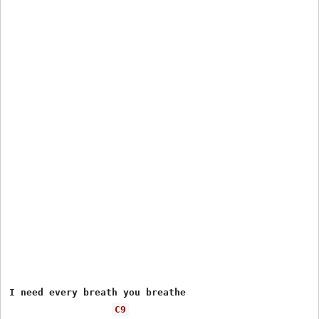
I need every breath you breathe

C9