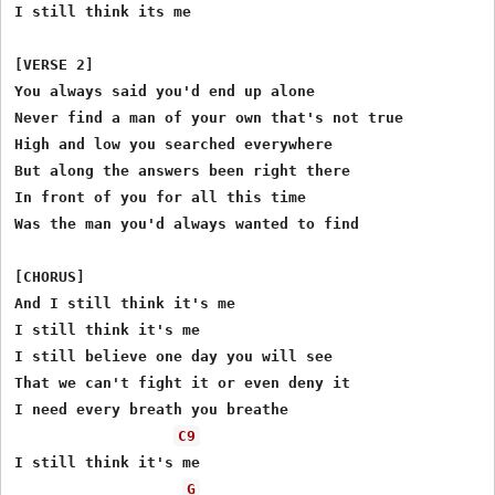
I still think its me

[VERSE 2]

You always said you'd end up alone

Never find a man of your own that's not true

High and low you searched everywhere

But along the answers been right there

In front of you for all this time

Was the man you'd always wanted to find

[CHORUS]

And I still think it's me

I still think it's me

I still believe one day you will see

That we can't fight it or even deny it

I need every breath you breathe

C9
I still think it's me

G