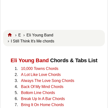
›
E
›
Eli Young Band
› I Still Think It's Me chords
Eli Young Band
Chords & Tabs List
10,000 Towns Chords
A Lot Like Love Chords
Always The Love Song Chords
Back Of My Mind Chords
Bottom Line Chords
Break Up In A Bar Chords
Bring It On Home Chords