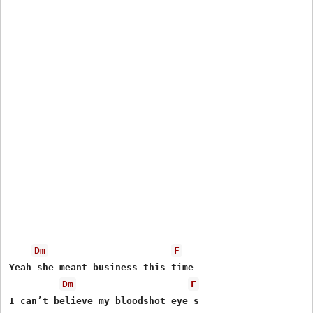
Dm
F
Yeah she meant business this time

Dm
F
I can’t believe my bloodshot eye s
