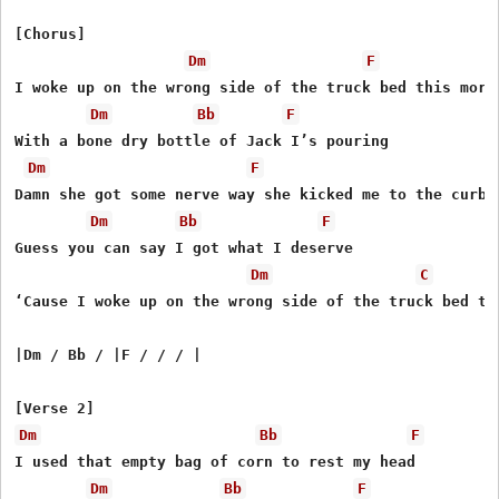
[Chorus]

Dm
F
I woke up on the wrong side of the truck bed this morni
Dm
Bb
F
With a bone dry bottle of Jack I’s pouring

Dm
F
Damn she got some nerve way she kicked me to the curb

Dm
Bb
F
Guess you can say I got what I deserve

Dm
C
‘Cause I woke up on the wrong side of the truck bed thi
|Dm / Bb / |F / / / |

Dm
Bb
F
I used that empty bag of corn to rest my head

Dm
Bb
F