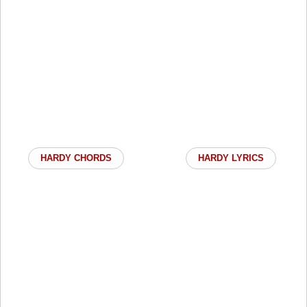
HARDY CHORDS
HARDY LYRICS