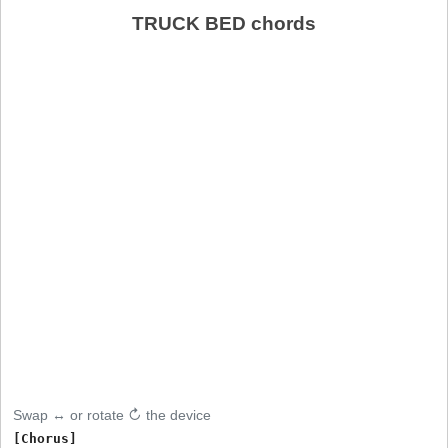
TRUCK BED chords
Swap ↔ or rotate ↻ the device