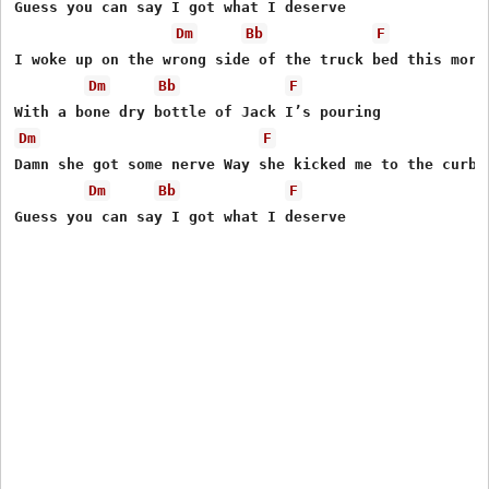
Guess you can say I got what I deserve

Dm
Bb
F
I woke up on the wrong side of the truck bed this morni
Dm
Bb
F
Dm
F
Damn she got some nerve Way she kicked me to the curb

Dm
Bb
F