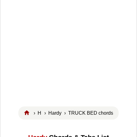
›
H
›
Hardy
› TRUCK BED chords