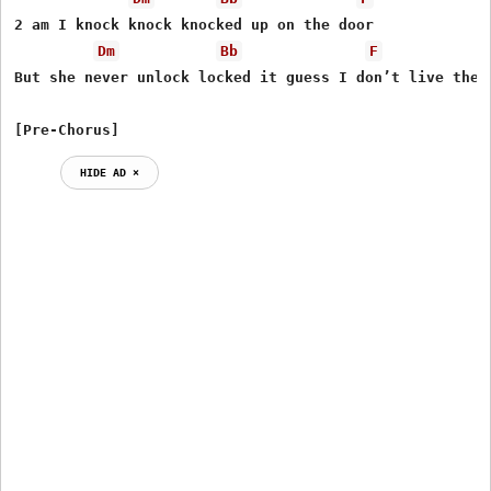
2 am I knock knock knocked up on the door

Dm
Bb
F
But she never unlock locked it guess I don’t live there
[Pre-Chorus]
HIDE AD ⨯