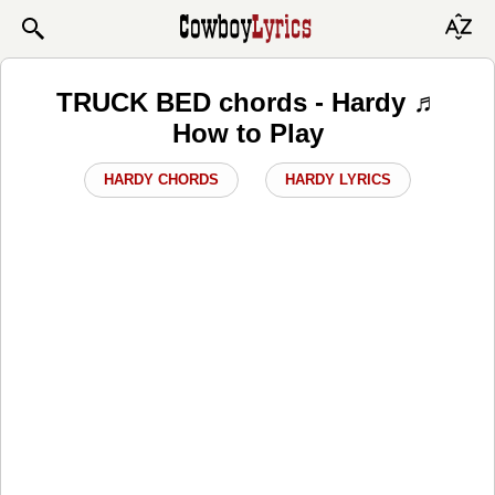
TRUCK BED chords - Hardy ♬
How to Play
HARDY CHORDS
HARDY LYRICS