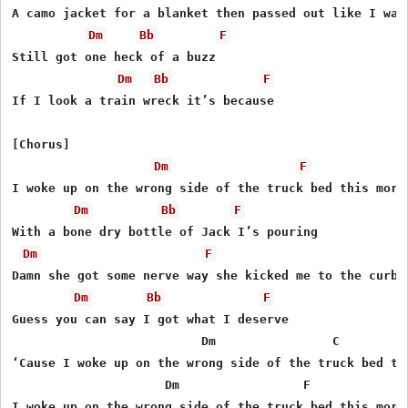
A camo jacket for a blanket then passed out like I was 
Dm
Bb
F
Still got one heck of a buzz

Dm
Bb
F
If I look a train wreck it’s because

[Chorus]

Dm
F
I woke up on the wrong side of the truck bed this morni
Dm
Bb
F
With a bone dry bottle of Jack I’s pouring

Dm
F
Damn she got some nerve way she kicked me to the curb

Dm
Bb
F
Guess you can say I got what I deserve

                          Dm                C        F
‘Cause I woke up on the wrong side of the truck bed thi
                     Dm                 F             
I woke up on the wrong side of the truck bed this morni