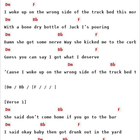
Dm
F
Dm
Bb
F
Dm
Bb
F
Dm
Bb
F
Guess you can say I got what I deserve

Dm
Bb
‘Cause I woke up on the wrong side of the truck bed thi
|Dm / Bb / |F / / / |

Dm
Bb
F
Dm
Bb
F
I said okay baby then got drunk out in the yard

Dm
Bb
F