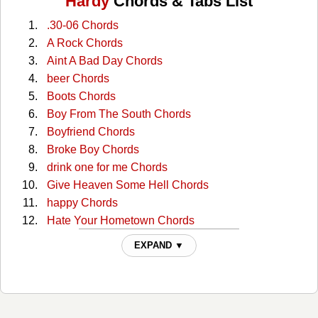
Hardy
Chords & Tabs List
.30-06 Chords
A Rock Chords
Aint A Bad Day Chords
beer Chords
Boots Chords
Boy From The South Chords
Boyfriend Chords
Broke Boy Chords
drink one for me Chords
Give Heaven Some Hell Chords
happy Chords
Hate Your Hometown Chords
He Went To Jared Chords
EXPAND ▼
here lies country music Chords
I AIN'T IN THE COUNTRY NO MORE Chords
i in country Chords
JACK Chords