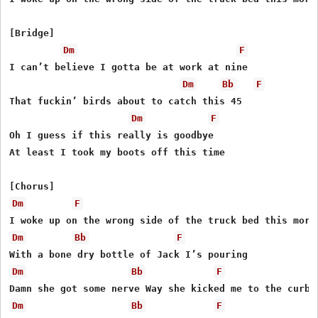
[Bridge]

Dm
F
I can’t believe I gotta be at work at nine

Dm
Bb
F
That fuckin’ birds about to catch this 45

Dm
F
Oh I guess if this really is goodbye

At least I took my boots off this time

Dm
F
Dm
Bb
F
Dm
Bb
F
Dm
Bb
F